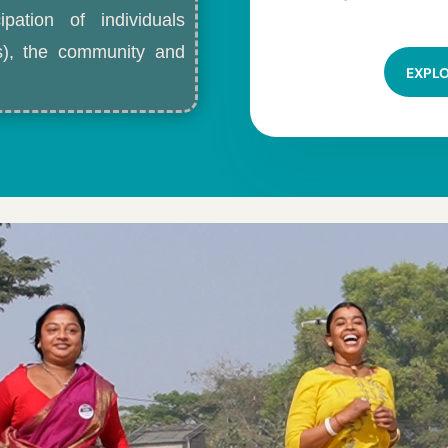
ipation of individuals
ls), the community and
EXPL