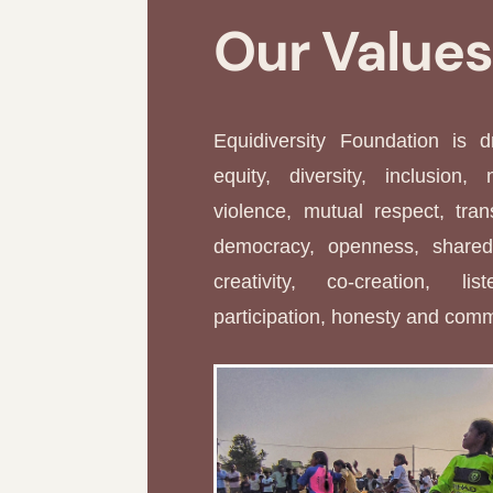
Our Value
Equidiversity Foundation is 
equity, diversity, inclusion, 
violence, mutual respect, tran
democracy, openness, shared 
creativity, co-creation, li
participation, honesty and com