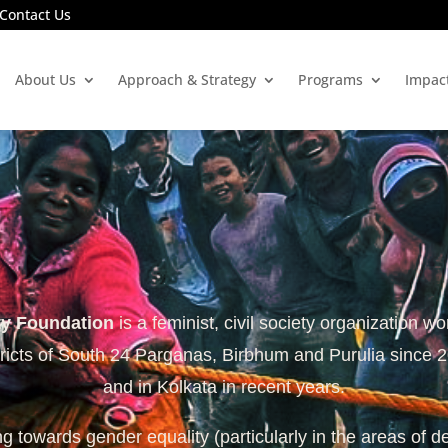
Contact Us
About Us
Approach & Strategy
Programs
Impac
ty Foundation
is a feminist, civil society organization wo
tricts of South 24 Parganas, Birbhum and Purulia since 
and in Kolkata in recent years.
 towards gender equality (particularly in the areas of d