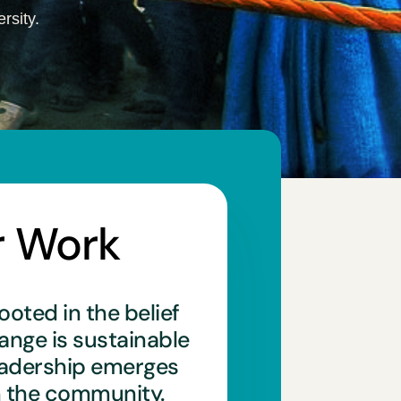
rsity.
r Work
ooted in the belief
hange is sustainable
eadership emerges
n the community.