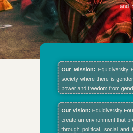
and i
Our Mission:
Equidiversity 
society where there is gender
power and freedom from gende
Our Vision:
Equidiversity Fou
create an environment that p
through political, social an