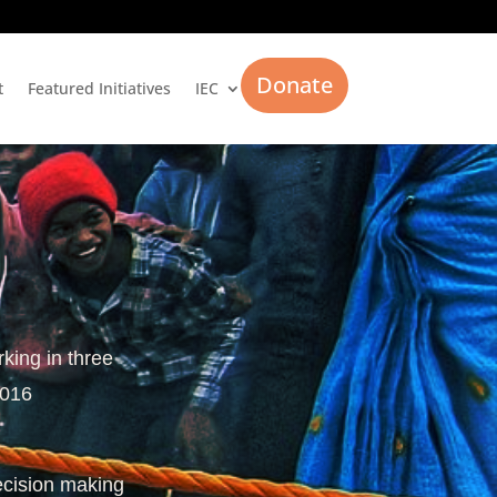
Donate
t
Featured Initiatives
IEC
rking in three
2016
ecision making