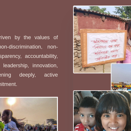
s
driven by the values of
non-discrimination, non-
sparency, accountability,
leadership, innovation,
stening deeply, active
mitment.