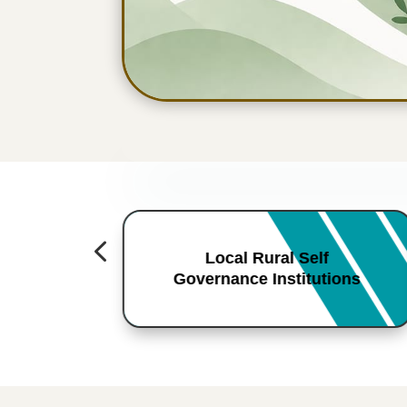
4
Local Rural Self
Governance Institutions