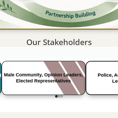
Our Stakeholders
Male Community, Opinion Leaders,
Police, 
Elected Representatives
Le