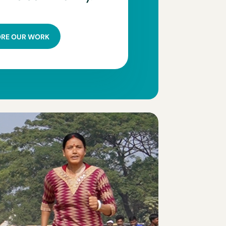
ORE OUR WORK