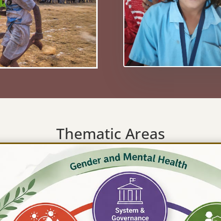
Thematic Areas