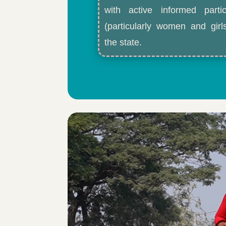
with active informed partic
(particularly women and gir
the state.