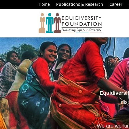
Home
Publications & Research
Career
Equidiversi
dis
We are working