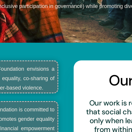
nclusive participation in governance) while promoting dive
Foundation envisions a
Ou
 equality, co-sharing of
r-based violence.​
Our work is r
ndation is committed to
that social c
only when l
romotes gender equality
from withi
d financial empowerment