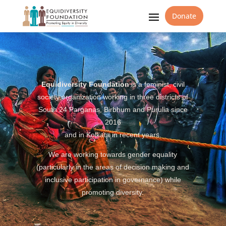
Donate
Equidiversity Foundation
is a feminist, civil
society organization working in three districts of
South 24 Parganas, Birbhum and Purulia since
2016
and in Kolkata in recent years.
We are working towards gender equality
(particularly in the areas of decision making and
inclusive participation in governance) while
promoting diversity.