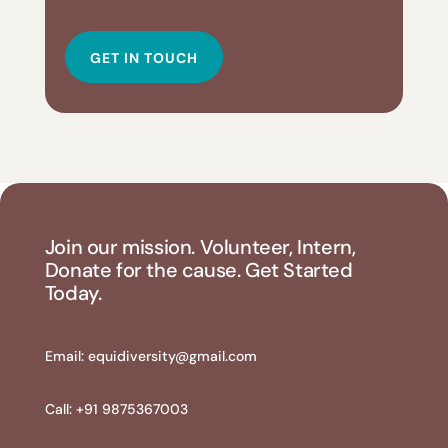
GET IN TOUCH
Join our mission. Volunteer, Intern,
Donate for the cause. Get Started
Today.
Email:
equidiversity@gmail.com
Call: +91 9875367003