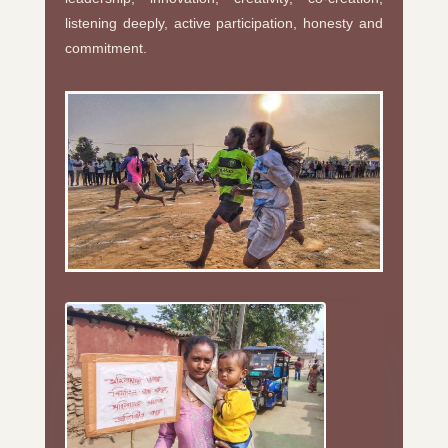
listening deeply, active participation, honesty and
commitment.