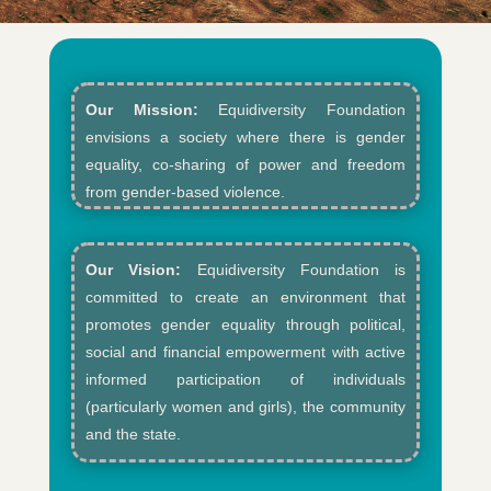
Our Mission:
Equidiversity Foundation
envisions a society where there is gender
equality, co-sharing of power and freedom
from gender-based violence.​
Our Vision:
Equidiversity Foundation is
committed to create an environment that
promotes gender equality through political,
social and financial empowerment with active
informed participation of individuals
(particularly women and girls), the community
and the state.