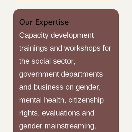
Our Expertise
Capacity development
trainings and workshops for
the social sector,
government departments
and business on gender,
mental health, citizenship
rights, evaluations and
gender mainstreaming.