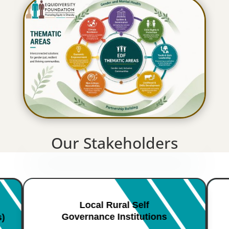
Our Stakeholders
Local Rural Self
Governance Institutions
s)