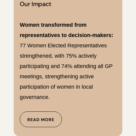
Our Impact
Women transformed from
representatives to decision-makers:
77 Women Elected Representatives
strengthened, with 75% actively
participating and 74% attending all GP
meetings, strengthening active
participation of women in local
governance.
READ MORE