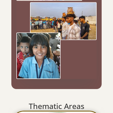
Thematic Areas