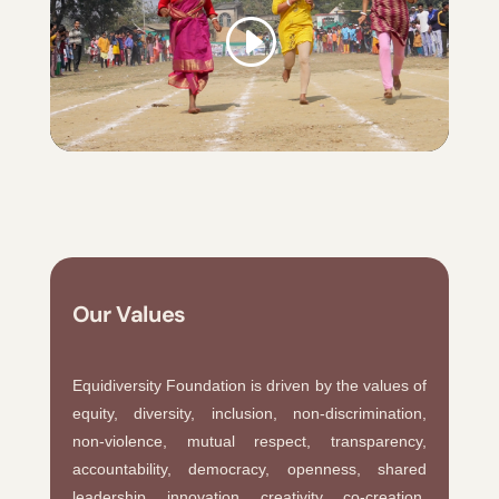
Our Values
Equidiversity Foundation is driven by the values of
equity, diversity, inclusion, non-discrimination,
non-violence, mutual respect, transparency,
accountability, democracy, openness, shared
leadership, innovation, creativity, co-creation,