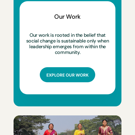
Our Work
Our work is rooted in the belief that
social change is sustainable only when
leadership emerges from within the
community.
EXPLORE OUR WORK