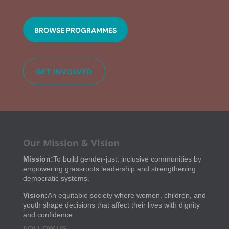
BROWSE PROGRAMMES
GET INVOLVED
Our Mission & Vision
Mission:
To build gender-just, inclusive communities by
empowering grassroots leadership and strengthening
democratic systems.
Vision:
An equitable society where women, children, and
youth shape decisions that affect their lives with dignity
and confidence.
FOLLOW US