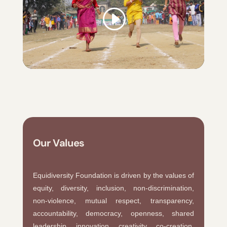
Our Values
Equidiversity Foundation is driven by the values of
equity, diversity, inclusion, non-discrimination,
non-violence, mutual respect, transparency,
accountability, democracy, openness, shared
leadership, innovation, creativity, co-creation,