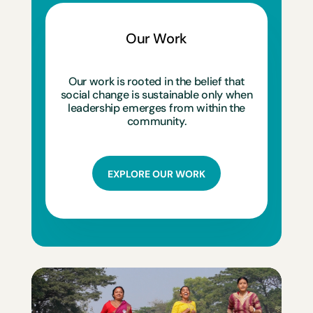
Our Work
Our work is rooted in the belief that
social change is sustainable only when
leadership emerges from within the
community.
EXPLORE OUR WORK