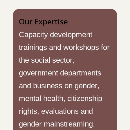
Our Expertise
Capacity development
trainings and workshops for
the social sector,
government departments
and business on gender,
mental health, citizenship
rights, evaluations and
gender mainstreaming.