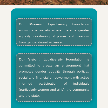
Our Mission:
Equidiversity Foundation
envisions a society where there is gender
equality, co-sharing of power and freedom
from gender-based violence.​
Our Vision:
Equidiversity Foundation is
committed to create an environment that
promotes gender equality through political,
social and financial empowerment with active
informed participation of individuals
(particularly women and girls), the community
and the state.