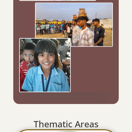
Thematic Areas