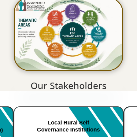
Our Stakeholders
Local Rural Self
Governance Institutions
s)