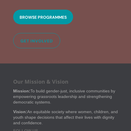
BROWSE PROGRAMMES
GET INVOLVED
Our Mission & Vision
Mission:
To build gender-just, inclusive communities by
empowering grassroots leadership and strengthening
democratic systems.
Vision:
An equitable society where women, children, and
youth shape decisions that affect their lives with dignity
and confidence.
FOLLOW US