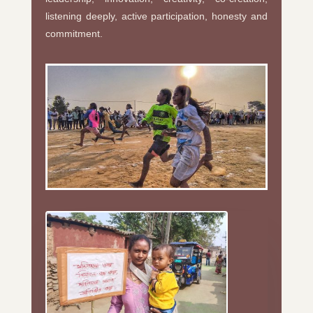
listening deeply, active participation, honesty and
commitment.