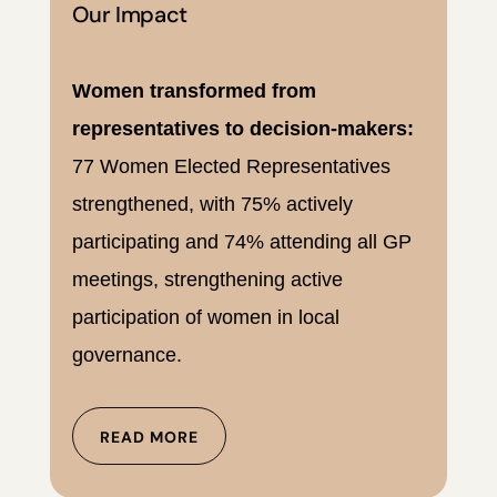
Our Impact
Women transformed from
representatives to decision-makers:
77 Women Elected Representatives
strengthened, with 75% actively
participating and 74% attending all GP
meetings, strengthening active
participation of women in local
governance.
READ MORE