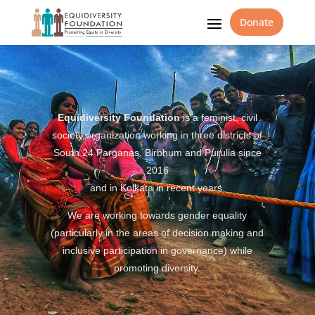
Donate
Equidiversity Foundation
is a feminist, civil
society organization working in three districts of
South 24 Parganas, Birbhum and Purulia since
2016
and in Kolkata in recent years.
We are working towards gender equality
(particularly in the areas of decision making and
inclusive participation in governance) while
promoting diversity.