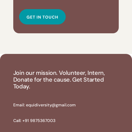
GET IN TOUCH
Join our mission. Volunteer, Intern,
Donate for the cause. Get Started
Today.
Email:
equidiversity@gmail.com
Call: +91 9875367003