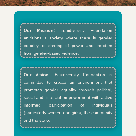
Our Mission:
Equidiversity Foundation
envisions a society where there is gender
equality, co-sharing of power and freedom
from gender-based violence.​
Our Vision:
Equidiversity Foundation is
committed to create an environment that
promotes gender equality through political,
social and financial empowerment with active
informed participation of individuals
(particularly women and girls), the community
and the state.