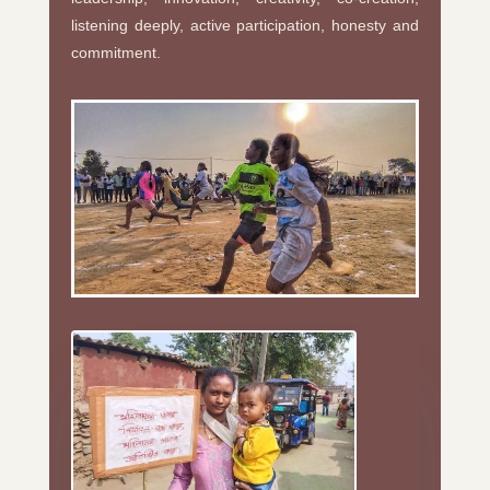
listening deeply, active participation, honesty and
commitment.