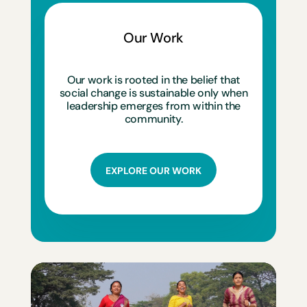
Our Work
Our work is rooted in the belief that
social change is sustainable only when
leadership emerges from within the
community.
EXPLORE OUR WORK