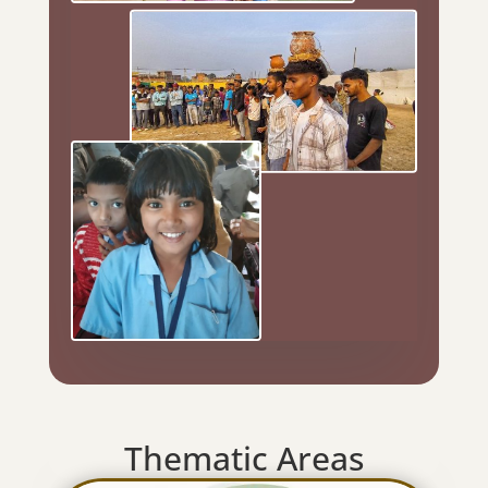
Thematic Areas