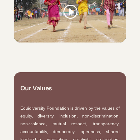
Our Values
Equidiversity Foundation is driven by the values of
equity, diversity, inclusion, non-discrimination,
non-violence, mutual respect, transparency,
accountability, democracy, openness, shared
leadership, innovation, creativity, co-creation,