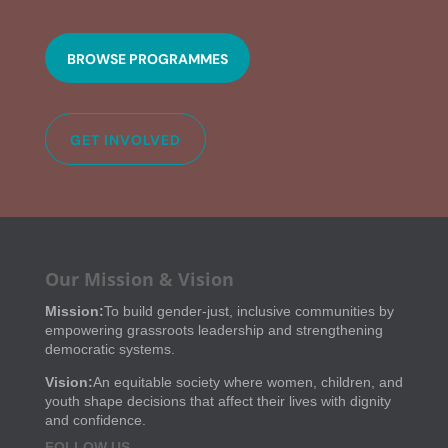
BROWSE PROGRAMMES
GET INVOLVED
Our Mission & Vision
Mission:
To build gender-just, inclusive communities by
empowering grassroots leadership and strengthening
democratic systems.
Vision:
An equitable society where women, children, and
youth shape decisions that affect their lives with dignity
and confidence.
FOLLOW US