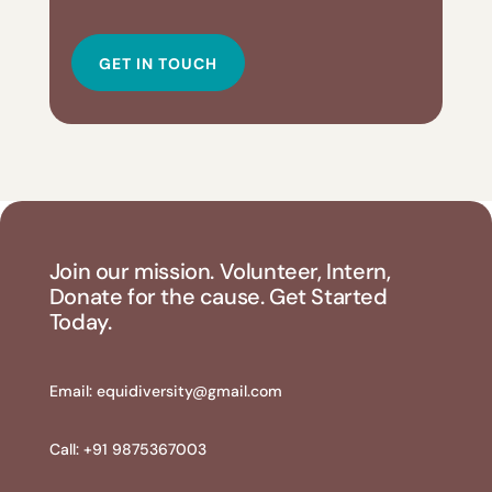
GET IN TOUCH
Join our mission. Volunteer, Intern,
Donate for the cause. Get Started
Today.
Email:
equidiversity@gmail.com
Call: +91 9875367003