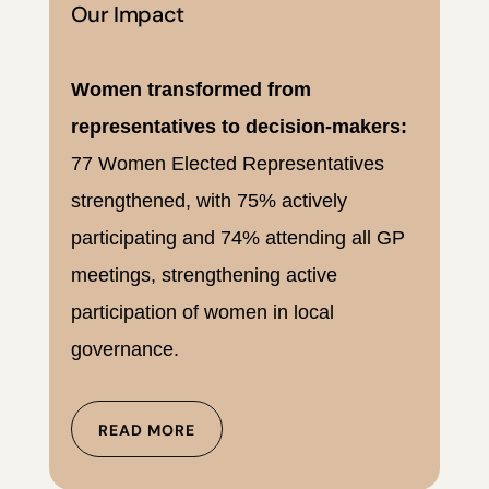
Our Impact
Women transformed from
representatives to decision-makers:
77 Women Elected Representatives
strengthened, with 75% actively
participating and 74% attending all GP
meetings, strengthening active
participation of women in local
governance.
READ MORE