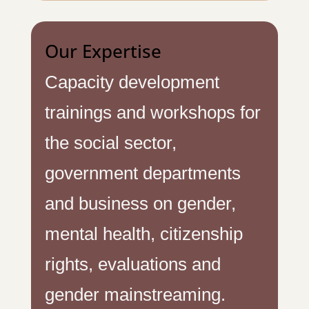
Our Expertise
Capacity development
trainings and workshops for
the social sector,
government departments
and business on gender,
mental health, citizenship
rights, evaluations and
gender mainstreaming.