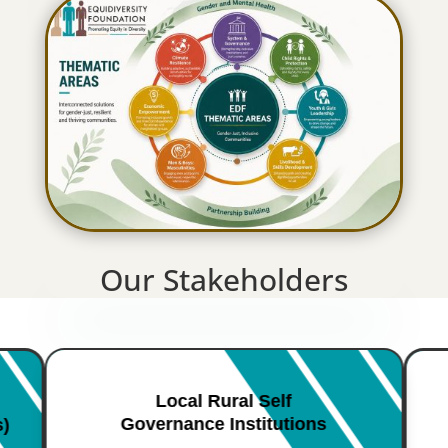
Our Stakeholders
Local Rural Self
Governance Institutions
s)