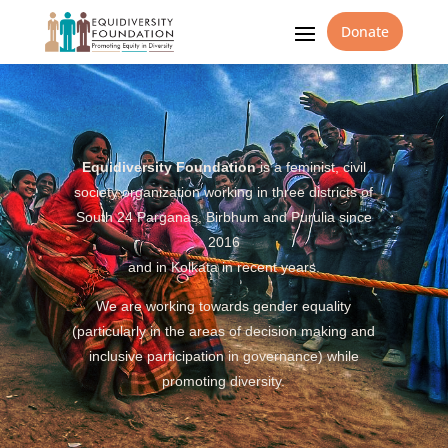
Donate
Equidiversity Foundation
is a feminist, civil
society organization working in three districts of
South 24 Parganas, Birbhum and Purulia since
2016
and in Kolkata in recent years.
We are working towards gender equality
(particularly in the areas of decision making and
inclusive participation in governance) while
promoting diversity.