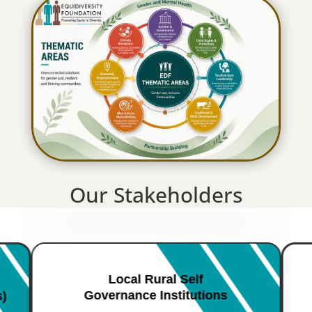
Our Stakeholders
Local Rural Self
Governance Institutions
s)