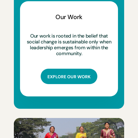
Our Work
Our work is rooted in the belief that
social change is sustainable only when
leadership emerges from within the
community.
EXPLORE OUR WORK