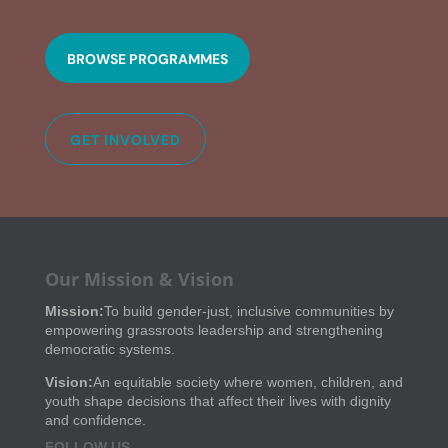
BROWSE PROGRAMMES
GET INVOLVED
Our Mission & Vision
Mission:
To build gender-just, inclusive communities by
empowering grassroots leadership and strengthening
democratic systems.
Vision:
An equitable society where women, children, and
youth shape decisions that affect their lives with dignity
and confidence.
FOLLOW US