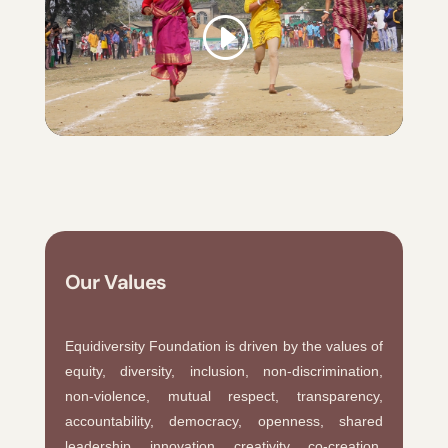
Our Values
Equidiversity Foundation is driven by the values of
equity, diversity, inclusion, non-discrimination,
non-violence, mutual respect, transparency,
accountability, democracy, openness, shared
leadership, innovation, creativity, co-creation,