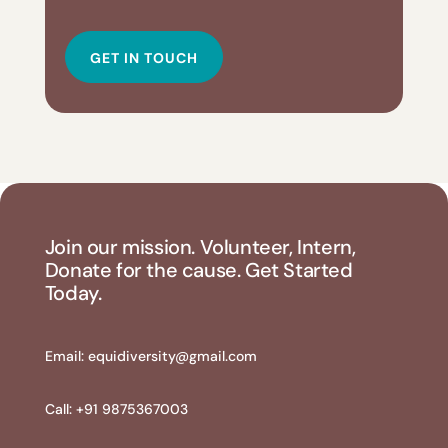
GET IN TOUCH
Join our mission. Volunteer, Intern,
Donate for the cause. Get Started
Today.
Email:
equidiversity@gmail.com
Call: +91 9875367003