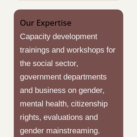
Our Expertise
Capacity development
trainings and workshops for
the social sector,
government departments
and business on gender,
mental health, citizenship
rights, evaluations and
gender mainstreaming.