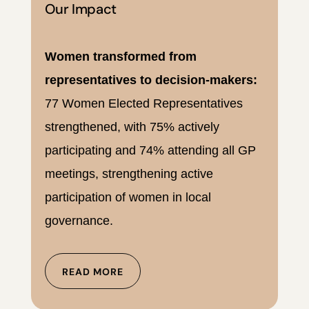
Our Impact
Women transformed from
representatives to decision-makers:
77 Women Elected Representatives
strengthened, with 75% actively
participating and 74% attending all GP
meetings, strengthening active
participation of women in local
governance.
READ MORE