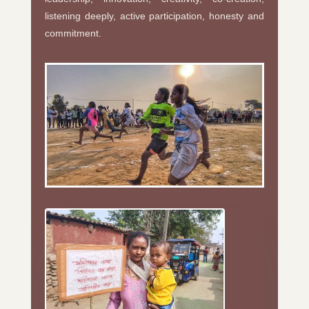
listening deeply, active participation, honesty and
commitment.