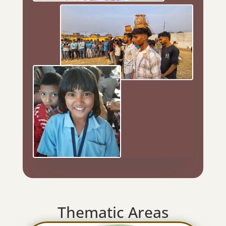
Thematic Areas