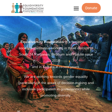
Donate
Equidiversity Foundation
is a feminist, civil
society organization working in three districts of
South 24 Parganas, Birbhum and Purulia since
2016
and in Kolkata in recent years.
We are working towards gender equality
(particularly in the areas of decision making and
inclusive participation in governance) while
promoting diversity.