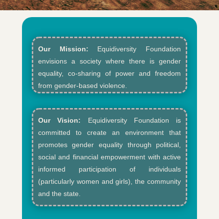
Our Mission:
Equidiversity Foundation
envisions a society where there is gender
equality, co-sharing of power and freedom
from gender-based violence.​
Our Vision:
Equidiversity Foundation is
committed to create an environment that
promotes gender equality through political,
social and financial empowerment with active
informed participation of individuals
(particularly women and girls), the community
and the state.