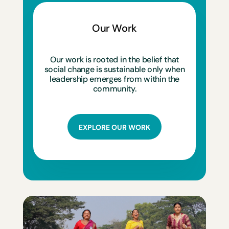
Our Work
Our work is rooted in the belief that
social change is sustainable only when
leadership emerges from within the
community.
EXPLORE OUR WORK