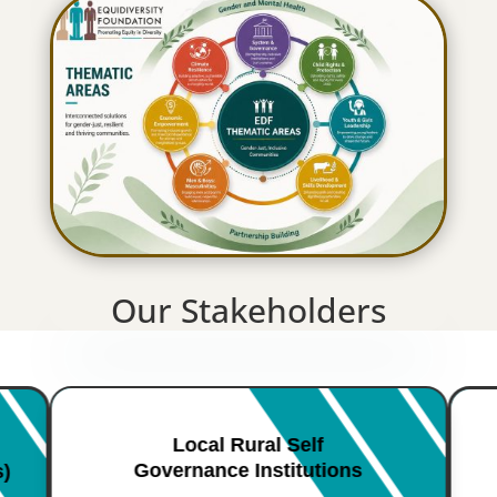
Our Stakeholders
Local Rural Self
Governance Institutions
s)