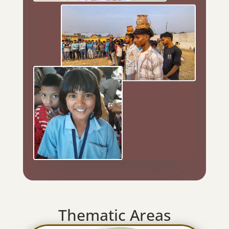
Thematic Areas