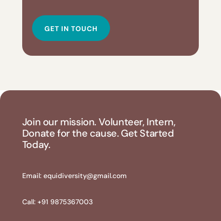
GET IN TOUCH
Join our mission. Volunteer, Intern,
Donate for the cause. Get Started
Today.
Email:
equidiversity@gmail.com
Call: +91 9875367003