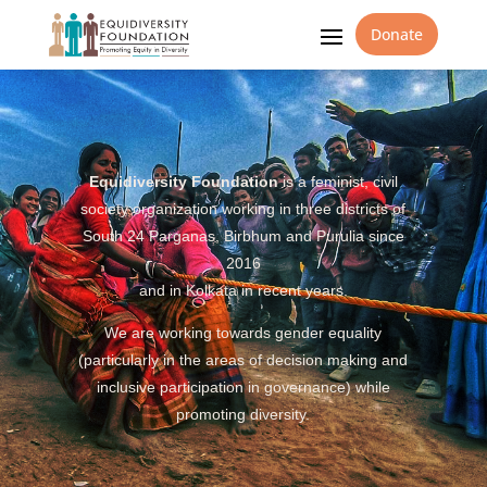
Donate
Equidiversity Foundation
is a feminist, civil
society organization working in three districts of
South 24 Parganas, Birbhum and Purulia since
2016
and in Kolkata in recent years.
We are working towards gender equality
(particularly in the areas of decision making and
inclusive participation in governance) while
promoting diversity.