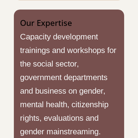
Our Expertise
Capacity development
trainings and workshops for
the social sector,
government departments
and business on gender,
mental health, citizenship
rights, evaluations and
gender mainstreaming.