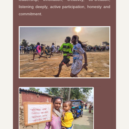
listening deeply, active participation, honesty and
commitment.