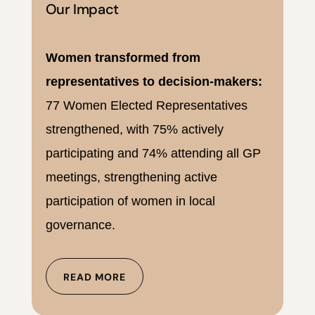
Our Impact
Women transformed from
representatives to decision-makers:
77 Women Elected Representatives
strengthened, with 75% actively
participating and 74% attending all GP
meetings, strengthening active
participation of women in local
governance.
READ MORE