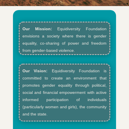
Our Mission:
Equidiversity Foundation
envisions a society where there is gender
equality, co-sharing of power and freedom
from gender-based violence.​
Our Vision:
Equidiversity Foundation is
committed to create an environment that
promotes gender equality through political,
social and financial empowerment with active
informed participation of individuals
(particularly women and girls), the community
and the state.