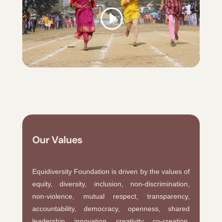
Our Values
Equidiversity Foundation is driven by the values of
equity, diversity, inclusion, non-discrimination,
non-violence, mutual respect, transparency,
accountability, democracy, openness, shared
leadership, innovation, creativity, co-creation,