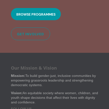
BROWSE PROGRAMMES
GET INVOLVED
Our Mission & Vision
Mission:
To build gender-just, inclusive communities by
empowering grassroots leadership and strengthening
democratic systems.
Vision:
An equitable society where women, children, and
youth shape decisions that affect their lives with dignity
and confidence.
FOLLOW US