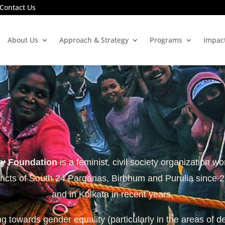
Contact Us
About Us
Approach & Strategy
Programs
Impac
ty Foundation
is a feminist, civil society organization wo
tricts of South 24 Parganas, Birbhum and Purulia since 
and in Kolkata in recent years.
 towards gender equality (particularly in the areas of d