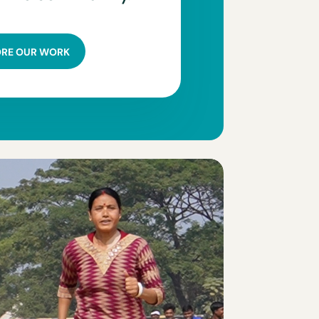
ORE OUR WORK