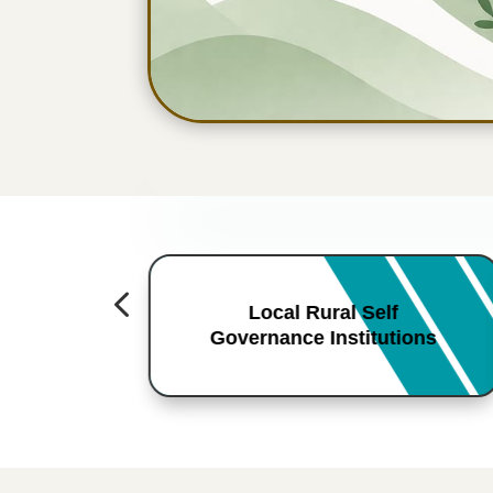
4
Local Rural Self
Governance Institutions