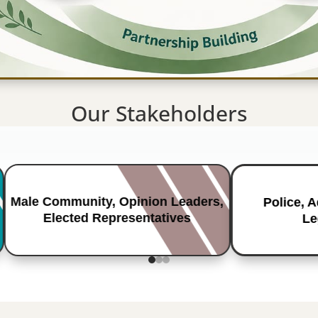
Our Stakeholders
Male Community, Opinion Leaders,
Police, 
Elected Representatives
Le