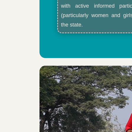
with active informed partic
(particularly women and gir
the state.