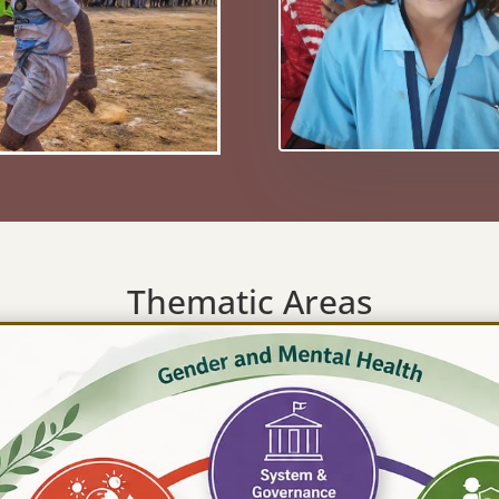
Thematic Areas