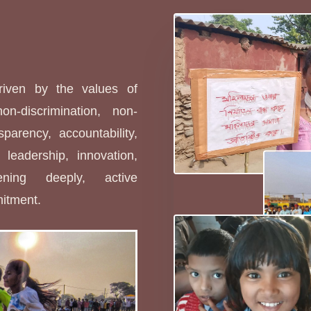
s
driven by the values of
non-discrimination, non-
sparency, accountability,
leadership, innovation,
stening deeply, active
mitment.