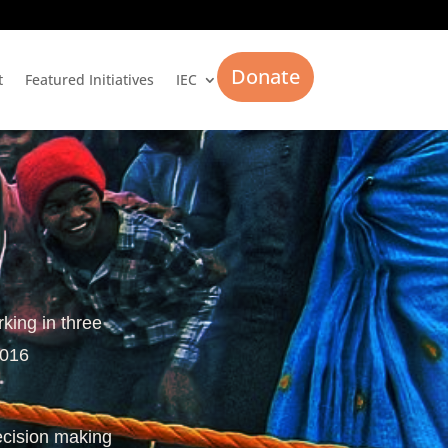
Donate
t
Featured Initiatives
IEC
rking in three
2016
ecision making