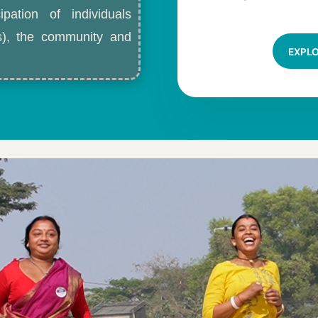
ipation of individuals
ls), the community and
EXPL