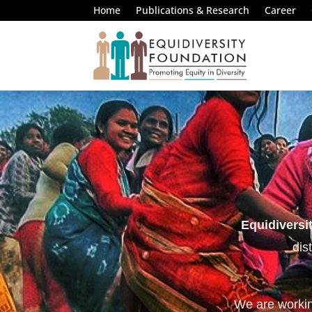
Home
Publications & Research
Career
Equidiversi
dis
We are working