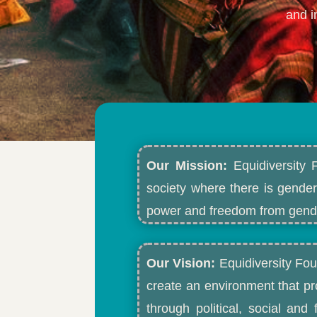
and i
Our Mission:
Equidiversity 
society where there is gender
power and freedom from gende
Our Vision:
Equidiversity Fou
create an environment that p
through political, social an