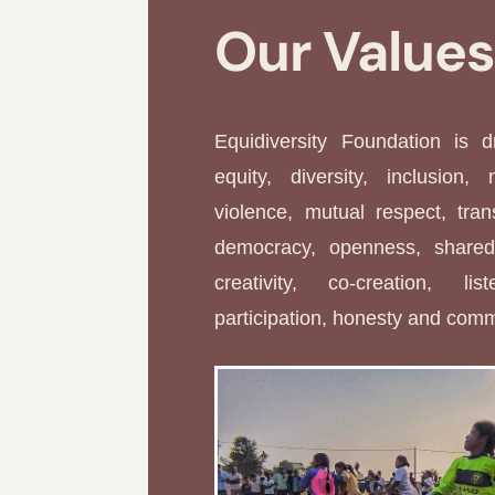
Our Value
Equidiversity Foundation is 
equity, diversity, inclusion, 
violence, mutual respect, tran
democracy, openness, shared 
creativity, co-creation, li
participation, honesty and com