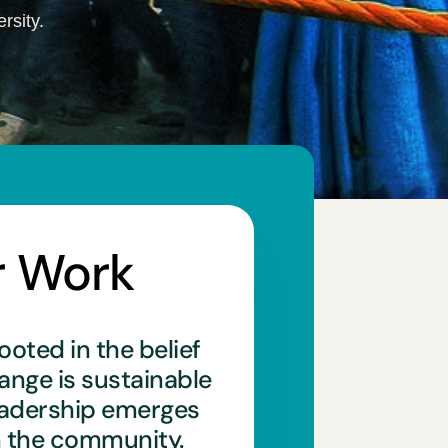
rsity.
r Work
ooted in the belief
hange is sustainable
eadership emerges
n the community.