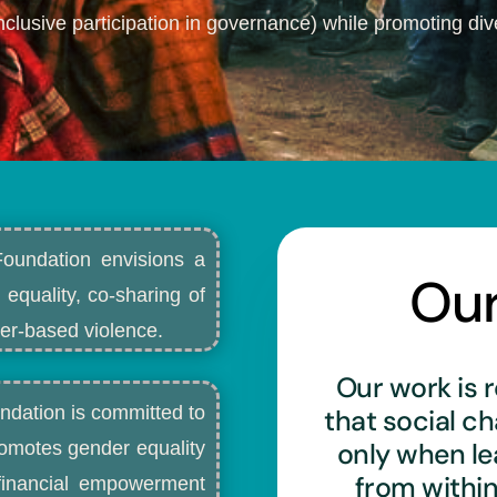
nclusive participation in governance) while promoting dive
Foundation envisions a
Ou
 equality, co-sharing of
r-based violence.​
Our work is r
ndation is committed to
that social c
only when l
romotes gender equality
from withi
d financial empowerment