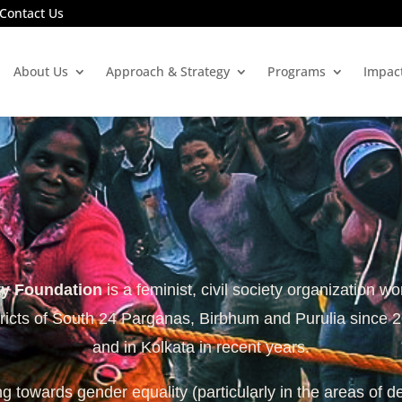
Contact Us
About Us
Approach & Strategy
Programs
Impac
ty Foundation
is a feminist, civil society organization wo
tricts of South 24 Parganas, Birbhum and Purulia since 
and in Kolkata in recent years.
 towards gender equality (particularly in the areas of d