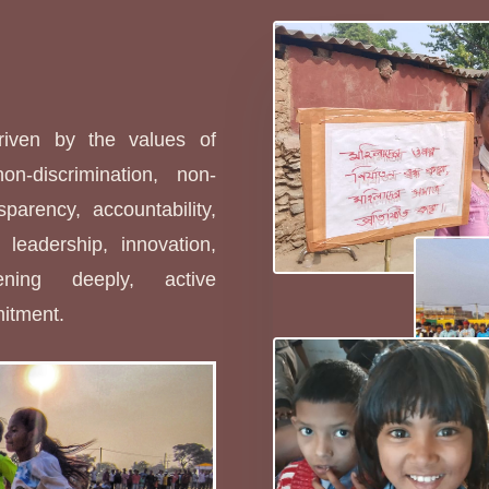
s
driven by the values of
non-discrimination, non-
sparency, accountability,
leadership, innovation,
stening deeply, active
mitment.