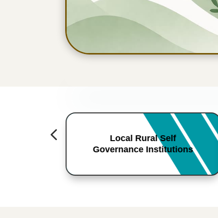
4
Local Rural Self
Governance Institutions