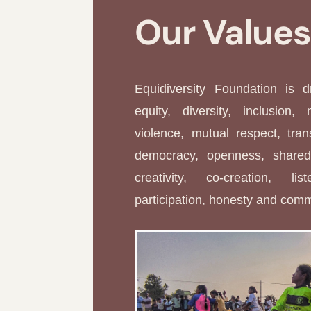
Our Value
Equidiversity Foundation is 
equity, diversity, inclusion, 
violence, mutual respect, tran
democracy, openness, shared 
creativity, co-creation, li
participation, honesty and com