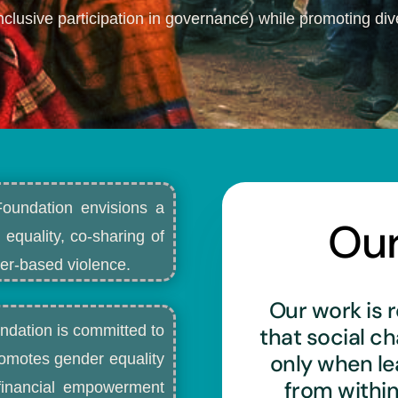
nclusive participation in governance) while promoting dive
Foundation envisions a
Ou
 equality, co-sharing of
r-based violence.​
Our work is r
ndation is committed to
that social c
only when l
romotes gender equality
from withi
d financial empowerment