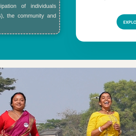
ipation of individuals
ls), the community and
EXPL