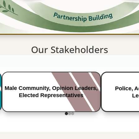
Our Stakeholders
Male Community, Opinion Leaders,
Police, 
Elected Representatives
Le