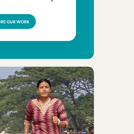
ORE OUR WORK