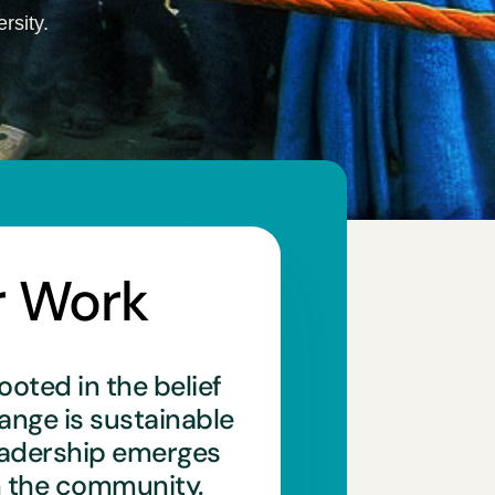
rsity.
r Work
ooted in the belief
hange is sustainable
eadership emerges
n the community.