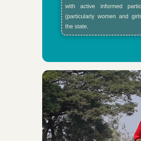
with active informed partic
(particularly women and gir
the state.