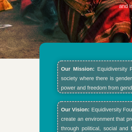
and i
Our Mission:
Equidiversity 
society where there is gender
power and freedom from gende
Our Vision:
Equidiversity Fou
create an environment that p
through political, social an