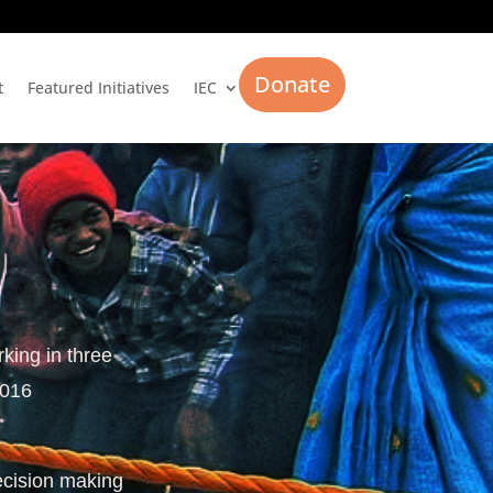
Donate
t
Featured Initiatives
IEC
rking in three
2016
ecision making