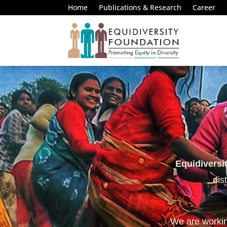
Home
Publications & Research
Career
Equidiversi
dis
We are working