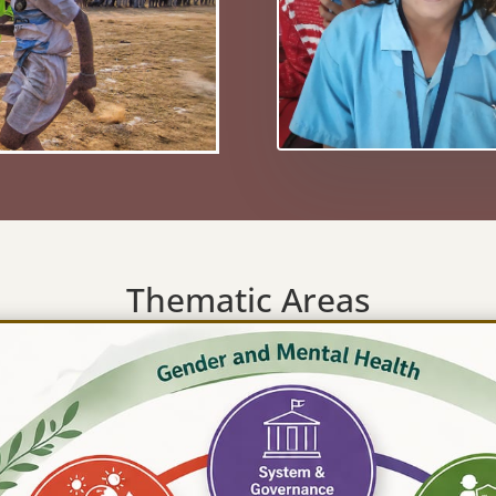
Thematic Areas