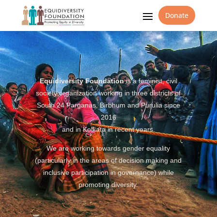
Donate
Equidiversity Foundation
is a feminist, civil
society organization working in three districts of
South 24 Parganas, Birbhum and Purulia since
2016
and in Kolkata in recent years.
We are working towards gender equality
(particularly in the areas of decision making and
inclusive participation in governance) while
promoting diversity.