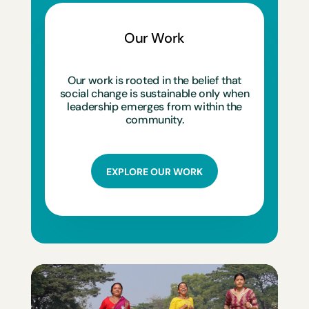
Our Work
Our work is rooted in the belief that
social change is sustainable only when
leadership emerges from within the
community.
EXPLORE OUR WORK