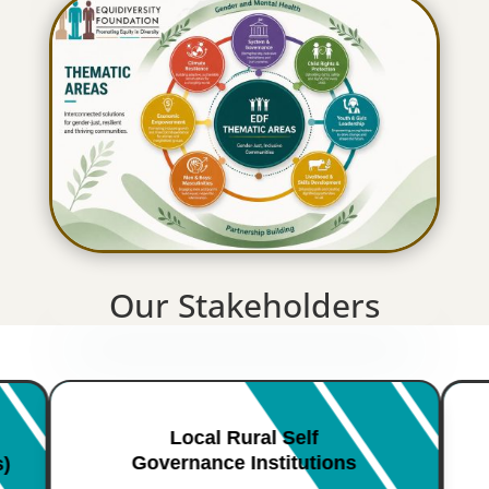
Our Stakeholders
Local Rural Self
Governance Institutions
s)