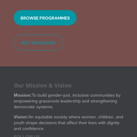
BROWSE PROGRAMMES
GET INVOLVED
Our Mission & Vision
Mission:
To build gender-just, inclusive communities by
empowering grassroots leadership and strengthening
democratic systems.
Vision:
An equitable society where women, children, and
youth shape decisions that affect their lives with dignity
and confidence.
FOLLOW US