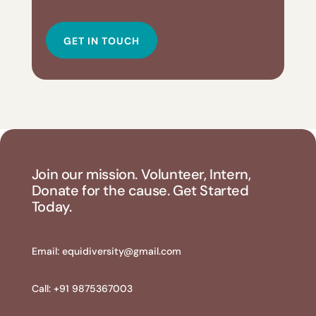
GET IN TOUCH
Join our mission. Volunteer, Intern,
Donate for the cause. Get Started
Today.
Email:
equidiversity@gmail.com
Call: +91 9875367003