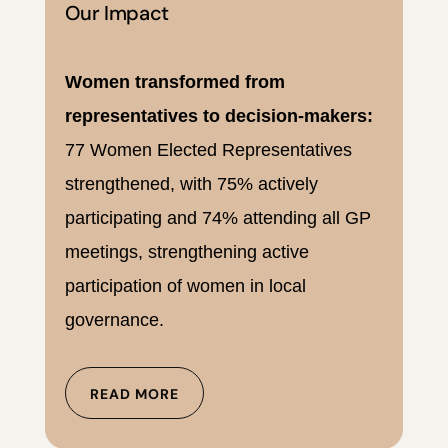
Our Impact
Women transformed from
representatives to decision-makers:
77 Women Elected Representatives
strengthened, with 75% actively
participating and 74% attending all GP
meetings, strengthening active
participation of women in local
governance.
READ MORE