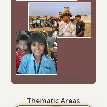
Thematic Areas