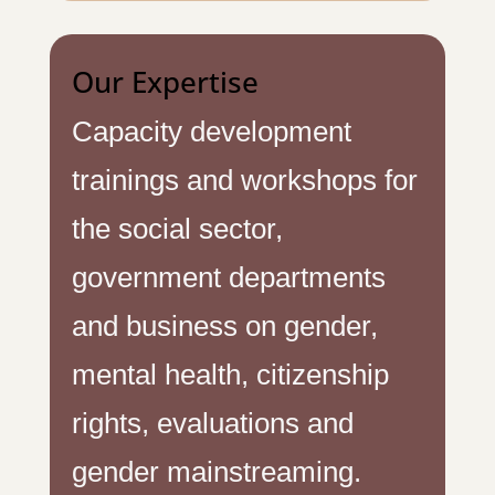
Our Expertise
Capacity development
trainings and workshops for
the social sector,
government departments
and business on gender,
mental health, citizenship
rights, evaluations and
gender mainstreaming.