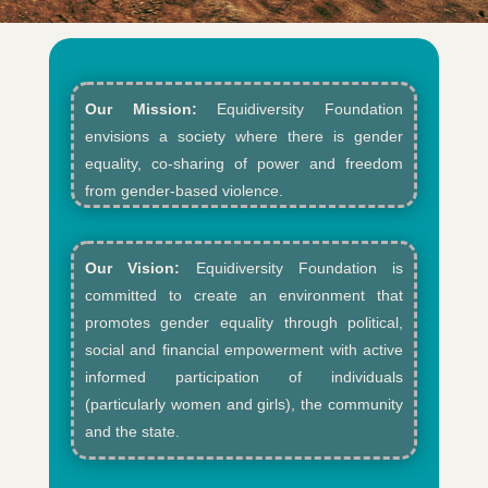
Our Mission:
Equidiversity Foundation
envisions a society where there is gender
equality, co-sharing of power and freedom
from gender-based violence.​
Our Vision:
Equidiversity Foundation is
committed to create an environment that
promotes gender equality through political,
social and financial empowerment with active
informed participation of individuals
(particularly women and girls), the community
and the state.