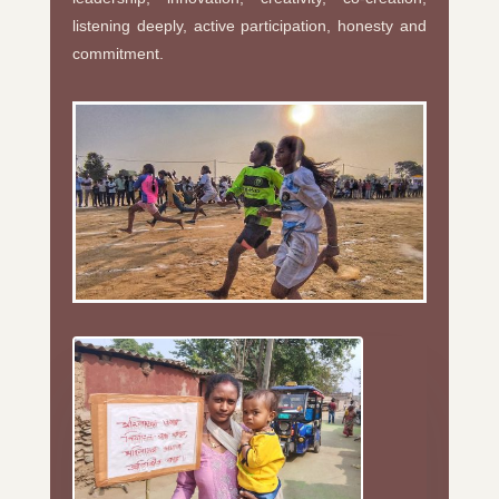
listening deeply, active participation, honesty and
commitment.