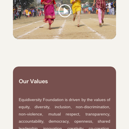
Our Values
Equidiversity Foundation is driven by the values of
equity, diversity, inclusion, non-discrimination,
non-violence, mutual respect, transparency,
accountability, democracy, openness, shared
leadership, innovation, creativity, co-creation,