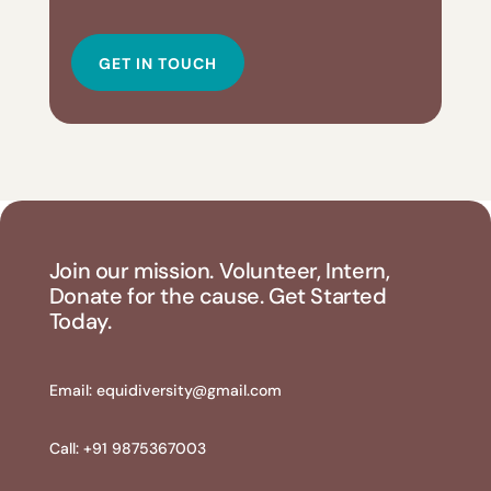
GET IN TOUCH
Join our mission. Volunteer, Intern,
Donate for the cause. Get Started
Today.
Email:
equidiversity@gmail.com
Call: +91 9875367003