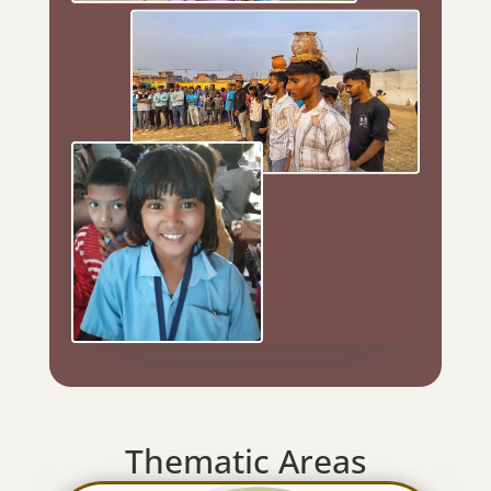
Thematic Areas