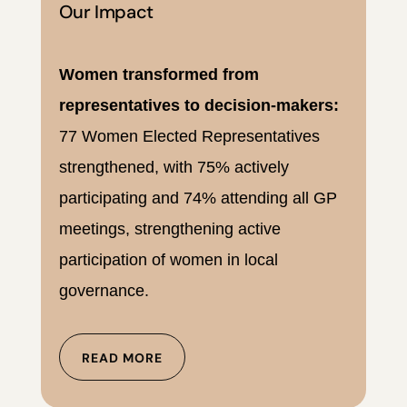
Our Impact
Women transformed from
representatives to decision-makers:
77 Women Elected Representatives
strengthened, with 75% actively
participating and 74% attending all GP
meetings, strengthening active
participation of women in local
governance.
READ MORE