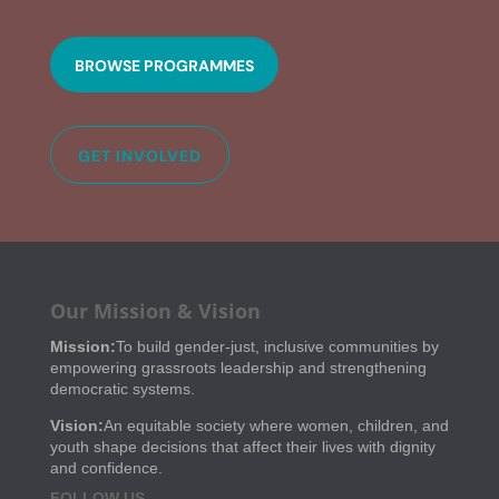
BROWSE PROGRAMMES
GET INVOLVED
Our Mission & Vision
Mission:
To build gender-just, inclusive communities by
empowering grassroots leadership and strengthening
democratic systems.
Vision:
An equitable society where women, children, and
youth shape decisions that affect their lives with dignity
and confidence.
FOLLOW US