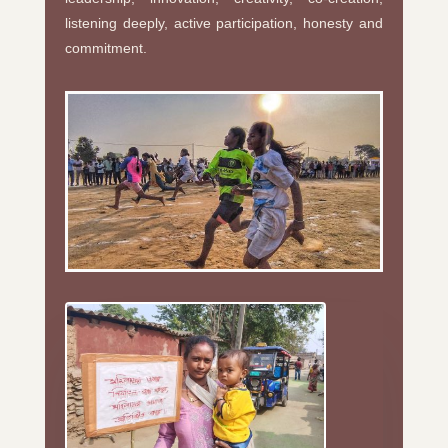
listening deeply, active participation, honesty and
commitment.