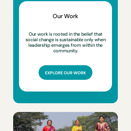
Our Work
Our work is rooted in the belief that
social change is sustainable only when
leadership emerges from within the
community.
EXPLORE OUR WORK