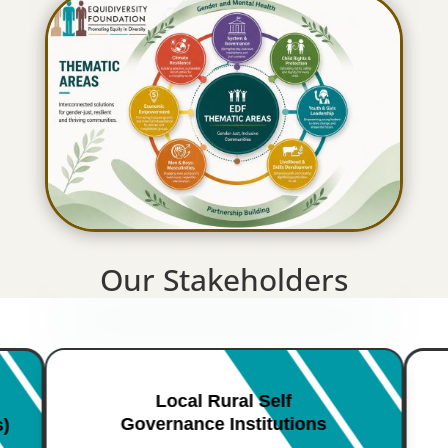
Our Stakeholders
Local Rural Self
Governance Institutions
s)