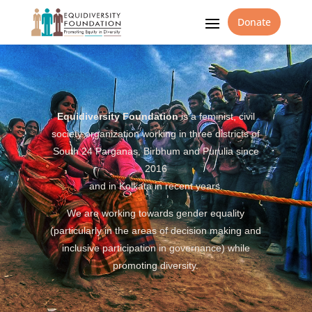
Donate
Equidiversity Foundation
is a feminist, civil
society organization working in three districts of
South 24 Parganas, Birbhum and Purulia since
2016
and in Kolkata in recent years.
We are working towards gender equality
(particularly in the areas of decision making and
inclusive participation in governance) while
promoting diversity.