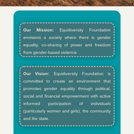
Our Mission:
Equidiversity Foundation
envisions a society where there is gender
equality, co-sharing of power and freedom
from gender-based violence.​
Our Vision:
Equidiversity Foundation is
committed to create an environment that
promotes gender equality through political,
social and financial empowerment with active
informed participation of individuals
(particularly women and girls), the community
and the state.