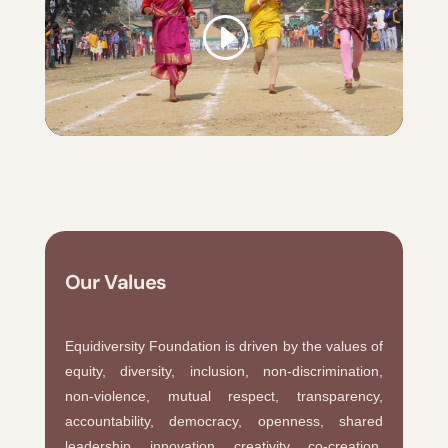
Our Values
Equidiversity Foundation is driven by the values of
equity, diversity, inclusion, non-discrimination,
non-violence, mutual respect, transparency,
accountability, democracy, openness, shared
leadership, innovation, creativity, co-creation,