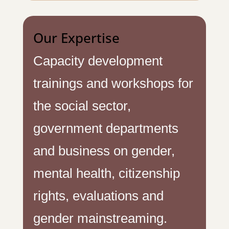
Our Expertise
Capacity development
trainings and workshops for
the social sector,
government departments
and business on gender,
mental health, citizenship
rights, evaluations and
gender mainstreaming.