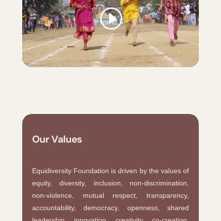
Our Values
Equidiversity Foundation is driven by the values of
equity, diversity, inclusion, non-discrimination,
non-violence, mutual respect, transparency,
accountability, democracy, openness, shared
leadership, innovation, creativity, co-creation,