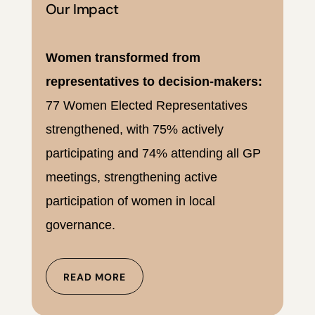
Our Impact
Women transformed from
representatives to decision-makers:
77 Women Elected Representatives
strengthened, with 75% actively
participating and 74% attending all GP
meetings, strengthening active
participation of women in local
governance.
READ MORE