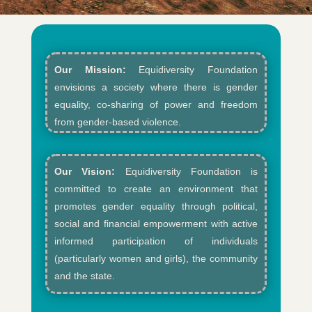
Our Mission:
Equidiversity Foundation
envisions a society where there is gender
equality, co-sharing of power and freedom
from gender-based violence.​
Our Vision:
Equidiversity Foundation is
committed to create an environment that
promotes gender equality through political,
social and financial empowerment with active
informed participation of individuals
(particularly women and girls), the community
and the state.