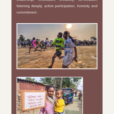
listening deeply, active participation, honesty and
commitment.