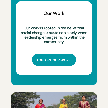
Our Work
Our work is rooted in the belief that
social change is sustainable only when
leadership emerges from within the
community.
EXPLORE OUR WORK