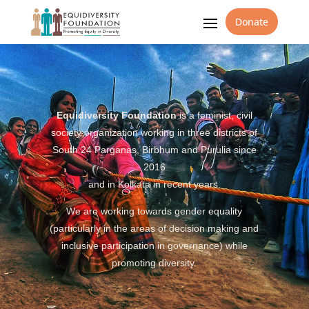
Donate
Equidiversity Foundation
is a feminist, civil
society organization working in three districts of
South 24 Parganas, Birbhum and Purulia since
2016
and in Kolkata in recent years.
We are working towards gender equality
(particularly in the areas of decision making and
inclusive participation in governance) while
promoting diversity.