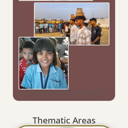
Thematic Areas