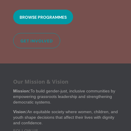
BROWSE PROGRAMMES
GET INVOLVED
Our Mission & Vision
Mission:
To build gender-just, inclusive communities by
empowering grassroots leadership and strengthening
democratic systems.
Vision:
An equitable society where women, children, and
youth shape decisions that affect their lives with dignity
and confidence.
FOLLOW US