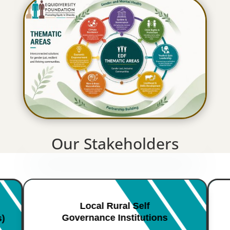
Our Stakeholders
Local Rural Self
Governance Institutions
s)