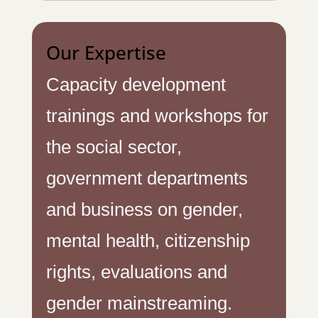
Our Expertise
Capacity development
trainings and workshops for
the social sector,
government departments
and business on gender,
mental health, citizenship
rights, evaluations and
gender mainstreaming.