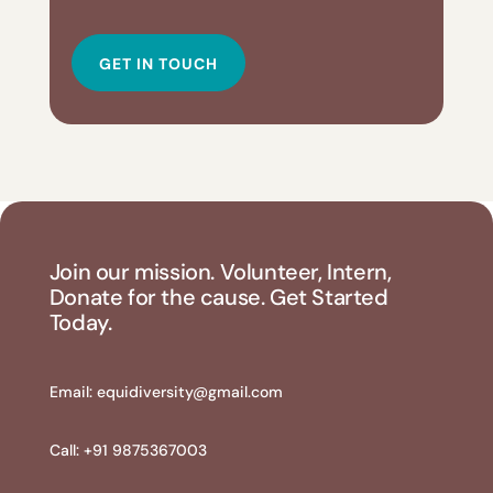
GET IN TOUCH
Join our mission. Volunteer, Intern,
Donate for the cause. Get Started
Today.
Email:
equidiversity@gmail.com
Call: +91 9875367003