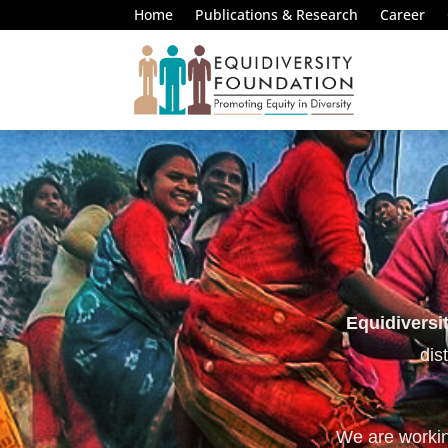
Home
Publications & Research
Career
Equidiversi
dis
We are working