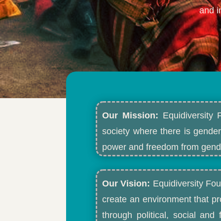
and i
Our Mission:
Equidiversity 
society where there is gender
power and freedom from gende
Our Vision:
Equidiversity Fou
create an environment that p
through political, social an