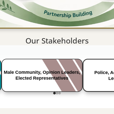
Our Stakeholders
Male Community, Opinion Leaders,
Police, 
Elected Representatives
Le