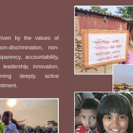
s
driven by the values of
non-discrimination, non-
sparency, accountability,
leadership, innovation,
stening deeply, active
mitment.