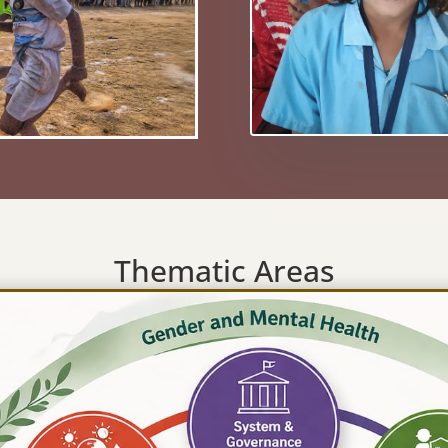
Thematic Areas