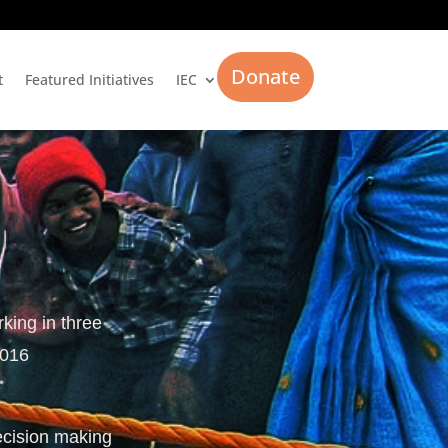
Donate
t
Featured Initiatives
IEC
rking in three
2016
ecision making