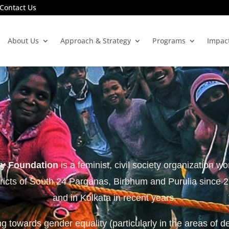
Contact Us
About Us
Approach & Strategy
Programs
Impac
ty Foundation
is a feminist, civil society organization wo
tricts of South 24 Parganas, Birbhum and Purulia since 
and in Kolkata in recent years.
 towards gender equality (particularly in the areas of d