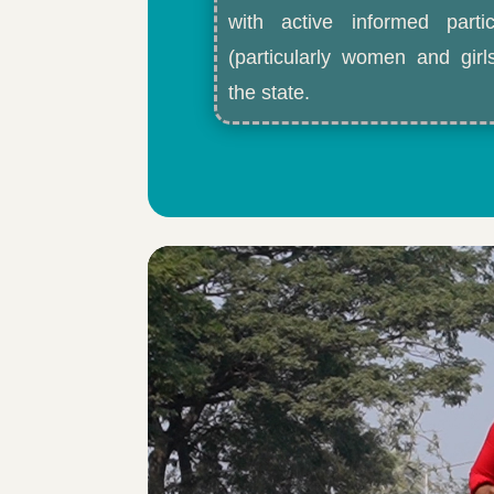
with active informed partic
(particularly women and gir
the state.