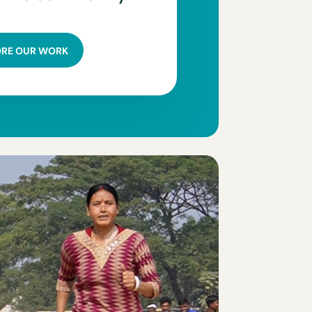
ORE OUR WORK