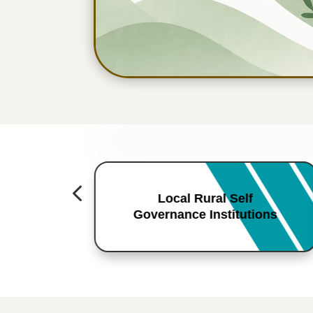
4
Local Rural Self
Governance Institutions