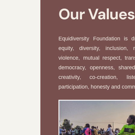
Our Value
Equidiversity Foundation is 
equity, diversity, inclusion, 
violence, mutual respect, tran
democracy, openness, shared 
creativity, co-creation, li
participation, honesty and com