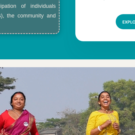
ipation of individuals
ls), the community and
EXPL