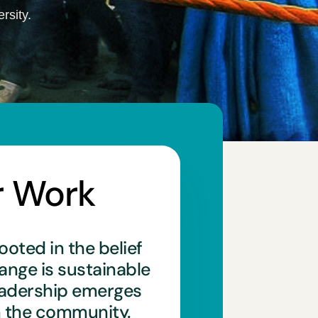
rsity.
r Work
ooted in the belief
hange is sustainable
eadership emerges
n the community.