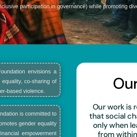
nclusive participation in governance) while promoting dive
Foundation envisions a
Ou
 equality, co-sharing of
r-based violence.​
Our work is r
ndation is committed to
that social c
only when l
romotes gender equality
from withi
d financial empowerment