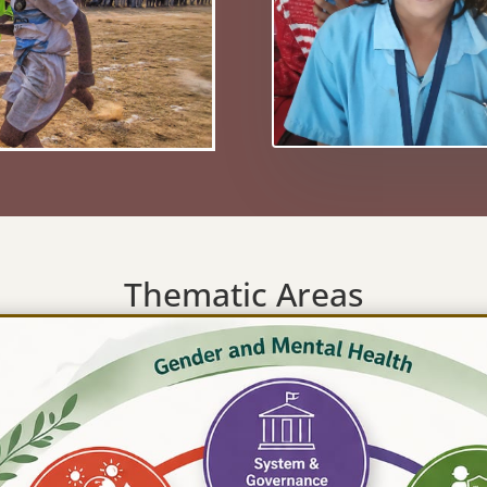
Thematic Areas