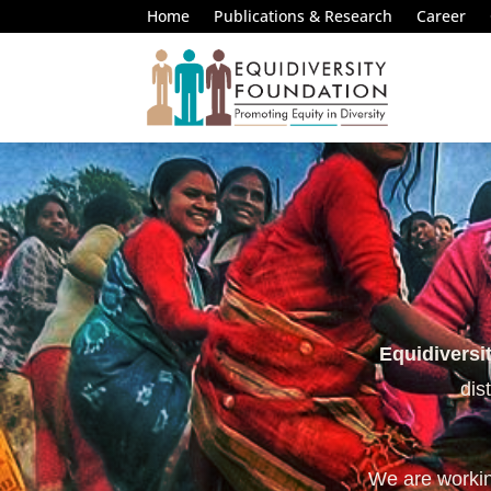
Home
Publications & Research
Career
Equidiversi
dis
We are working