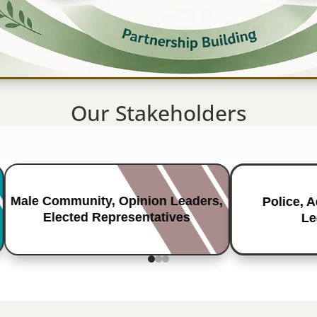
Our Stakeholders
Male Community, Opinion Leaders,
Police, 
Elected Representatives
Le