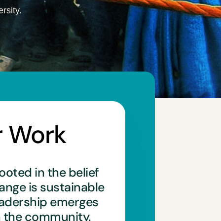
rsity.
r Work
ooted in the belief
hange is sustainable
eadership emerges
n the community.