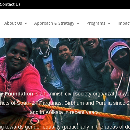
Contact Us
About Us
Approach & Strategy
Programs
Impac
ty Foundation
is a feminist, civil society organization wo
tricts of South 24 Parganas, Birbhum and Purulia since 
and in Kolkata in recent years.
 towards gender equality (particularly in the areas of d