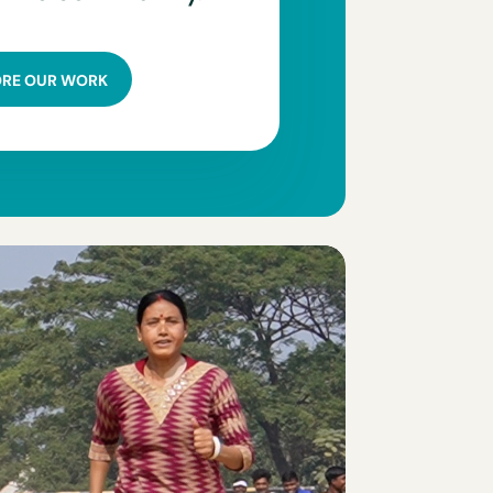
ORE OUR WORK