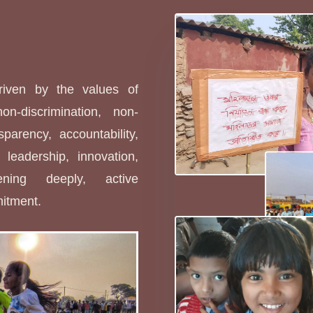
s
driven by the values of
non-discrimination, non-
sparency, accountability,
leadership, innovation,
stening deeply, active
mitment.