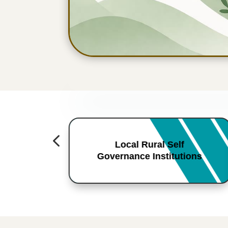
4
Local Rural Self
Governance Institutions