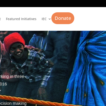
Donate
t
Featured Initiatives
IEC
rking in three
2016
ecision making