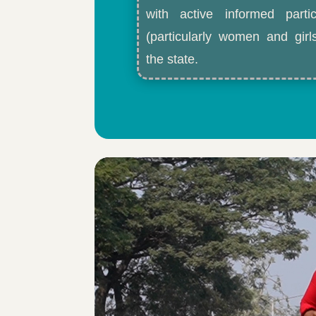
with active informed partic
(particularly women and gir
the state.