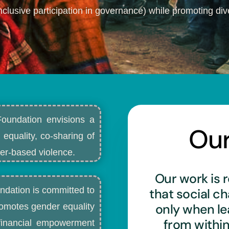
nclusive participation in governance) while promoting dive
Foundation envisions a
Ou
 equality, co-sharing of
r-based violence.​
Our work is r
ndation is committed to
that social c
only when l
romotes gender equality
from withi
d financial empowerment