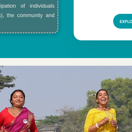
ipation of individuals
ls), the community and
EXPL