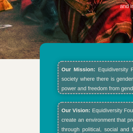
and i
Our Mission:
Equidiversity 
society where there is gender
power and freedom from gende
Our Vision:
Equidiversity Fou
create an environment that p
through political, social an