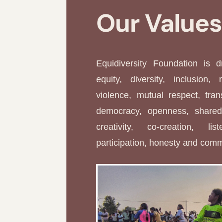
Our Value
Equidiversity Foundation is 
equity, diversity, inclusion, 
violence, mutual respect, tran
democracy, openness, shared 
creativity, co-creation, li
participation, honesty and com