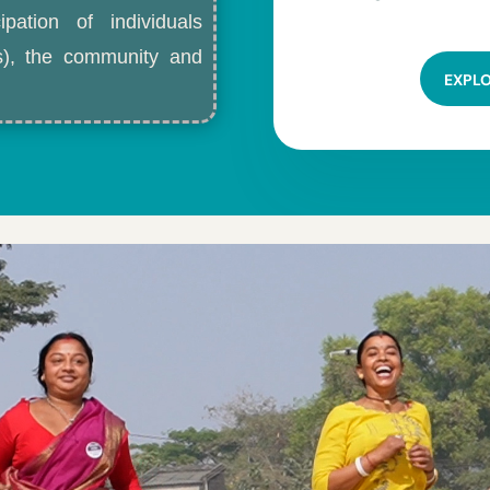
ipation of individuals
ls), the community and
EXPL