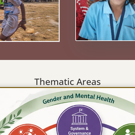
Thematic Areas