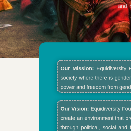
and i
Our Mission:
Equidiversity 
society where there is gender
power and freedom from gende
Our Vision:
Equidiversity Fou
create an environment that p
through political, social an