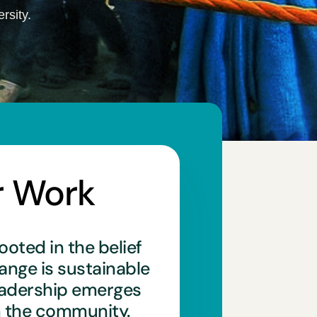
rsity.
r Work
ooted in the belief
hange is sustainable
eadership emerges
n the community.