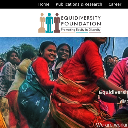
Home
Publications & Research
Career
Equidiversi
dis
We are working