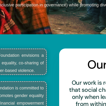
nclusive participation in governance) while promoting dive
Foundation envisions a
Ou
 equality, co-sharing of
r-based violence.​
Our work is r
ndation is committed to
that social c
only when l
romotes gender equality
from withi
d financial empowerment