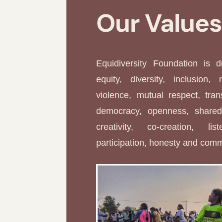
Our Value
Equidiversity Foundation is 
equity, diversity, inclusion, 
violence, mutual respect, tran
democracy, openness, shared 
creativity, co-creation, li
participation, honesty and com