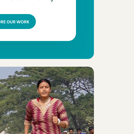
ORE OUR WORK