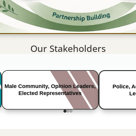
Our Stakeholders
Male Community, Opinion Leaders,
Police, 
Elected Representatives
Le