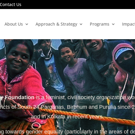
Contact Us
About Us
Approach & Strategy
Programs
Impac
ty Foundation
is a feminist, civil society organization wo
tricts of South 24 Parganas, Birbhum and Purulia since 
and in Kolkata in recent years.
 towards gender equality (particularly in the areas of d