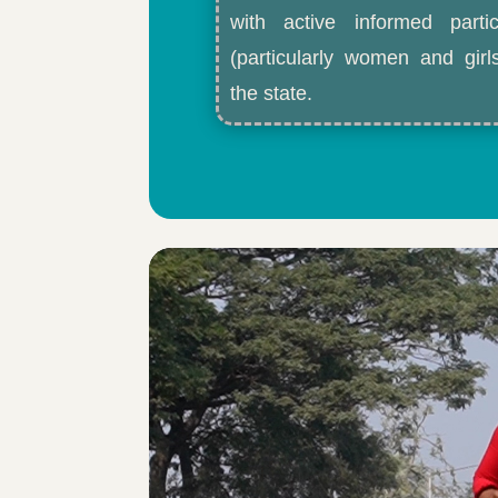
with active informed partic
(particularly women and gir
the state.