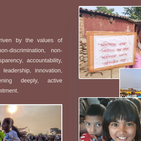
s
driven by the values of
non-discrimination, non-
sparency, accountability,
leadership, innovation,
stening deeply, active
mitment.