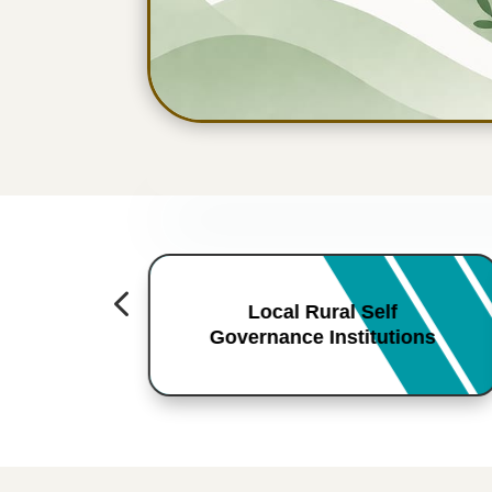
4
Local Rural Self
Governance Institutions