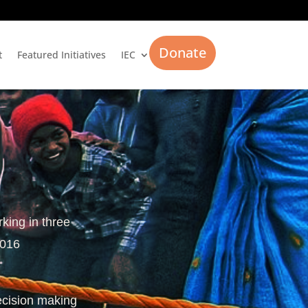
Donate
t
Featured Initiatives
IEC
rking in three
2016
ecision making