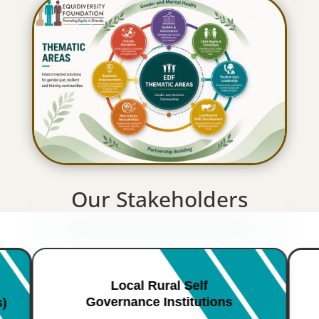
Our Stakeholders
Local Rural Self
Governance Institutions
s)