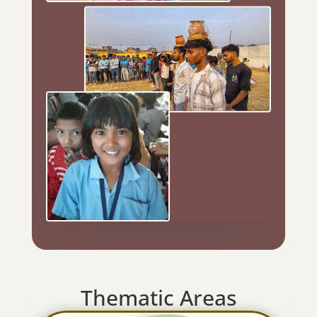
Thematic Areas