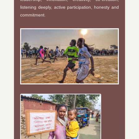
listening deeply, active participation, honesty and
commitment.