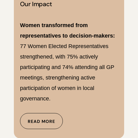
Our Impact
Women transformed from
representatives to decision-makers:
77 Women Elected Representatives
strengthened, with 75% actively
participating and 74% attending all GP
meetings, strengthening active
participation of women in local
governance.
READ MORE