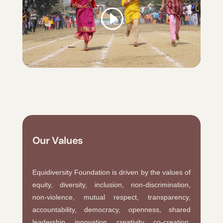
Our Values
Equidiversity Foundation is driven by the values of
equity, diversity, inclusion, non-discrimination,
non-violence, mutual respect, transparency,
accountability, democracy, openness, shared
leadership, innovation, creativity, co-creation,