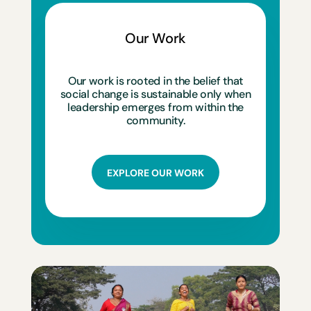
Our Work
Our work is rooted in the belief that
social change is sustainable only when
leadership emerges from within the
community.
EXPLORE OUR WORK