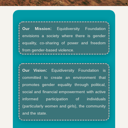
Our Mission:
Equidiversity Foundation
envisions a society where there is gender
equality, co-sharing of power and freedom
from gender-based violence.​
Our Vision:
Equidiversity Foundation is
committed to create an environment that
promotes gender equality through political,
social and financial empowerment with active
informed participation of individuals
(particularly women and girls), the community
and the state.