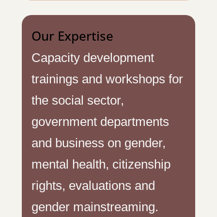
Our Expertise
Capacity development
trainings and workshops for
the social sector,
government departments
and business on gender,
mental health, citizenship
rights, evaluations and
gender mainstreaming.