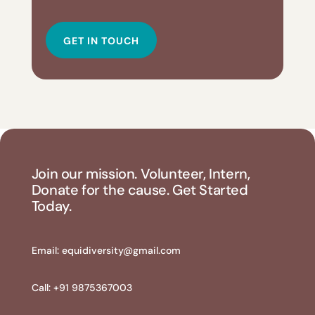
GET IN TOUCH
Join our mission. Volunteer, Intern,
Donate for the cause. Get Started
Today.
Email:
equidiversity@gmail.com
Call: +91 9875367003