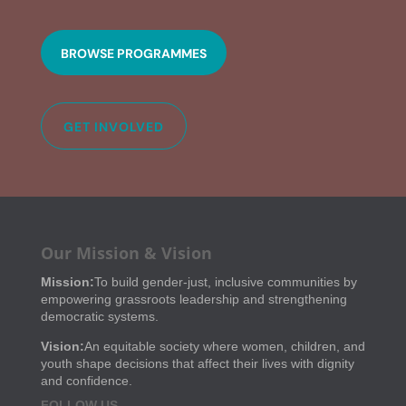
BROWSE PROGRAMMES
GET INVOLVED
Our Mission & Vision
Mission:
To build gender-just, inclusive communities by
empowering grassroots leadership and strengthening
democratic systems.
Vision:
An equitable society where women, children, and
youth shape decisions that affect their lives with dignity
and confidence.
FOLLOW US