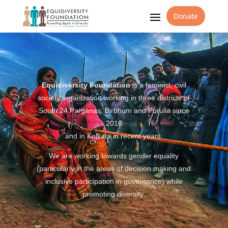
Donate
Equidiversity Foundation
is a feminist, civil
society organization working in three districts of
South 24 Parganas, Birbhum and Purulia since
2016
and in Kolkata in recent years.
We are working towards gender equality
(particularly in the areas of decision making and
inclusive participation in governance) while
promoting diversity.