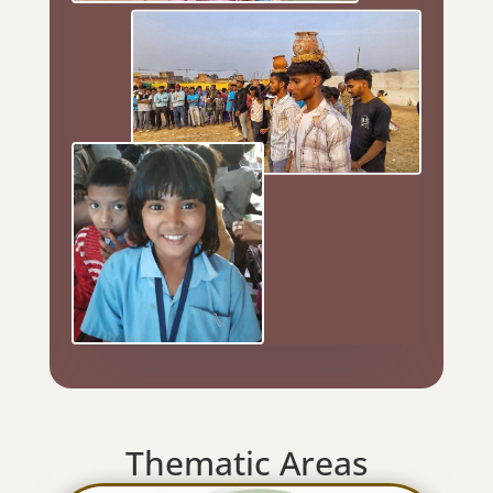
Thematic Areas