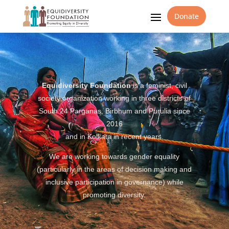
Donate
Equidiversity Foundation
is a feminist, civil
society organization working in three districts of
South 24 Parganas, Birbhum and Purulia since
2016
and in Kolkata in recent years.
We are working towards gender equality
(particularly in the areas of decision making and
inclusive participation in governance) while
promoting diversity.