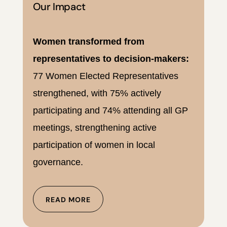
Our Impact
Women transformed from
representatives to decision-makers:
77 Women Elected Representatives
strengthened, with 75% actively
participating and 74% attending all GP
meetings, strengthening active
participation of women in local
governance.
READ MORE