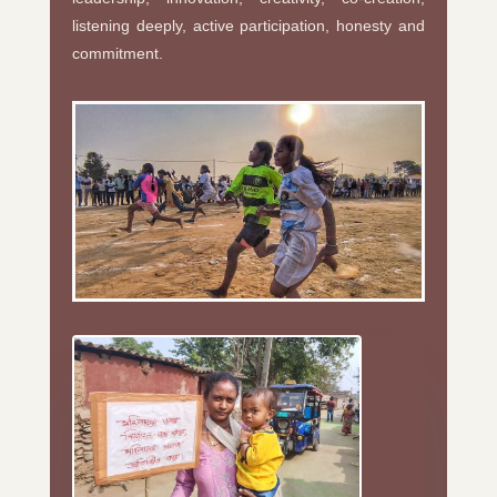
listening deeply, active participation, honesty and
commitment.