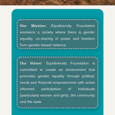
Our Mission:
Equidiversity Foundation
envisions a society where there is gender
equality, co-sharing of power and freedom
from gender-based violence.​
Our Vision:
Equidiversity Foundation is
committed to create an environment that
promotes gender equality through political,
social and financial empowerment with active
informed participation of individuals
(particularly women and girls), the community
and the state.