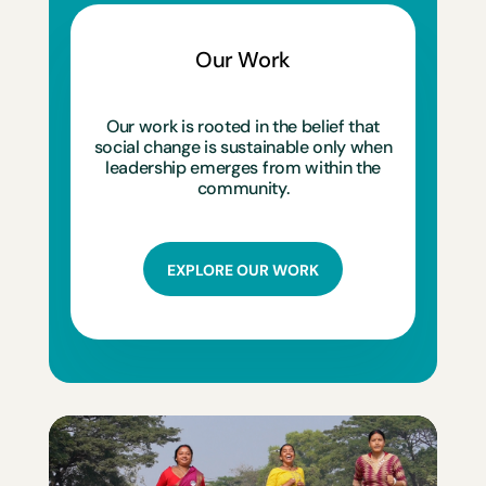
Our Work
Our work is rooted in the belief that
social change is sustainable only when
leadership emerges from within the
community.
EXPLORE OUR WORK