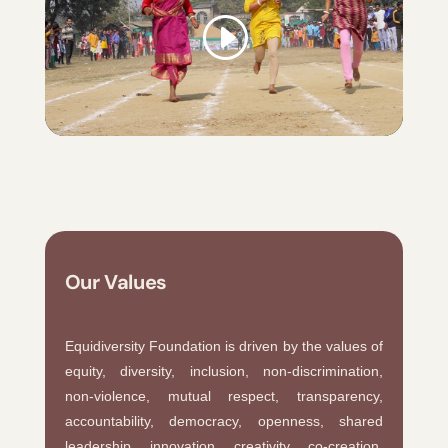
Our Values
Equidiversity Foundation is driven by the values of
equity, diversity, inclusion, non-discrimination,
non-violence, mutual respect, transparency,
accountability, democracy, openness, shared
leadership, innovation, creativity, co-creation,