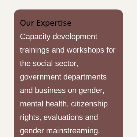
Our Expertise
Capacity development
trainings and workshops for
the social sector,
government departments
and business on gender,
mental health, citizenship
rights, evaluations and
gender mainstreaming.