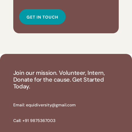
GET IN TOUCH
Join our mission. Volunteer, Intern,
Donate for the cause. Get Started
Today.
Email:
equidiversity@gmail.com
Call: +91 9875367003