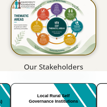
Our Stakeholders
Local Rural Self
Governance Institutions
s)