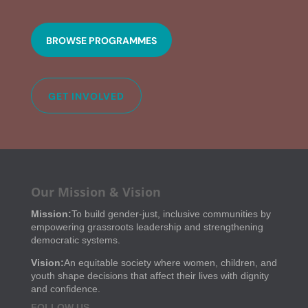
BROWSE PROGRAMMES
GET INVOLVED
Our Mission & Vision
Mission:
To build gender-just, inclusive communities by
empowering grassroots leadership and strengthening
democratic systems.
Vision:
An equitable society where women, children, and
youth shape decisions that affect their lives with dignity
and confidence.
FOLLOW US