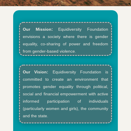
Our Mission:
Equidiversity Foundation
envisions a society where there is gender
equality, co-sharing of power and freedom
from gender-based violence.​
Our Vision:
Equidiversity Foundation is
committed to create an environment that
promotes gender equality through political,
social and financial empowerment with active
informed participation of individuals
(particularly women and girls), the community
and the state.