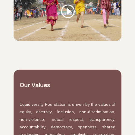
Our Values
Equidiversity Foundation is driven by the values of
equity, diversity, inclusion, non-discrimination,
non-violence, mutual respect, transparency,
accountability, democracy, openness, shared
leadership, innovation, creativity, co-creation,