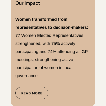
Our Impact
Women transformed from
representatives to decision-makers:
77 Women Elected Representatives
strengthened, with 75% actively
participating and 74% attending all GP
meetings, strengthening active
participation of women in local
governance.
READ MORE