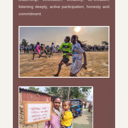
listening deeply, active participation, honesty and
commitment.