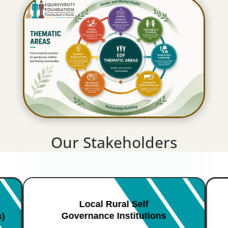
Our Stakeholders
Local Rural Self
Governance Institutions
s)