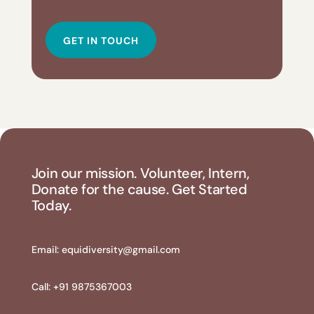
GET IN TOUCH
Join our mission. Volunteer, Intern,
Donate for the cause. Get Started
Today.
Email:
equidiversity@gmail.com
Call: +91 9875367003