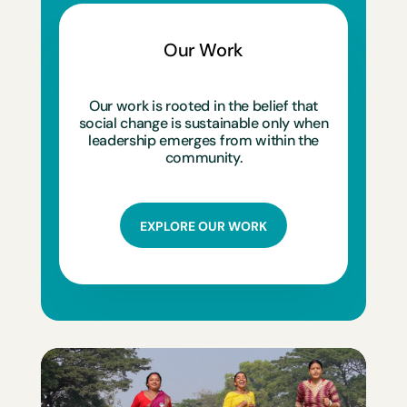
Our Work
Our work is rooted in the belief that
social change is sustainable only when
leadership emerges from within the
community.
EXPLORE OUR WORK