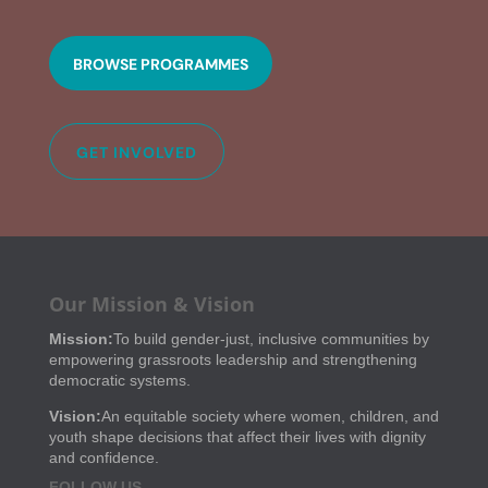
BROWSE PROGRAMMES
GET INVOLVED
Our Mission & Vision
Mission:
To build gender-just, inclusive communities by
empowering grassroots leadership and strengthening
democratic systems.
Vision:
An equitable society where women, children, and
youth shape decisions that affect their lives with dignity
and confidence.
FOLLOW US