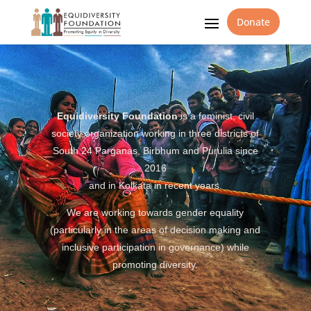
Donate
Equidiversity Foundation
is a feminist, civil
society organization working in three districts of
South 24 Parganas, Birbhum and Purulia since
2016
and in Kolkata in recent years.
We are working towards gender equality
(particularly in the areas of decision making and
inclusive participation in governance) while
promoting diversity.