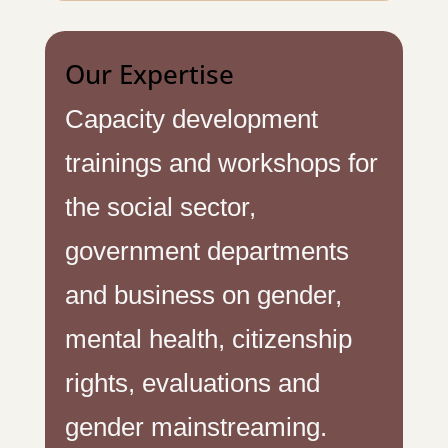
Our Expertise
Capacity development
trainings and workshops for
the social sector,
government departments
and business on gender,
mental health, citizenship
rights, evaluations and
gender mainstreaming.