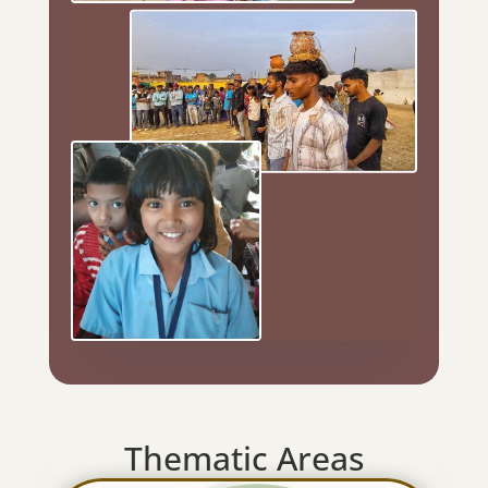
Thematic Areas