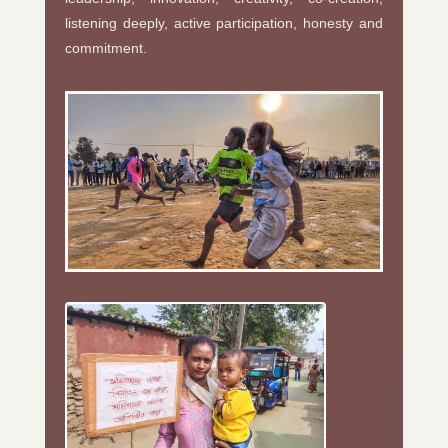
listening deeply, active participation, honesty and
commitment.