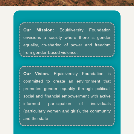
Our Mission:
Equidiversity Foundation
envisions a society where there is gender
equality, co-sharing of power and freedom
from gender-based violence.​
Our Vision:
Equidiversity Foundation is
committed to create an environment that
promotes gender equality through political,
social and financial empowerment with active
informed participation of individuals
(particularly women and girls), the community
and the state.