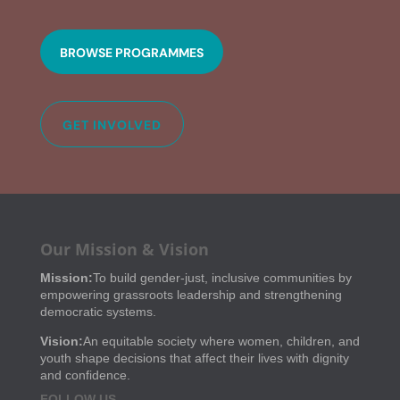
BROWSE PROGRAMMES
GET INVOLVED
Our Mission & Vision
Mission:
To build gender-just, inclusive communities by
empowering grassroots leadership and strengthening
democratic systems.
Vision:
An equitable society where women, children, and
youth shape decisions that affect their lives with dignity
and confidence.
FOLLOW US