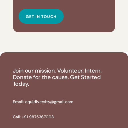
GET IN TOUCH
Join our mission. Volunteer, Intern,
Donate for the cause. Get Started
Today.
Email:
equidiversity@gmail.com
Call: +91 9875367003