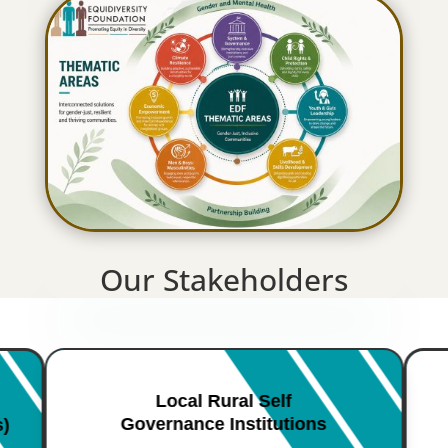
Our Stakeholders
Local Rural Self
Governance Institutions
s)