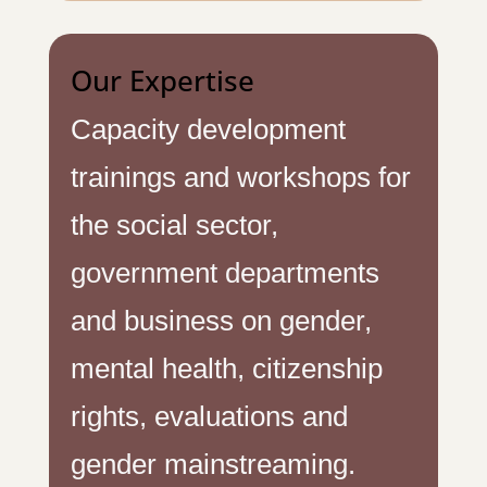
Our Expertise
Capacity development
trainings and workshops for
the social sector,
government departments
and business on gender,
mental health, citizenship
rights, evaluations and
gender mainstreaming.