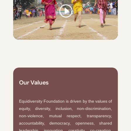
Our Values
Equidiversity Foundation is driven by the values of
equity, diversity, inclusion, non-discrimination,
non-violence, mutual respect, transparency,
accountability, democracy, openness, shared
leadership, innovation, creativity, co-creation,