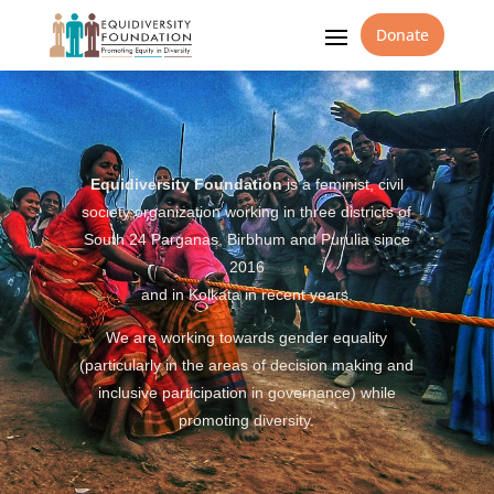
Donate
Equidiversity Foundation
is a feminist, civil
society organization working in three districts of
South 24 Parganas, Birbhum and Purulia since
2016
and in Kolkata in recent years.
We are working towards gender equality
(particularly in the areas of decision making and
inclusive participation in governance) while
promoting diversity.