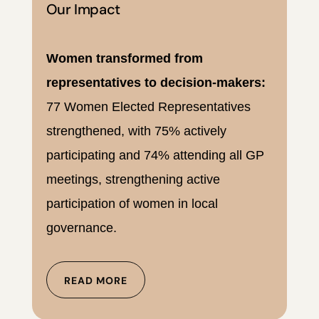
Our Impact
Women transformed from
representatives to decision-makers:
77 Women Elected Representatives
strengthened, with 75% actively
participating and 74% attending all GP
meetings, strengthening active
participation of women in local
governance.
READ MORE