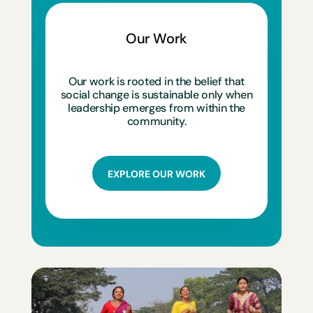
Our Work
Our work is rooted in the belief that
social change is sustainable only when
leadership emerges from within the
community.
EXPLORE OUR WORK