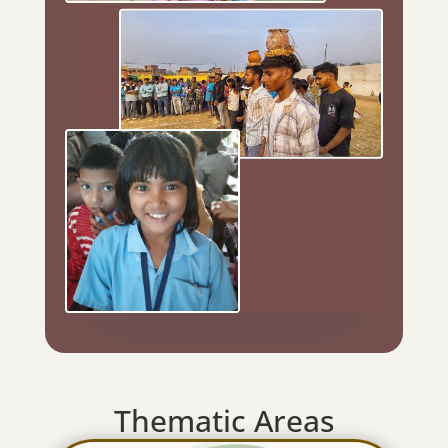
Thematic Areas