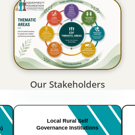
Our Stakeholders
Local Rural Self
Governance Institutions
s)