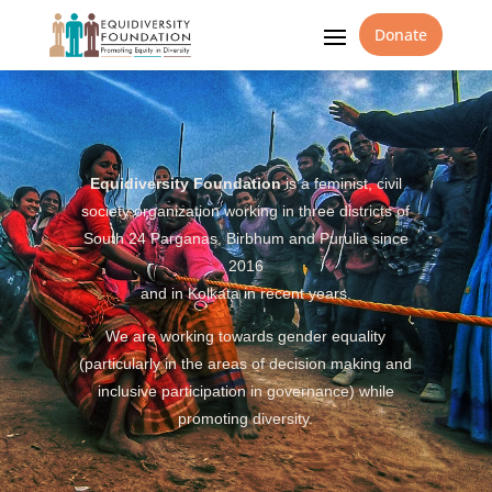
Donate
Equidiversity Foundation
is a feminist, civil
society organization working in three districts of
South 24 Parganas, Birbhum and Purulia since
2016
and in Kolkata in recent years.
We are working towards gender equality
(particularly in the areas of decision making and
inclusive participation in governance) while
promoting diversity.