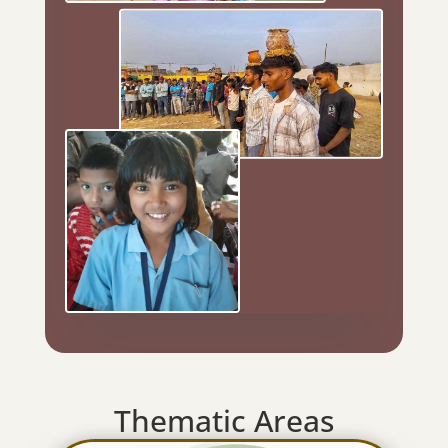
Thematic Areas