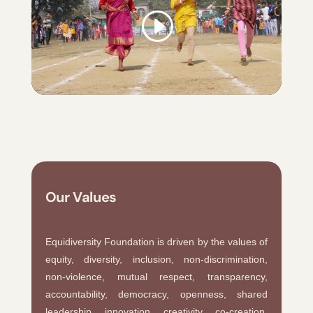
Our Values
Equidiversity Foundation is driven by the values of
equity, diversity, inclusion, non-discrimination,
non-violence, mutual respect, transparency,
accountability, democracy, openness, shared
leadership, innovation, creativity, co-creation,