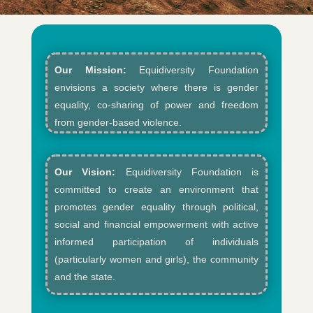
Our Mission:
Equidiversity Foundation
envisions a society where there is gender
equality, co-sharing of power and freedom
from gender-based violence.​
Our Vision:
Equidiversity Foundation is
committed to create an environment that
promotes gender equality through political,
social and financial empowerment with active
informed participation of individuals
(particularly women and girls), the community
and the state.