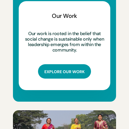
Our Work
Our work is rooted in the belief that
social change is sustainable only when
leadership emerges from within the
community.
EXPLORE OUR WORK