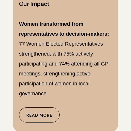
Our Impact
Women transformed from
representatives to decision-makers:
77 Women Elected Representatives
strengthened, with 75% actively
participating and 74% attending all GP
meetings, strengthening active
participation of women in local
governance.
READ MORE