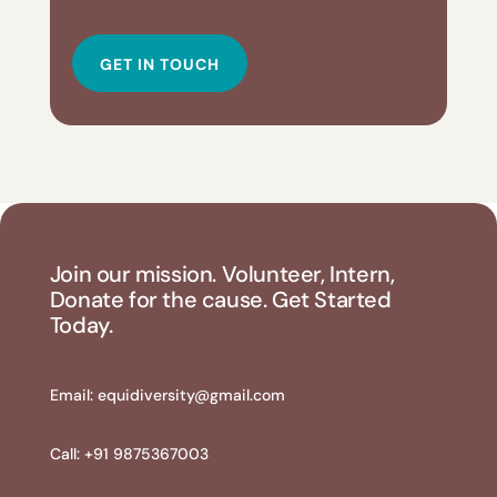
GET IN TOUCH
Join our mission. Volunteer, Intern,
Donate for the cause. Get Started
Today.
Email:
equidiversity@gmail.com
Call: +91 9875367003