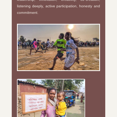
listening deeply, active participation, honesty and
commitment.