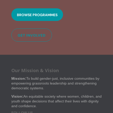
BROWSE PROGRAMMES
GET INVOLVED
Our Mission & Vision
Mission:
To build gender-just, inclusive communities by
empowering grassroots leadership and strengthening
democratic systems.
Vision:
An equitable society where women, children, and
youth shape decisions that affect their lives with dignity
and confidence.
FOLLOW US