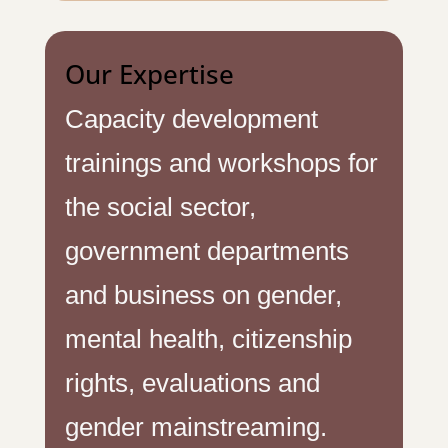
Our Expertise
Capacity development
trainings and workshops for
the social sector,
government departments
and business on gender,
mental health, citizenship
rights, evaluations and
gender mainstreaming.