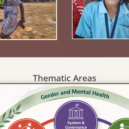
Thematic Areas