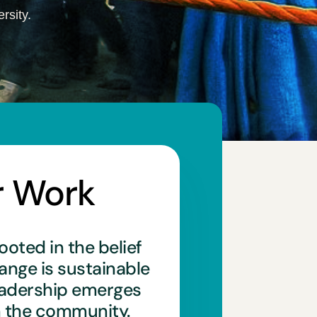
rsity.
r Work
ooted in the belief
hange is sustainable
eadership emerges
n the community.