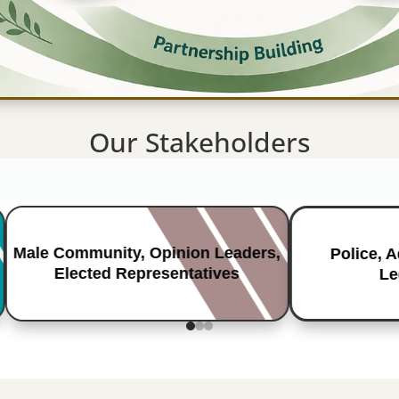
Our Stakeholders
Male Community, Opinion Leaders,
Police, 
Elected Representatives
Le