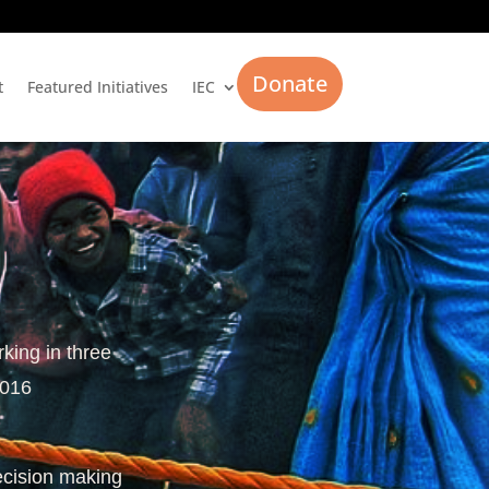
Donate
t
Featured Initiatives
IEC
rking in three
2016
ecision making