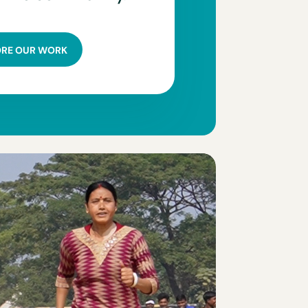
ORE OUR WORK