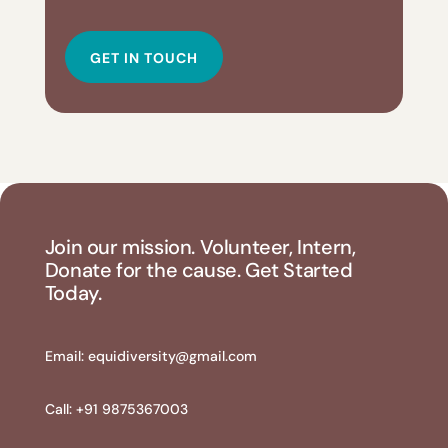
GET IN TOUCH
Join our mission. Volunteer, Intern,
Donate for the cause. Get Started
Today.
Email:
equidiversity@gmail.com
Call: +91 9875367003