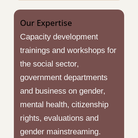
Our Expertise
Capacity development
trainings and workshops for
the social sector,
government departments
and business on gender,
mental health, citizenship
rights, evaluations and
gender mainstreaming.