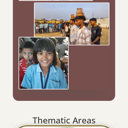
Thematic Areas