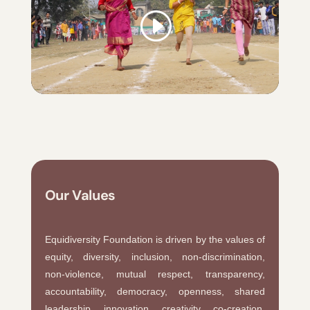
Our Values
Equidiversity Foundation is driven by the values of
equity, diversity, inclusion, non-discrimination,
non-violence, mutual respect, transparency,
accountability, democracy, openness, shared
leadership, innovation, creativity, co-creation,