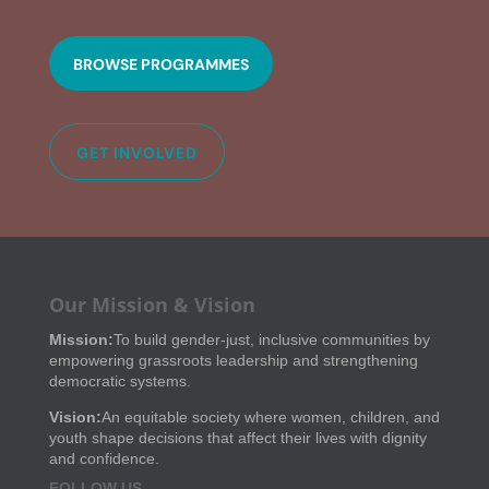
BROWSE PROGRAMMES
GET INVOLVED
Our Mission & Vision
Mission:
To build gender-just, inclusive communities by
empowering grassroots leadership and strengthening
democratic systems.
Vision:
An equitable society where women, children, and
youth shape decisions that affect their lives with dignity
and confidence.
FOLLOW US