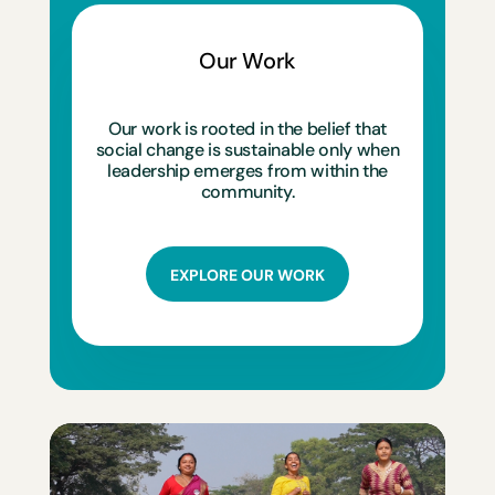
Our Work
Our work is rooted in the belief that
social change is sustainable only when
leadership emerges from within the
community.
EXPLORE OUR WORK