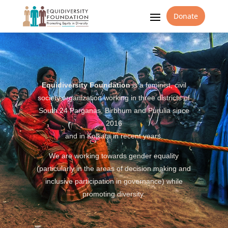
Donate
Equidiversity Foundation
is a feminist, civil
society organization working in three districts of
South 24 Parganas, Birbhum and Purulia since
2016
and in Kolkata in recent years.
We are working towards gender equality
(particularly in the areas of decision making and
inclusive participation in governance) while
promoting diversity.