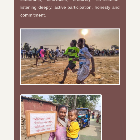
listening deeply, active participation, honesty and
commitment.