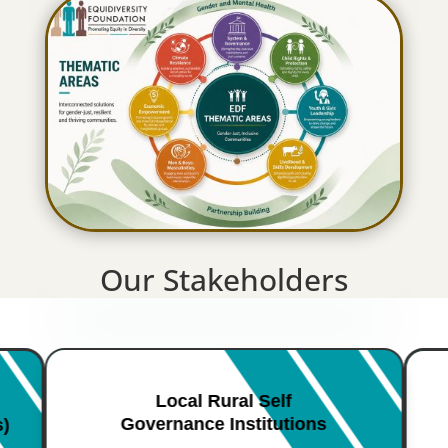
Our Stakeholders
Local Rural Self
Governance Institutions
s)