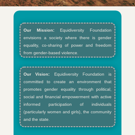
Our Mission:
Equidiversity Foundation
envisions a society where there is gender
equality, co-sharing of power and freedom
from gender-based violence.​
Our Vision:
Equidiversity Foundation is
committed to create an environment that
promotes gender equality through political,
social and financial empowerment with active
informed participation of individuals
(particularly women and girls), the community
and the state.