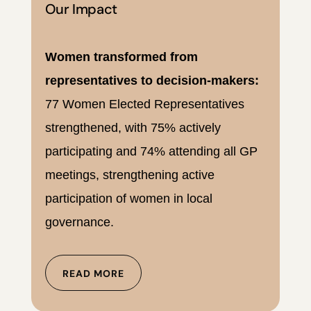
Our Impact
Women transformed from
representatives to decision-makers:
77 Women Elected Representatives
strengthened, with 75% actively
participating and 74% attending all GP
meetings, strengthening active
participation of women in local
governance.
READ MORE