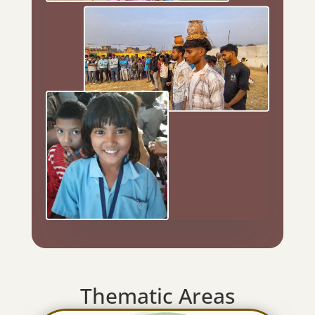
Thematic Areas