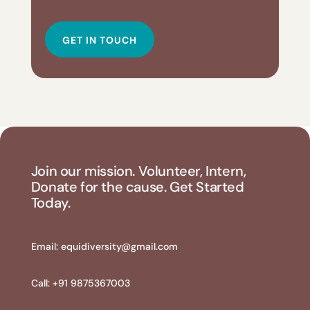
GET IN TOUCH
Join our mission. Volunteer, Intern,
Donate for the cause. Get Started
Today.
Email:
equidiversity@gmail.com
Call: +91 9875367003