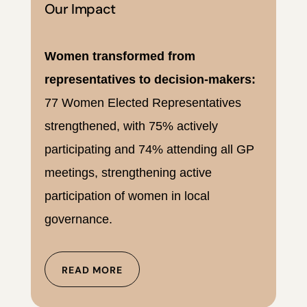
Our Impact
Women transformed from
representatives to decision-makers:
77 Women Elected Representatives
strengthened, with 75% actively
participating and 74% attending all GP
meetings, strengthening active
participation of women in local
governance.
READ MORE