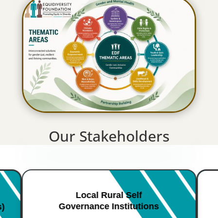
Our Stakeholders
Local Rural Self
Governance Institutions
s)