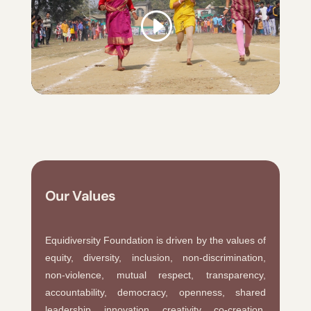
Our Values
Equidiversity Foundation is driven by the values of
equity, diversity, inclusion, non-discrimination,
non-violence, mutual respect, transparency,
accountability, democracy, openness, shared
leadership, innovation, creativity, co-creation,