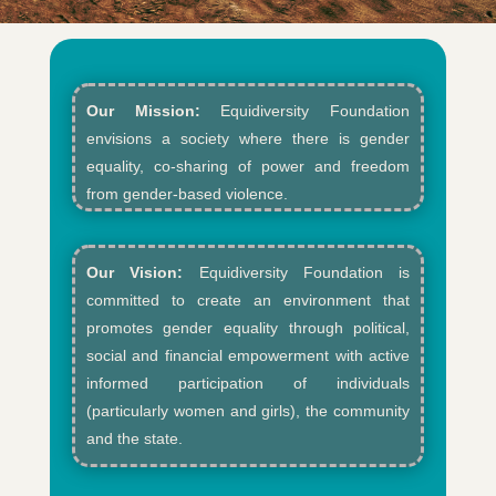
Our Mission:
Equidiversity Foundation
envisions a society where there is gender
equality, co-sharing of power and freedom
from gender-based violence.​
Our Vision:
Equidiversity Foundation is
committed to create an environment that
promotes gender equality through political,
social and financial empowerment with active
informed participation of individuals
(particularly women and girls), the community
and the state.