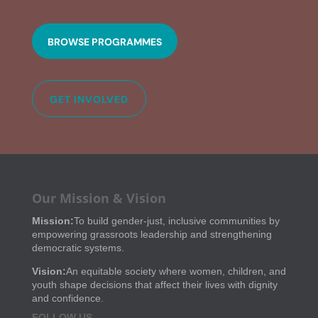
BROWSE PROGRAMMES
GET INVOLVED
Our Mission & Vision
Mission:
To build gender-just, inclusive communities by
empowering grassroots leadership and strengthening
democratic systems.
Vision:
An equitable society where women, children, and
youth shape decisions that affect their lives with dignity
and confidence.
FOLLOW US