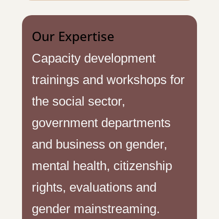
Our Expertise
Capacity development
trainings and workshops for
the social sector,
government departments
and business on gender,
mental health, citizenship
rights, evaluations and
gender mainstreaming.