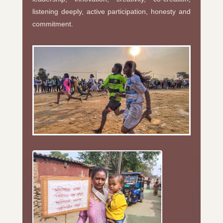
listening deeply, active participation, honesty and
commitment.