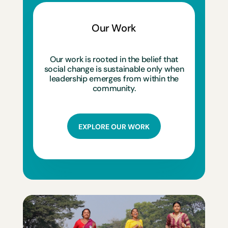
Our Work
Our work is rooted in the belief that
social change is sustainable only when
leadership emerges from within the
community.
EXPLORE OUR WORK