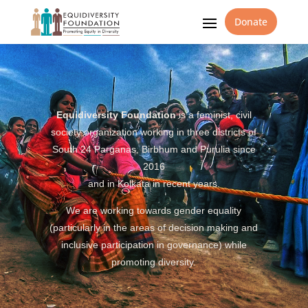
Donate
Equidiversity Foundation
is a feminist, civil
society organization working in three districts of
South 24 Parganas, Birbhum and Purulia since
2016
and in Kolkata in recent years.
We are working towards gender equality
(particularly in the areas of decision making and
inclusive participation in governance) while
promoting diversity.