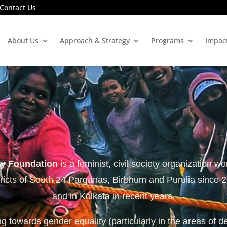
Contact Us
About Us
Approach & Strategy
Programs
Impac
ty Foundation
is a feminist, civil society organization wo
tricts of South 24 Parganas, Birbhum and Purulia since 
and in Kolkata in recent years.
 towards gender equality (particularly in the areas of d