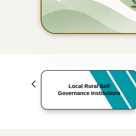
4
Local Rural Self
Governance Institutions