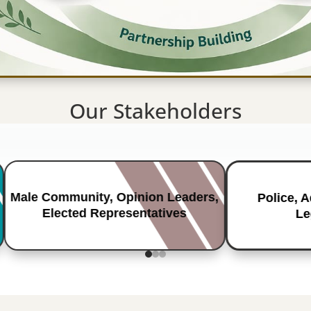
Our Stakeholders
Male Community, Opinion Leaders,
Police, 
Elected Representatives
Le