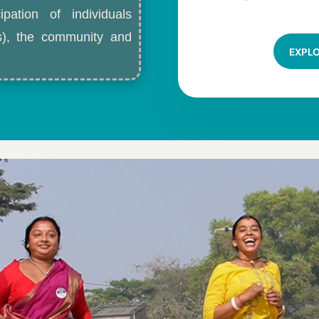
ipation of individuals
ls), the community and
EXPL