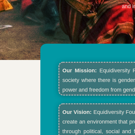
and i
Our Mission:
Equidiversity 
society where there is gender
power and freedom from gende
Our Vision:
Equidiversity Fou
create an environment that p
through political, social an