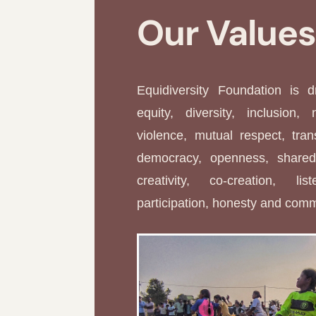
Our Value
Equidiversity Foundation is 
equity, diversity, inclusion, 
violence, mutual respect, tran
democracy, openness, shared 
creativity, co-creation, li
participation, honesty and com