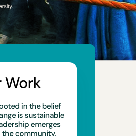
rsity.
r Work
ooted in the belief
hange is sustainable
eadership emerges
n the community.