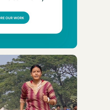
ORE OUR WORK