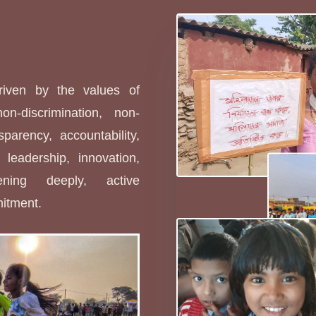
s
driven by the values of
non-discrimination, non-
sparency, accountability,
leadership, innovation,
stening deeply, active
mitment.