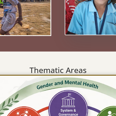
Thematic Areas