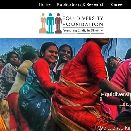
Home
Publications & Research
Career
Equidiversi
dis
We are working