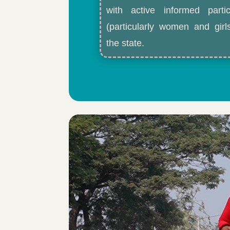
with active informed partic
(particularly women and gir
the state.