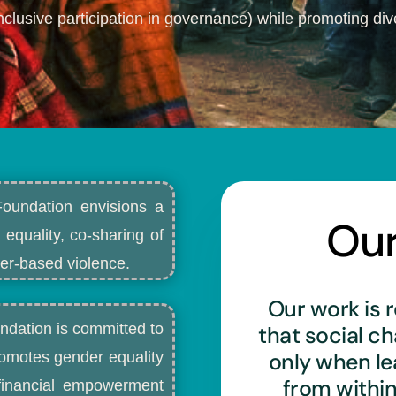
nclusive participation in governance) while promoting dive
Foundation envisions a
Ou
 equality, co-sharing of
r-based violence.​
Our work is r
ndation is committed to
that social c
only when l
romotes gender equality
from withi
d financial empowerment