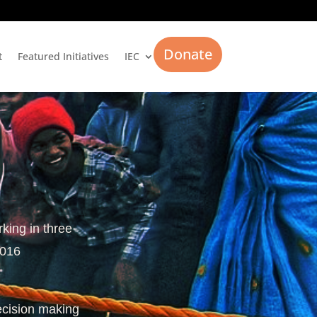
Donate
t
Featured Initiatives
IEC
rking in three
2016
ecision making