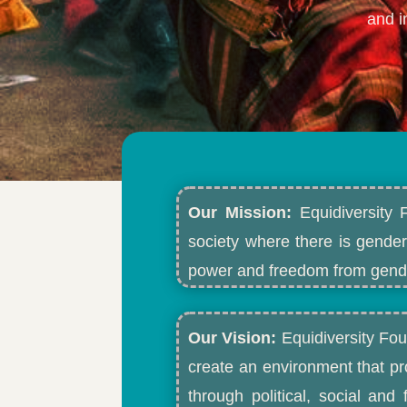
and i
Our Mission:
Equidiversity 
society where there is gender
power and freedom from gende
Our Vision:
Equidiversity Fou
create an environment that p
through political, social an