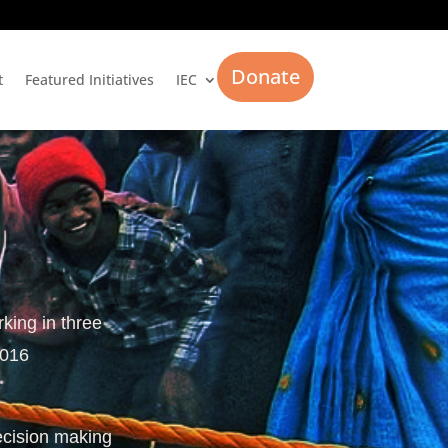
Donate
t
Featured Initiatives
IEC
rking in three
2016
ecision making