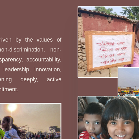
s
driven by the values of
non-discrimination, non-
sparency, accountability,
leadership, innovation,
stening deeply, active
mitment.