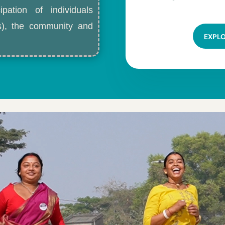
ipation of individuals
ls), the community and
EXPL