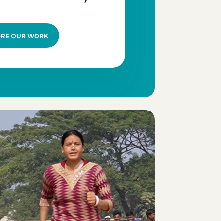
ORE OUR WORK