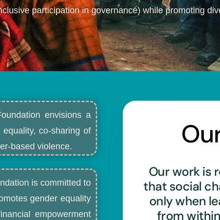
nclusive participation in governance) while promoting dive
Foundation envisions a
Ou
 equality, co-sharing of
r-based violence.​
Our work is r
ndation is committed to
that social c
only when l
romotes gender equality
from withi
d financial empowerment