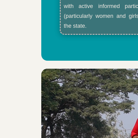
with active informed partic
(particularly women and gir
the state.