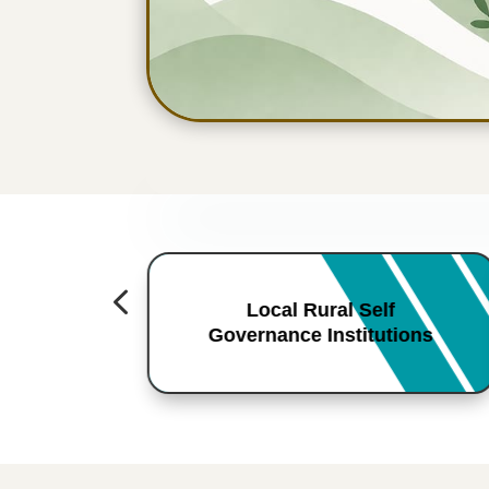
4
Local Rural Self
Governance Institutions