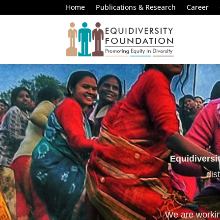
Home
Publications & Research
Career
Equidiversi
dis
We are working