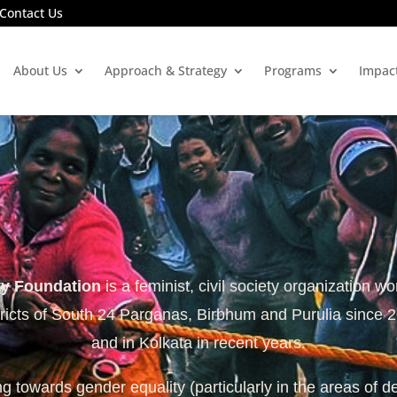
Contact Us
About Us
Approach & Strategy
Programs
Impac
ty Foundation
is a feminist, civil society organization wo
tricts of South 24 Parganas, Birbhum and Purulia since 
and in Kolkata in recent years.
 towards gender equality (particularly in the areas of d