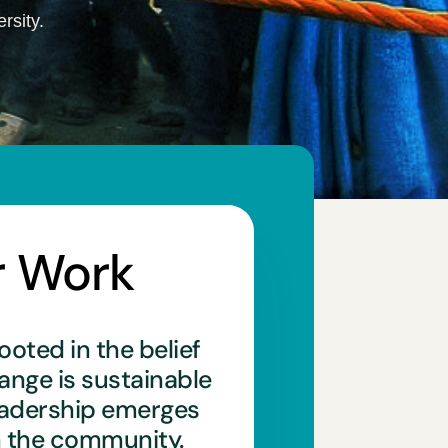
rsity.
r Work
ooted in the belief
hange is sustainable
eadership emerges
n the community.