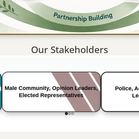
Our Stakeholders
Male Community, Opinion Leaders,
Police, 
Elected Representatives
Le