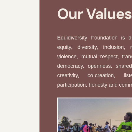
Our Value
Equidiversity Foundation is 
equity, diversity, inclusion, 
violence, mutual respect, tran
democracy, openness, shared 
creativity, co-creation, li
participation, honesty and com