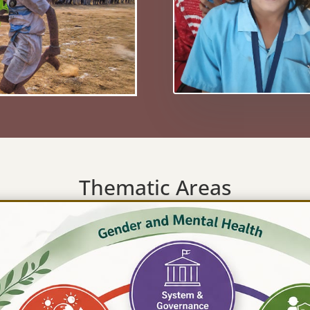
Thematic Areas