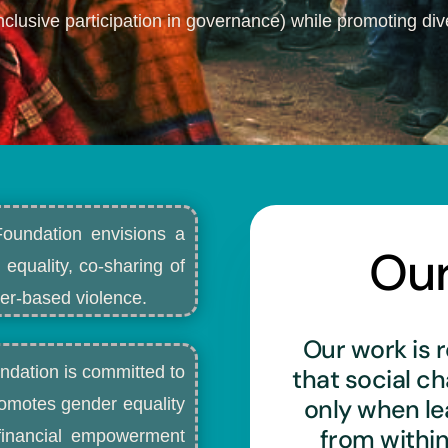
nclusive participation in governance) while promoting dive
Foundation envisions a
Ou
 equality, co-sharing of
r-based violence.​
Our work is r
ndation is committed to
that social c
only when l
romotes gender equality
from withi
d financial empowerment