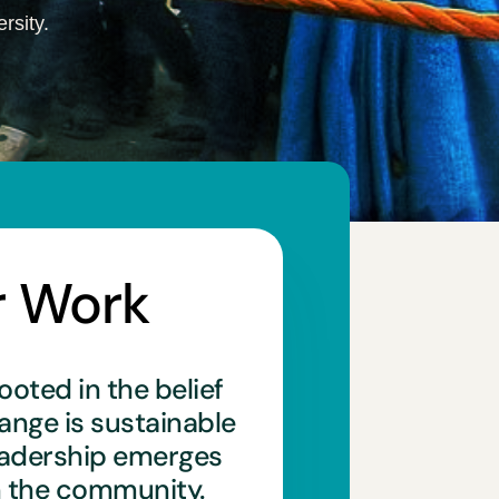
rsity.
r Work
ooted in the belief
hange is sustainable
eadership emerges
n the community.