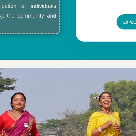
ipation of individuals
ls), the community and
EXPL