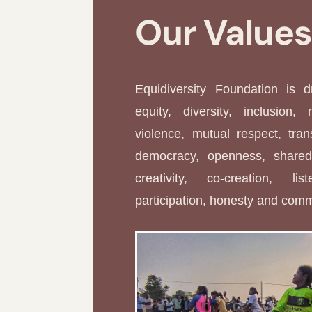
Our Value
Equidiversity Foundation is 
equity, diversity, inclusion, 
violence, mutual respect, tran
democracy, openness, shared 
creativity, co-creation, li
participation, honesty and com