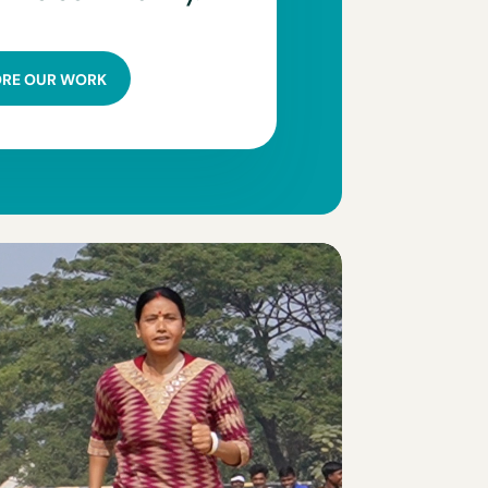
ORE OUR WORK