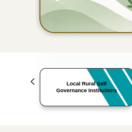
4
Local Rural Self
Governance Institutions