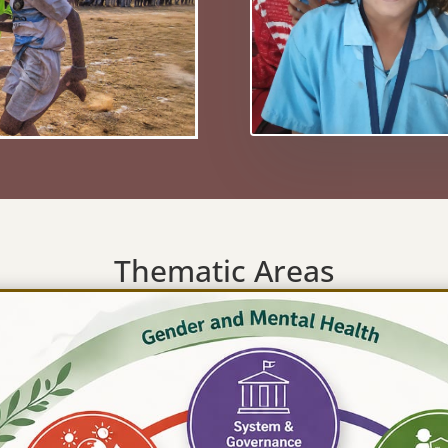
Thematic Areas