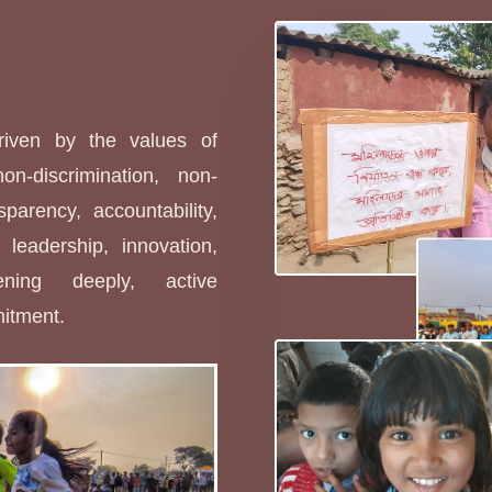
s
driven by the values of
non-discrimination, non-
sparency, accountability,
leadership, innovation,
stening deeply, active
mitment.