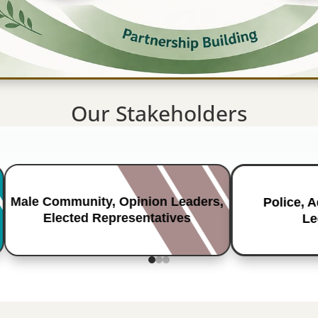
Our Stakeholders
Male Community, Opinion Leaders,
Police, 
Elected Representatives
Le