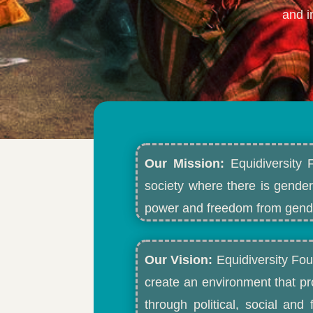
and i
Our Mission:
Equidiversity 
society where there is gender
power and freedom from gende
Our Vision:
Equidiversity Fou
create an environment that p
through political, social an