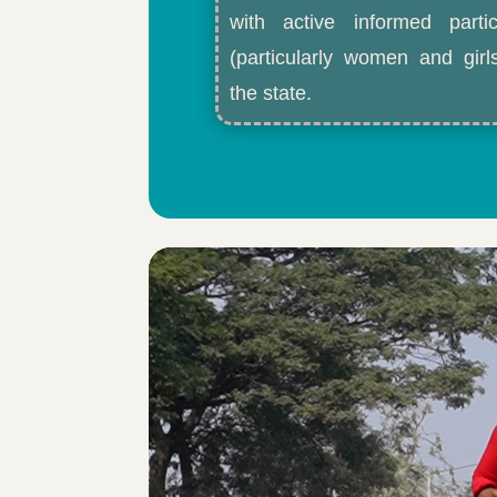
with active informed partic
(particularly women and gir
the state.