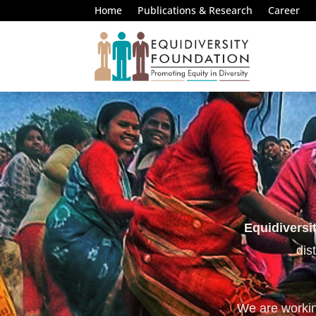
Home
Publications & Research
Career
Equidiversi
dis
We are working