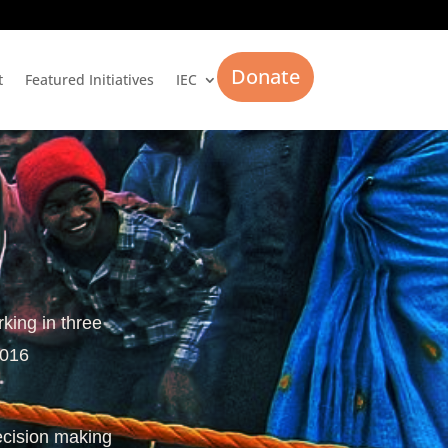
Donate
t
Featured Initiatives
IEC
rking in three
2016
ecision making