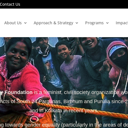
Contact Us
About Us
Approach & Strategy
Programs
Impac
ty Foundation
is a feminist, civil society organization wo
tricts of South 24 Parganas, Birbhum and Purulia since 
and in Kolkata in recent years.
 towards gender equality (particularly in the areas of d