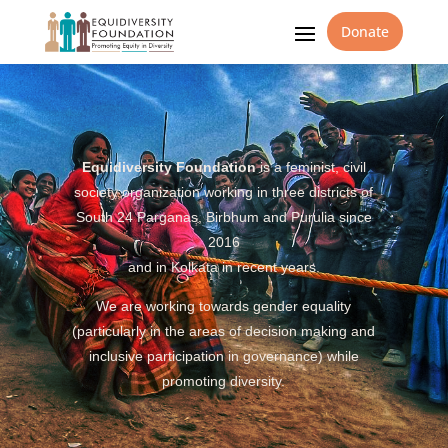
Donate
Equidiversity Foundation
is a feminist, civil
society organization working in three districts of
South 24 Parganas, Birbhum and Purulia since
2016
and in Kolkata in recent years.
We are working towards gender equality
(particularly in the areas of decision making and
inclusive participation in governance) while
promoting diversity.