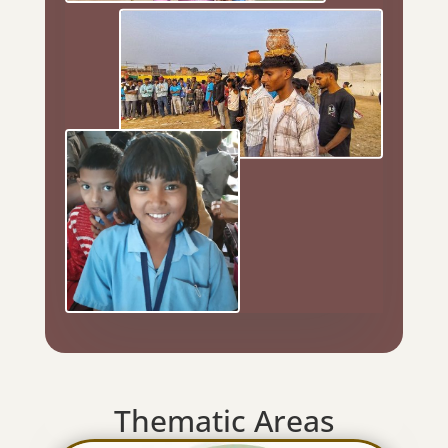
Thematic Areas