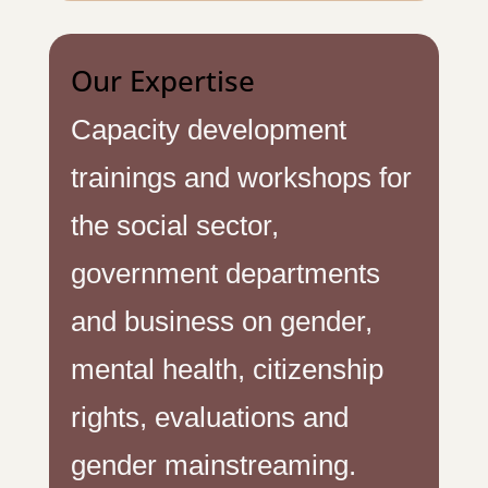
Our Expertise
Capacity development
trainings and workshops for
the social sector,
government departments
and business on gender,
mental health, citizenship
rights, evaluations and
gender mainstreaming.