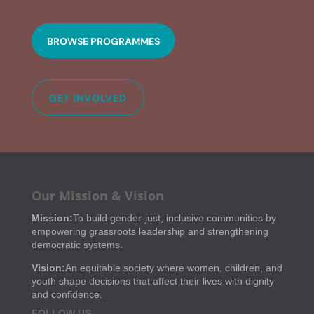
BROWSE PROGRAMMES
GET INVOLVED
Our Mission & Vision
Mission:
To build gender-just, inclusive communities by
empowering grassroots leadership and strengthening
democratic systems.
Vision:
An equitable society where women, children, and
youth shape decisions that affect their lives with dignity
and confidence.
FOLLOW US