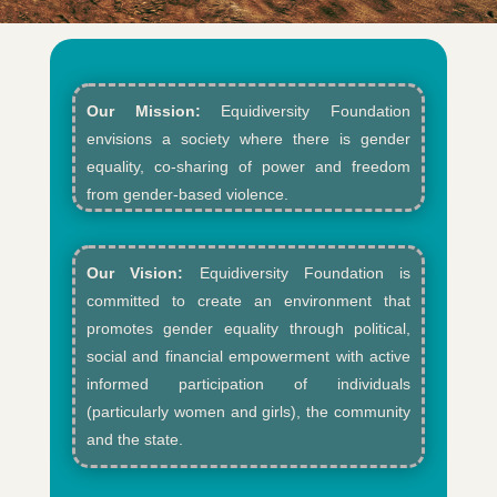
Our Mission:
Equidiversity Foundation
envisions a society where there is gender
equality, co-sharing of power and freedom
from gender-based violence.​
Our Vision:
Equidiversity Foundation is
committed to create an environment that
promotes gender equality through political,
social and financial empowerment with active
informed participation of individuals
(particularly women and girls), the community
and the state.