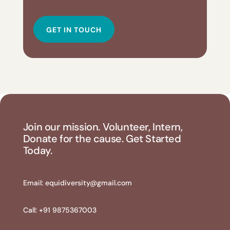
GET IN TOUCH
Join our mission. Volunteer, Intern,
Donate for the cause. Get Started
Today.
Email:
equidiversity@gmail.com
Call: +91 9875367003