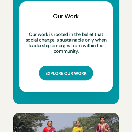
Our Work
Our work is rooted in the belief that
social change is sustainable only when
leadership emerges from within the
community.
EXPLORE OUR WORK