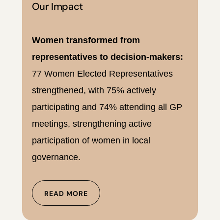
Our Impact
Women transformed from
representatives to decision-makers:
77 Women Elected Representatives
strengthened, with 75% actively
participating and 74% attending all GP
meetings, strengthening active
participation of women in local
governance.
READ MORE