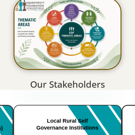
Our Stakeholders
Local Rural Self
Governance Institutions
s)