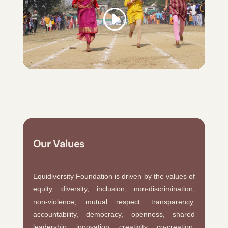
Our Values
Equidiversity Foundation is driven by the values of
equity, diversity, inclusion, non-discrimination,
non-violence, mutual respect, transparency,
accountability, democracy, openness, shared
leadership, innovation, creativity, co-creation,