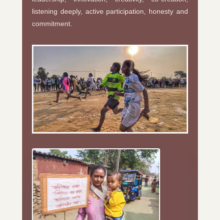
listening deeply, active participation, honesty and
commitment.