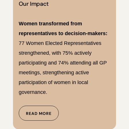
Our Impact
Women transformed from
representatives to decision-makers:
77 Women Elected Representatives
strengthened, with 75% actively
participating and 74% attending all GP
meetings, strengthening active
participation of women in local
governance.
READ MORE