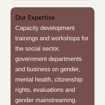
Our Expertise
Capacity development
trainings and workshops for
the social sector,
government departments
and business on gender,
mental health, citizenship
rights, evaluations and
gender mainstreaming.