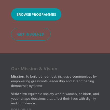
BROWSE PROGRAMMES
GET INVOLVED
Our Mission & Vision
Mission:
To build gender-just, inclusive communities by
empowering grassroots leadership and strengthening
democratic systems.
Vision:
An equitable society where women, children, and
youth shape decisions that affect their lives with dignity
and confidence.
FOLLOW US