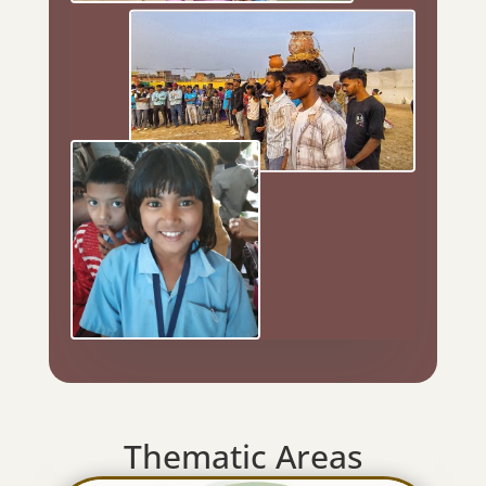
Thematic Areas