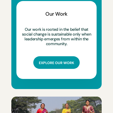
Our Work
Our work is rooted in the belief that
social change is sustainable only when
leadership emerges from within the
community.
EXPLORE OUR WORK