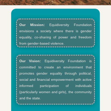
Our Mission:
Equidiversity Foundation
envisions a society where there is gender
equality, co-sharing of power and freedom
from gender-based violence.​
Our Vision:
Equidiversity Foundation is
committed to create an environment that
promotes gender equality through political,
social and financial empowerment with active
informed participation of individuals
(particularly women and girls), the community
and the state.