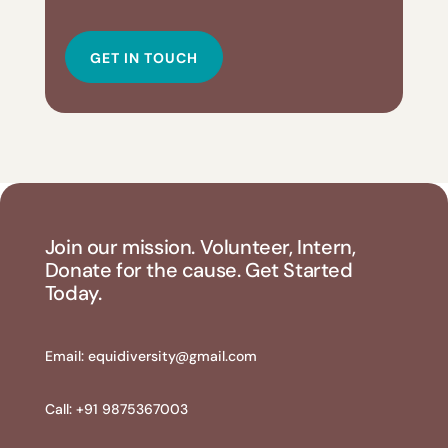
GET IN TOUCH
Join our mission. Volunteer, Intern,
Donate for the cause. Get Started
Today.
Email:
equidiversity@gmail.com
Call: +91 9875367003