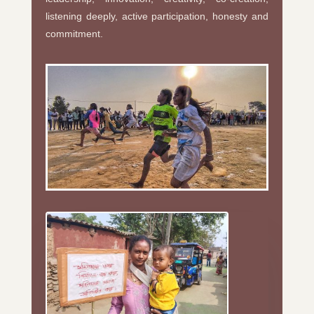
listening deeply, active participation, honesty and
commitment.