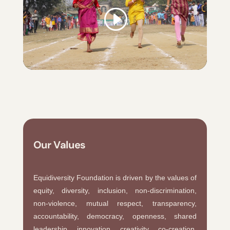
Our Values
Equidiversity Foundation is driven by the values of
equity, diversity, inclusion, non-discrimination,
non-violence, mutual respect, transparency,
accountability, democracy, openness, shared
leadership, innovation, creativity, co-creation,