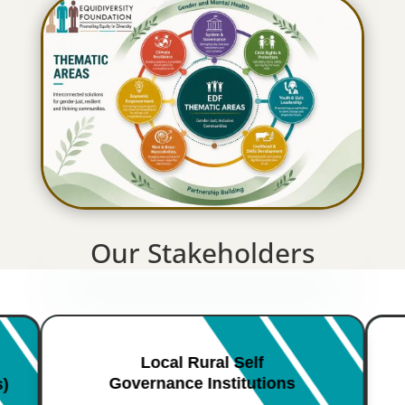
Our Stakeholders
Local Rural Self
Governance Institutions
s)