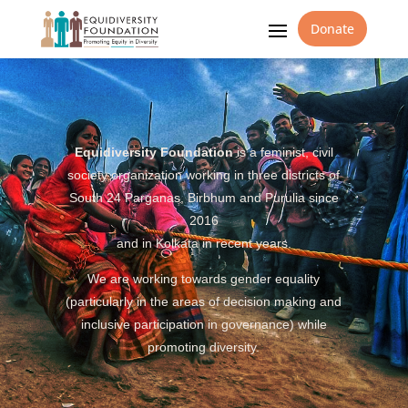
Donate
Equidiversity Foundation
is a feminist, civil
society organization working in three districts of
South 24 Parganas, Birbhum and Purulia since
2016
and in Kolkata in recent years.
We are working towards gender equality
(particularly in the areas of decision making and
inclusive participation in governance) while
promoting diversity.