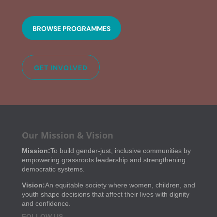
BROWSE PROGRAMMES
GET INVOLVED
Our Mission & Vision
Mission:
To build gender-just, inclusive communities by
empowering grassroots leadership and strengthening
democratic systems.
Vision:
An equitable society where women, children, and
youth shape decisions that affect their lives with dignity
and confidence.
FOLLOW US