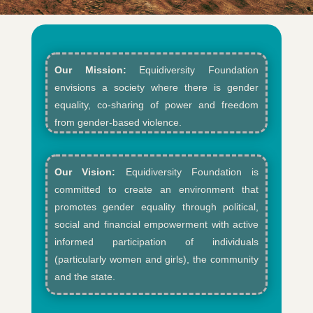
Our Mission:
Equidiversity Foundation
envisions a society where there is gender
equality, co-sharing of power and freedom
from gender-based violence.​
Our Vision:
Equidiversity Foundation is
committed to create an environment that
promotes gender equality through political,
social and financial empowerment with active
informed participation of individuals
(particularly women and girls), the community
and the state.