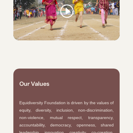
Our Values
Equidiversity Foundation is driven by the values of
equity, diversity, inclusion, non-discrimination,
non-violence, mutual respect, transparency,
accountability, democracy, openness, shared
leadership, innovation, creativity, co-creation,