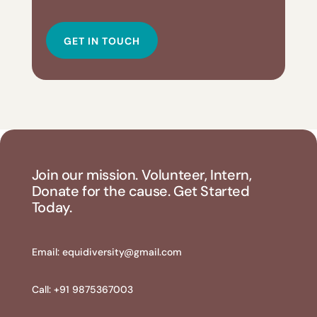
GET IN TOUCH
Join our mission. Volunteer, Intern,
Donate for the cause. Get Started
Today.
Email:
equidiversity@gmail.com
Call: +91 9875367003