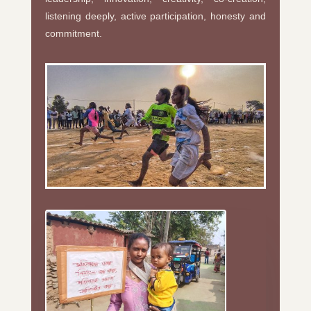
listening deeply, active participation, honesty and
commitment.