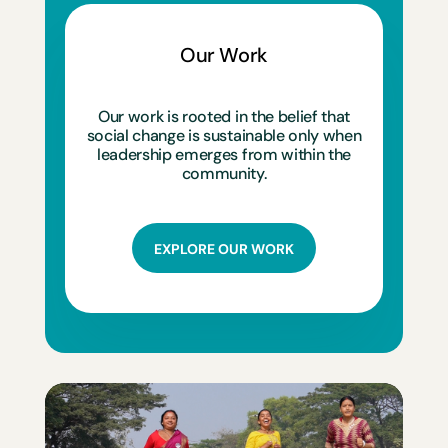
Our Work
Our work is rooted in the belief that
social change is sustainable only when
leadership emerges from within the
community.
EXPLORE OUR WORK