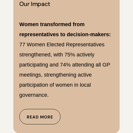
Our Impact
Women transformed from
representatives to decision-makers:
77 Women Elected Representatives
strengthened, with 75% actively
participating and 74% attending all GP
meetings, strengthening active
participation of women in local
governance.
READ MORE