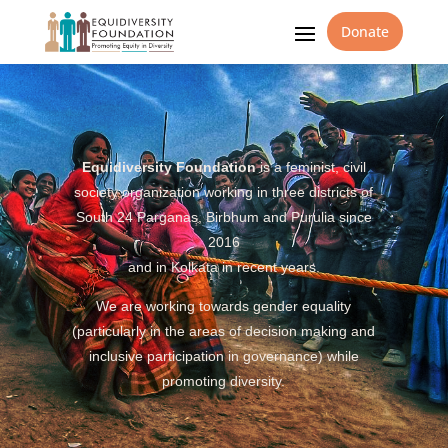
Donate
Equidiversity Foundation
is a feminist, civil
society organization working in three districts of
South 24 Parganas, Birbhum and Purulia since
2016
and in Kolkata in recent years.
We are working towards gender equality
(particularly in the areas of decision making and
inclusive participation in governance) while
promoting diversity.