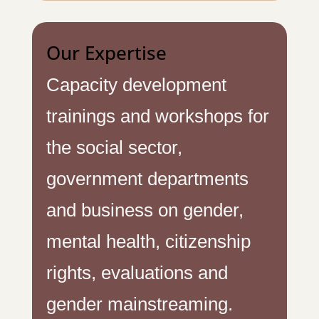
Our Expertise
Capacity development
trainings and workshops for
the social sector,
government departments
and business on gender,
mental health, citizenship
rights, evaluations and
gender mainstreaming.