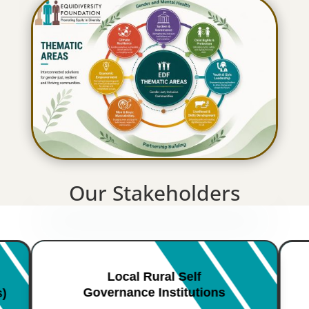
Our Stakeholders
Local Rural Self
Governance Institutions
s)