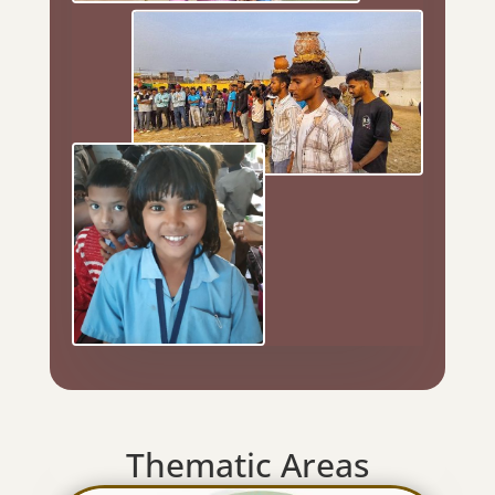
Thematic Areas