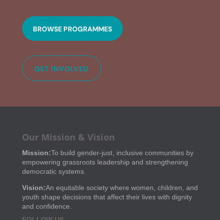
BROWSE PROGRAMMES
GET INVOLVED
Our Mission & Vision
Mission:
To build gender-just, inclusive communities by
empowering grassroots leadership and strengthening
democratic systems.
Vision:
An equitable society where women, children, and
youth shape decisions that affect their lives with dignity
and confidence.
FOLLOW US