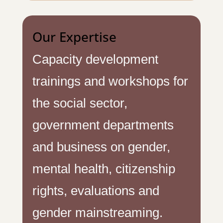
Our Expertise
Capacity development
trainings and workshops for
the social sector,
government departments
and business on gender,
mental health, citizenship
rights, evaluations and
gender mainstreaming.