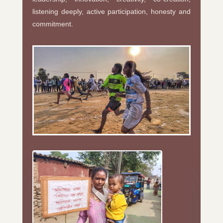
listening deeply, active participation, honesty and
commitment.