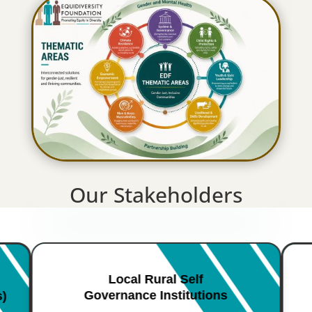
Our Stakeholders
Local Rural Self
Governance Institutions
s)