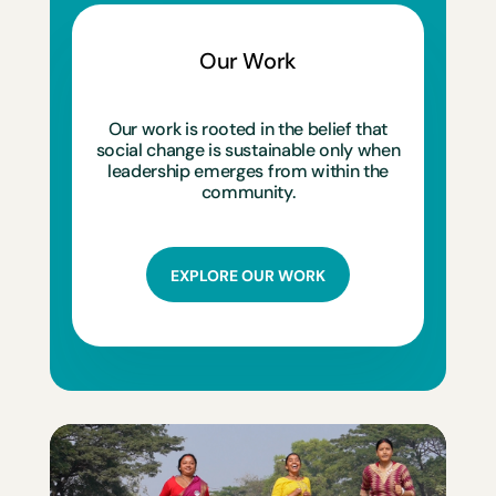
Our Work
Our work is rooted in the belief that
social change is sustainable only when
leadership emerges from within the
community.
EXPLORE OUR WORK