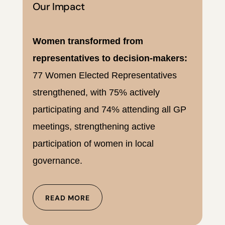
Our Impact
Women transformed from
representatives to decision-makers:
77 Women Elected Representatives
strengthened, with 75% actively
participating and 74% attending all GP
meetings, strengthening active
participation of women in local
governance.
READ MORE