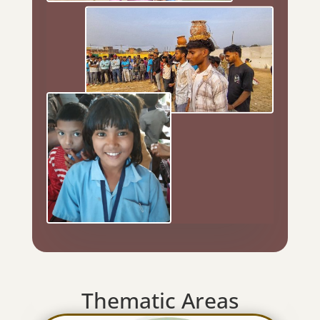
Thematic Areas