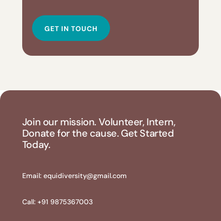
GET IN TOUCH
Join our mission. Volunteer, Intern,
Donate for the cause. Get Started
Today.
Email:
equidiversity@gmail.com
Call: +91 9875367003