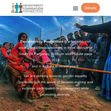
Donate
Equidiversity Foundation
is a feminist, civil
society organization working in three districts of
South 24 Parganas, Birbhum and Purulia since
2016
and in Kolkata in recent years.
We are working towards gender equality
(particularly in the areas of decision making and
inclusive participation in governance) while
promoting diversity.