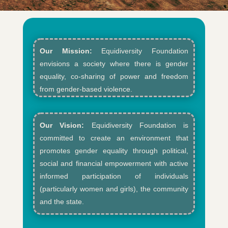
Our Mission:
Equidiversity Foundation
envisions a society where there is gender
equality, co-sharing of power and freedom
from gender-based violence.​
Our Vision:
Equidiversity Foundation is
committed to create an environment that
promotes gender equality through political,
social and financial empowerment with active
informed participation of individuals
(particularly women and girls), the community
and the state.