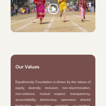
Our Values
Equidiversity Foundation is driven by the values of
equity, diversity, inclusion, non-discrimination,
non-violence, mutual respect, transparency,
accountability, democracy, openness, shared
leadership, innovation, creativity, co-creation,