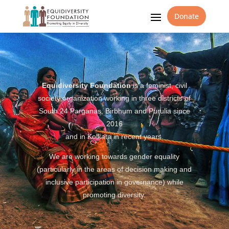
Donate
Equidiversity Foundation
is a feminist, civil
society organization working in three districts of
South 24 Parganas, Birbhum and Purulia since
2016
and in Kolkata in recent years.
We are working towards gender equality
(particularly in the areas of decision making and
inclusive participation in governance) while
promoting diversity.