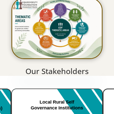
Our Stakeholders
Local Rural Self
Governance Institutions
s)