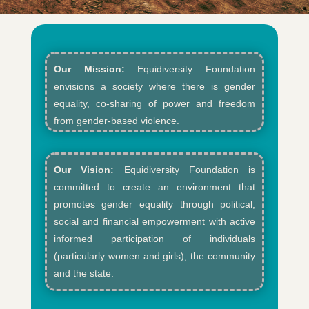
Our Mission:
Equidiversity Foundation
envisions a society where there is gender
equality, co-sharing of power and freedom
from gender-based violence.​
Our Vision:
Equidiversity Foundation is
committed to create an environment that
promotes gender equality through political,
social and financial empowerment with active
informed participation of individuals
(particularly women and girls), the community
and the state.