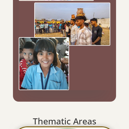
Thematic Areas