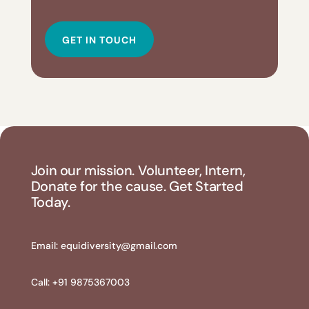
GET IN TOUCH
Join our mission. Volunteer, Intern,
Donate for the cause. Get Started
Today.
Email:
equidiversity@gmail.com
Call: +91 9875367003