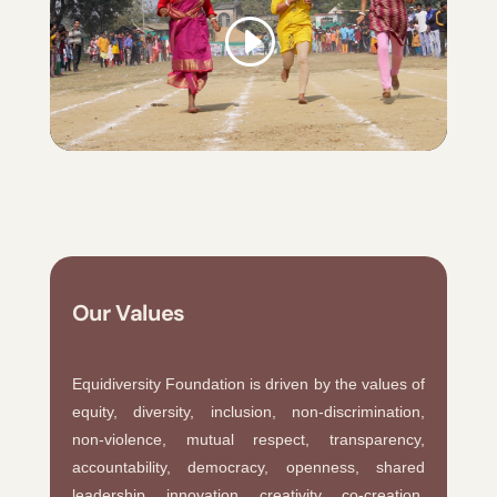
Our Values
Equidiversity Foundation is driven by the values of
equity, diversity, inclusion, non-discrimination,
non-violence, mutual respect, transparency,
accountability, democracy, openness, shared
leadership, innovation, creativity, co-creation,