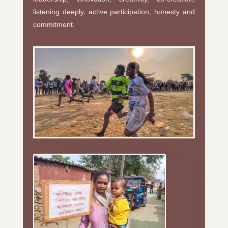
listening deeply, active participation, honesty and
commitment.