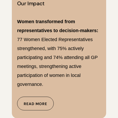
Our Impact
Women transformed from
representatives to decision-makers:
77 Women Elected Representatives
strengthened, with 75% actively
participating and 74% attending all GP
meetings, strengthening active
participation of women in local
governance.
READ MORE