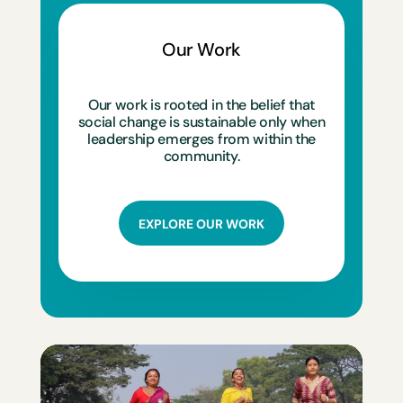
Our Work
Our work is rooted in the belief that
social change is sustainable only when
leadership emerges from within the
community.
EXPLORE OUR WORK