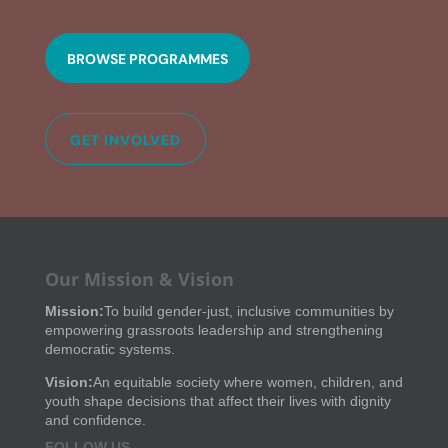
BROWSE PROGRAMMES
GET INVOLVED
Our Mission & Vision
Mission:
To build gender-just, inclusive communities by
empowering grassroots leadership and strengthening
democratic systems.
Vision:
An equitable society where women, children, and
youth shape decisions that affect their lives with dignity
and confidence.
FOLLOW US