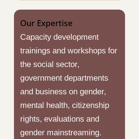
Our Expertise
Capacity development
trainings and workshops for
the social sector,
government departments
and business on gender,
mental health, citizenship
rights, evaluations and
gender mainstreaming.