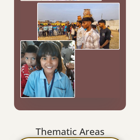
Thematic Areas