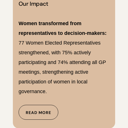
Our Impact
Women transformed from
representatives to decision-makers:
77 Women Elected Representatives
strengthened, with 75% actively
participating and 74% attending all GP
meetings, strengthening active
participation of women in local
governance.
READ MORE