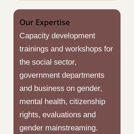
Our Expertise
Capacity development
trainings and workshops for
the social sector,
government departments
and business on gender,
mental health, citizenship
rights, evaluations and
gender mainstreaming.