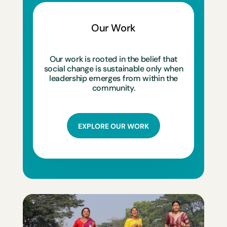
Our Work
Our work is rooted in the belief that
social change is sustainable only when
leadership emerges from within the
community.
EXPLORE OUR WORK