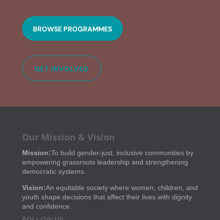
BROWSE PROGRAMMES
GET INVOLVED
Our Mission & Vision
Mission:
To build gender-just, inclusive communities by
empowering grassroots leadership and strengthening
democratic systems.
Vision:
An equitable society where women, children, and
youth shape decisions that affect their lives with dignity
and confidence.
FOLLOW US