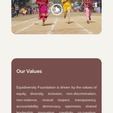
Our Values
Equidiversity Foundation is driven by the values of
equity, diversity, inclusion, non-discrimination,
non-violence, mutual respect, transparency,
accountability, democracy, openness, shared
leadership, innovation, creativity, co-creation,