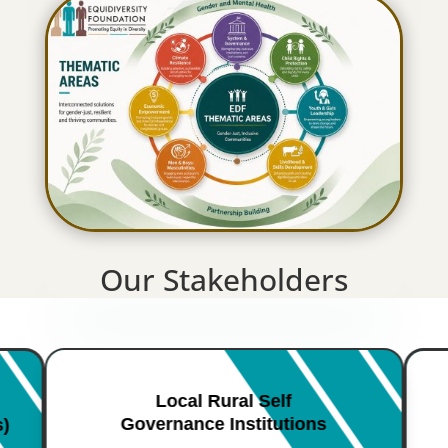
Our Stakeholders
Local Rural Self
Governance Institutions
s)