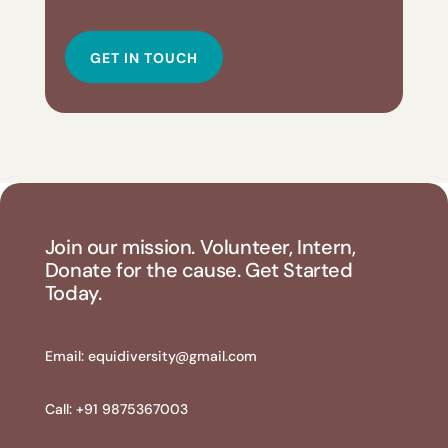
GET IN TOUCH
Join our mission. Volunteer, Intern,
Donate for the cause. Get Started
Today.
Email:
equidiversity@gmail.com
Call: +91 9875367003