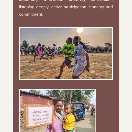
listening deeply, active participation, honesty and
commitment.