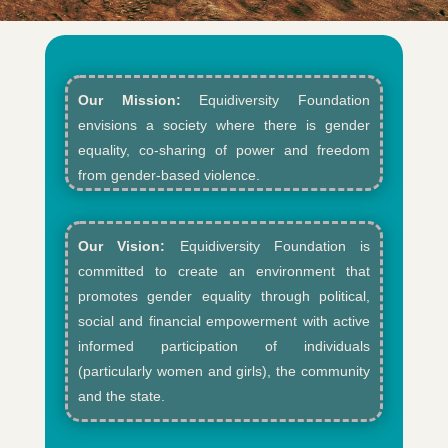
Our Mission:
Equidiversity Foundation
envisions a society where there is gender
equality, co-sharing of power and freedom
from gender-based violence.​
Our Vision:
Equidiversity Foundation is
committed to create an environment that
promotes gender equality through political,
social and financial empowerment with active
informed participation of individuals
(particularly women and girls), the community
and the state.