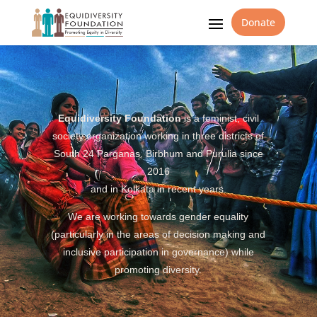
Donate
Equidiversity Foundation
is a feminist, civil
society organization working in three districts of
South 24 Parganas, Birbhum and Purulia since
2016
and in Kolkata in recent years.
We are working towards gender equality
(particularly in the areas of decision making and
inclusive participation in governance) while
promoting diversity.