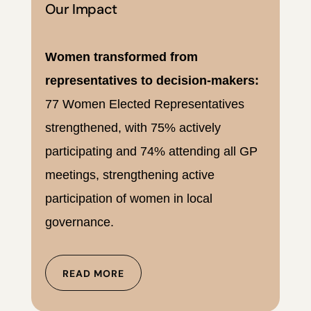
Our Impact
Women transformed from
representatives to decision-makers:
77 Women Elected Representatives
strengthened, with 75% actively
participating and 74% attending all GP
meetings, strengthening active
participation of women in local
governance.
READ MORE