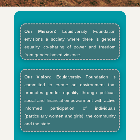
Our Mission:
Equidiversity Foundation
envisions a society where there is gender
equality, co-sharing of power and freedom
from gender-based violence.​
Our Vision:
Equidiversity Foundation is
committed to create an environment that
promotes gender equality through political,
social and financial empowerment with active
informed participation of individuals
(particularly women and girls), the community
and the state.