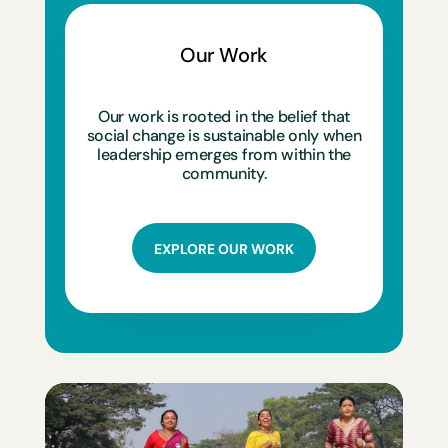
Our Work
Our work is rooted in the belief that
social change is sustainable only when
leadership emerges from within the
community.
EXPLORE OUR WORK