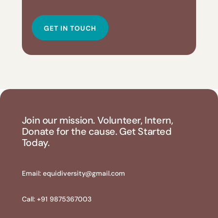
GET IN TOUCH
Join our mission. Volunteer, Intern,
Donate for the cause. Get Started
Today.
Email:
equidiversity@gmail.com
Call: +91 9875367003