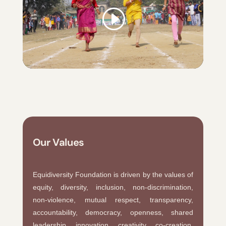
Our Values
Equidiversity Foundation is driven by the values of
equity, diversity, inclusion, non-discrimination,
non-violence, mutual respect, transparency,
accountability, democracy, openness, shared
leadership, innovation, creativity, co-creation,