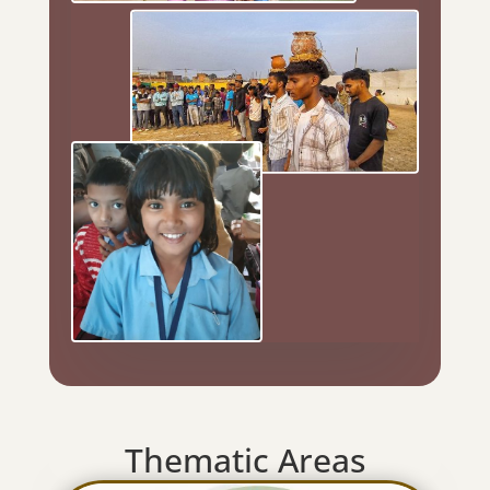
Thematic Areas