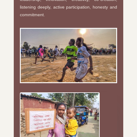
listening deeply, active participation, honesty and
commitment.