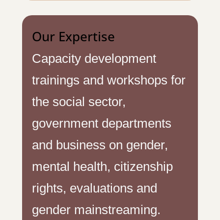
Our Expertise
Capacity development
trainings and workshops for
the social sector,
government departments
and business on gender,
mental health, citizenship
rights, evaluations and
gender mainstreaming.