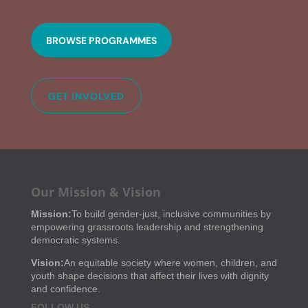
BROWSE PROGRAMMES
GET INVOLVED
Our Mission & Vision
Mission:
To build gender-just, inclusive communities by
empowering grassroots leadership and strengthening
democratic systems.
Vision:
An equitable society where women, children, and
youth shape decisions that affect their lives with dignity
and confidence.
FOLLOW US