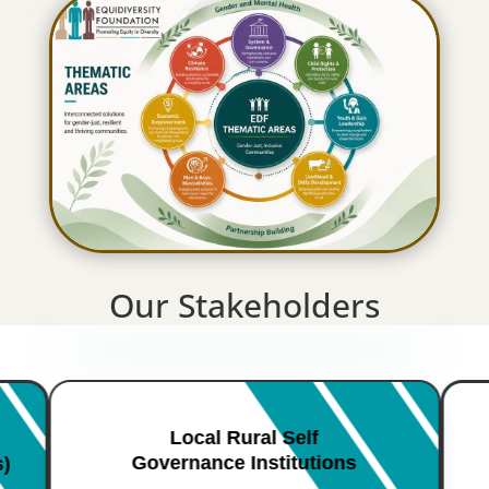
Our Stakeholders
Local Rural Self
Governance Institutions
s)