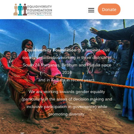
Donate
Equidiversity Foundation
is a feminist, civil
society organization working in three districts of
South 24 Parganas, Birbhum and Purulia since
2016
and in Kolkata in recent years.
We are working towards gender equality
(particularly in the areas of decision making and
inclusive participation in governance) while
promoting diversity.