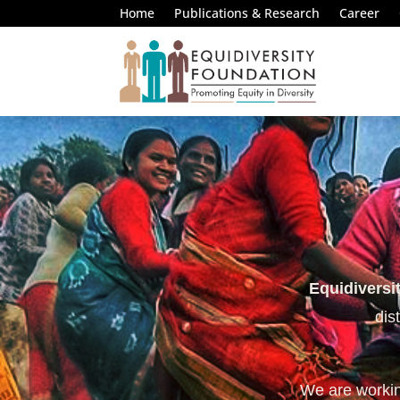
Home
Publications & Research
Career
Equidiversi
dis
We are working