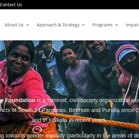
Contact Us
About Us
Approach & Strategy
Programs
Impac
ty Foundation
is a feminist, civil society organization wo
tricts of South 24 Parganas, Birbhum and Purulia since 
and in Kolkata in recent years.
 towards gender equality (particularly in the areas of d