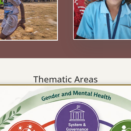
Thematic Areas