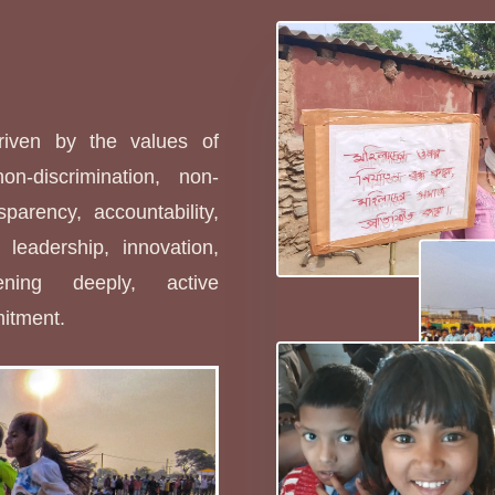
s
driven by the values of
non-discrimination, non-
sparency, accountability,
leadership, innovation,
stening deeply, active
mitment.