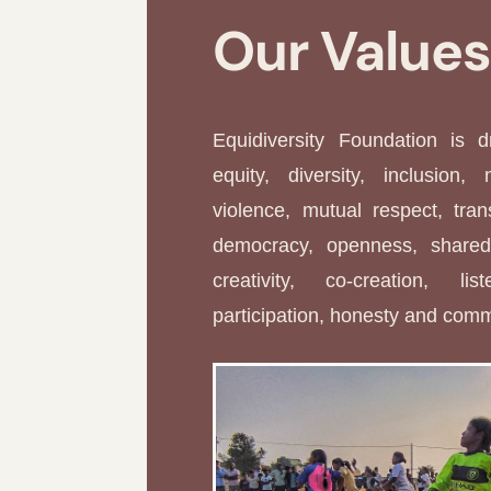
Our Value
Equidiversity Foundation is 
equity, diversity, inclusion, 
violence, mutual respect, tran
democracy, openness, shared 
creativity, co-creation, li
participation, honesty and com