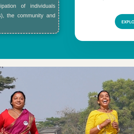
ipation of individuals
ls), the community and
EXPL