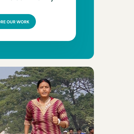
ORE OUR WORK