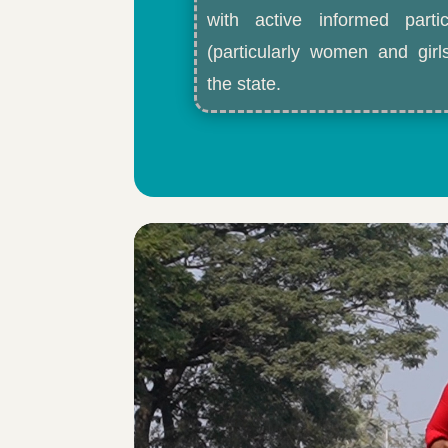
with active informed partic
(particularly women and gir
the state.