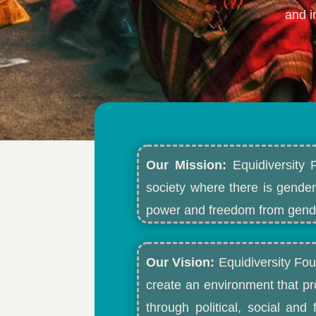
and i
Our Mission:
Equidiversity 
society where there is gender
power and freedom from gende
Our Vision:
Equidiversity Fou
create an environment that p
through political, social an