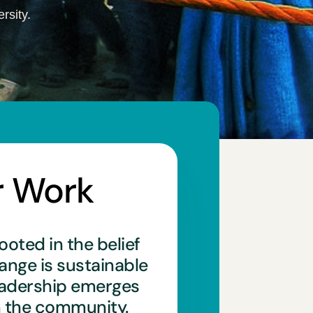
rsity.
r Work
ooted in the belief
hange is sustainable
eadership emerges
n the community.