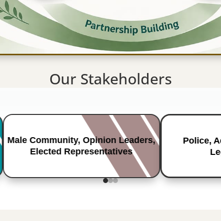
Our Stakeholders
Male Community, Opinion Leaders,
Police, 
Elected Representatives
Le