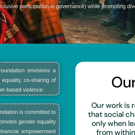
nclusive participation in governance) while promoting dive
Foundation envisions a
Ou
 equality, co-sharing of
r-based violence.​
Our work is r
ndation is committed to
that social c
only when l
romotes gender equality
from withi
d financial empowerment