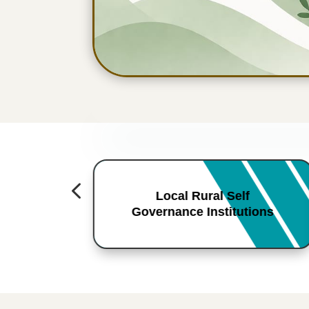
4
Local Rural Self
Governance Institutions