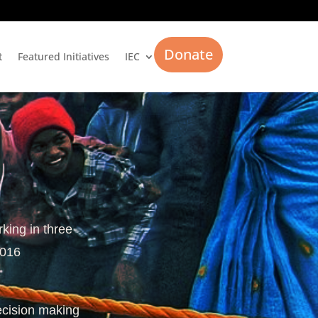
Donate
t
Featured Initiatives
IEC
rking in three
2016
ecision making