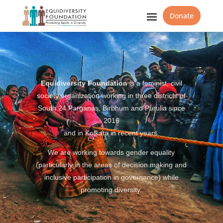
Donate
Equidiversity Foundation
is a feminist, civil
society organization working in three districts of
South 24 Parganas, Birbhum and Purulia since
2016
and in Kolkata in recent years.
We are working towards gender equality
(particularly in the areas of decision making and
inclusive participation in governance) while
promoting diversity.