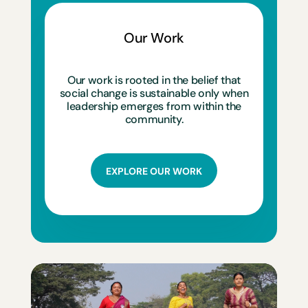
Our Work
Our work is rooted in the belief that
social change is sustainable only when
leadership emerges from within the
community.
EXPLORE OUR WORK