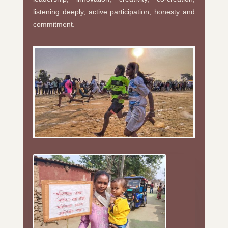
listening deeply, active participation, honesty and
commitment.