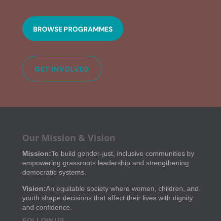
BROWSE PROGRAMMES
GET INVOLVED
Our Mission & Vision
Mission:
To build gender-just, inclusive communities by
empowering grassroots leadership and strengthening
democratic systems.
Vision:
An equitable society where women, children, and
youth shape decisions that affect their lives with dignity
and confidence.
FOLLOW US