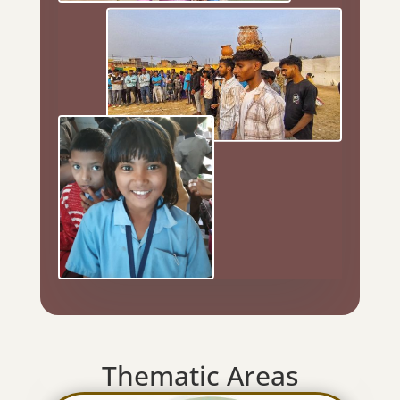
Thematic Areas