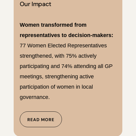
Our Impact
Women transformed from
representatives to decision-makers:
77 Women Elected Representatives
strengthened, with 75% actively
participating and 74% attending all GP
meetings, strengthening active
participation of women in local
governance.
READ MORE