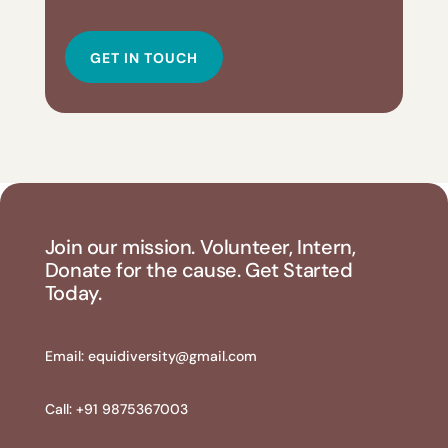
GET IN TOUCH
Join our mission. Volunteer, Intern,
Donate for the cause. Get Started
Today.
Email:
equidiversity@gmail.com
Call: +91 9875367003