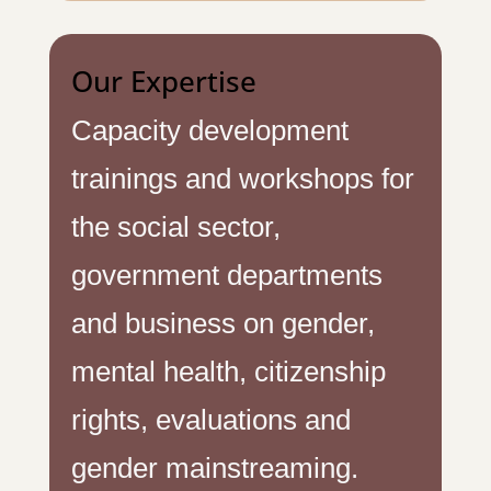
Our Expertise
Capacity development
trainings and workshops for
the social sector,
government departments
and business on gender,
mental health, citizenship
rights, evaluations and
gender mainstreaming.