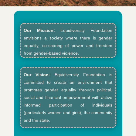
Our Mission:
Equidiversity Foundation
envisions a society where there is gender
equality, co-sharing of power and freedom
from gender-based violence.​
Our Vision:
Equidiversity Foundation is
committed to create an environment that
promotes gender equality through political,
social and financial empowerment with active
informed participation of individuals
(particularly women and girls), the community
and the state.