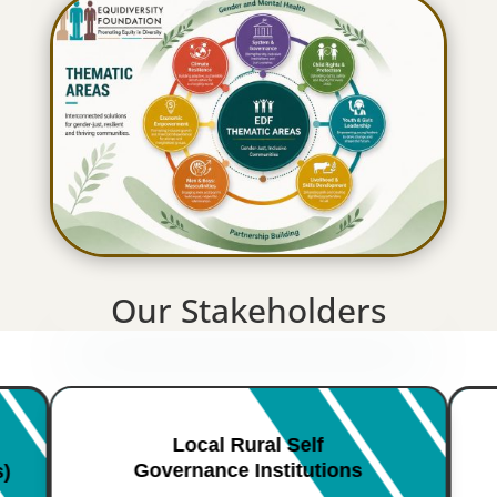
Our Stakeholders
Local Rural Self
Governance Institutions
s)