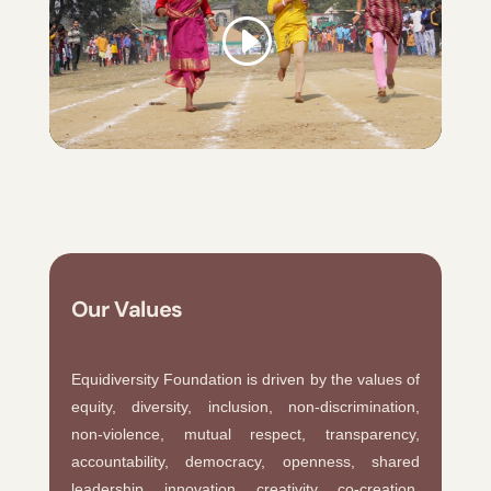
Our Values
Equidiversity Foundation is driven by the values of
equity, diversity, inclusion, non-discrimination,
non-violence, mutual respect, transparency,
accountability, democracy, openness, shared
leadership, innovation, creativity, co-creation,