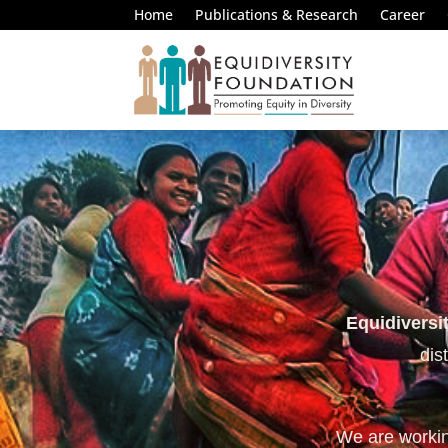
Home
Publications & Research
Career
Equidiversi
dis
We are working