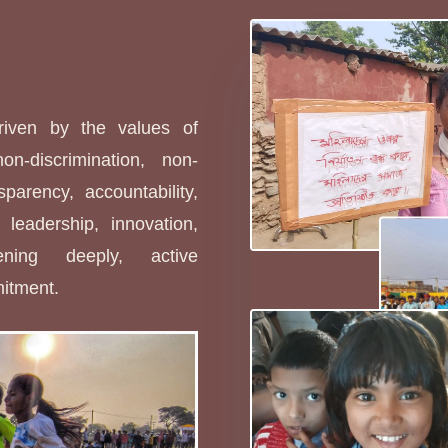
s
driven by the values of
non-discrimination, non-
sparency, accountability,
leadership, innovation,
stening deeply, active
mitment.