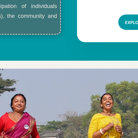
ipation of individuals
ls), the community and
EXPL