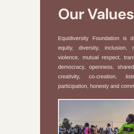
Our Value
Equidiversity Foundation is 
equity, diversity, inclusion, 
violence, mutual respect, tran
democracy, openness, shared 
creativity, co-creation, li
participation, honesty and com