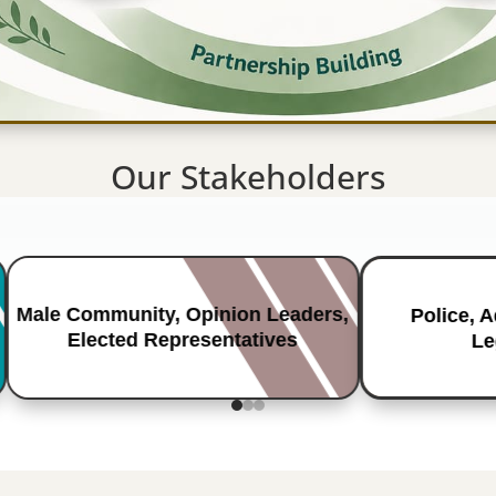
Our Stakeholders
Male Community, Opinion Leaders,
Police, 
Elected Representatives
Le