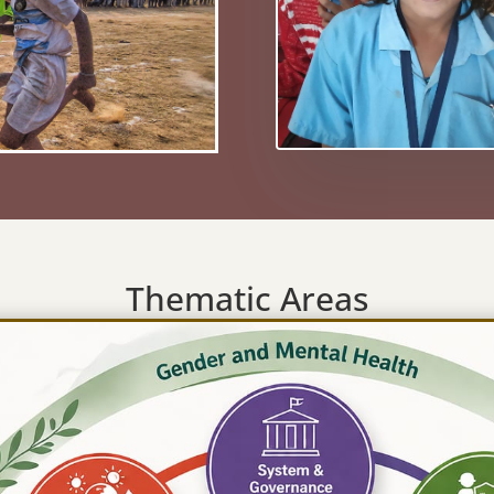
Thematic Areas