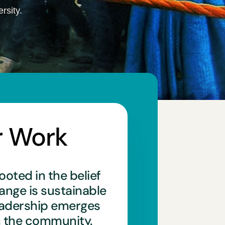
rsity.
r Work
ooted in the belief
hange is sustainable
eadership emerges
n the community.