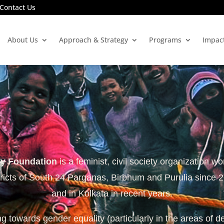
Contact Us
About Us
Approach & Strategy
Programs
Impac
ty Foundation
is a feminist, civil society organization wo
tricts of South 24 Parganas, Birbhum and Purulia since 
and in Kolkata in recent years.
 towards gender equality (particularly in the areas of d