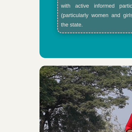
with active informed partic
(particularly women and gir
the state.