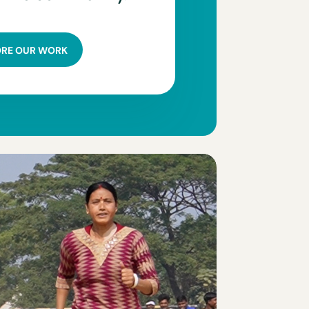
ORE OUR WORK