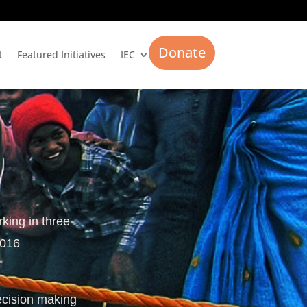
Donate
t
Featured Initiatives
IEC
rking in three
2016
ecision making