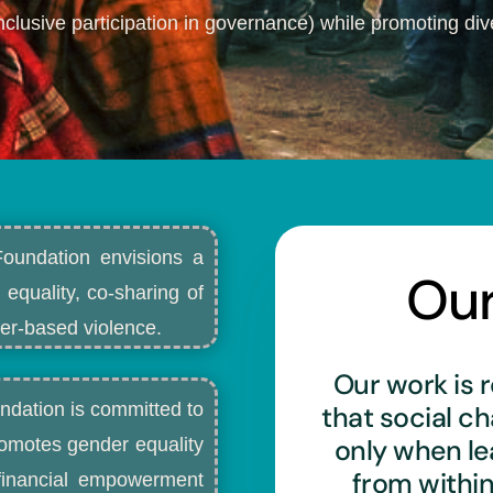
nclusive participation in governance) while promoting dive
Foundation envisions a
Ou
 equality, co-sharing of
r-based violence.​
Our work is r
ndation is committed to
that social c
only when l
romotes gender equality
from withi
d financial empowerment