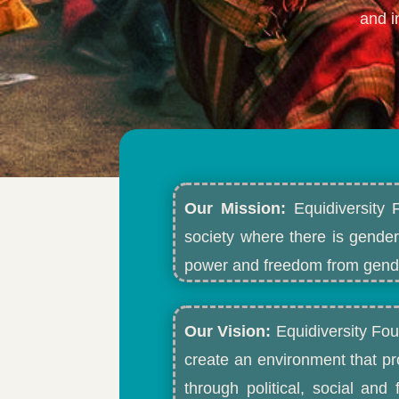
and i
Our Mission:
Equidiversity 
society where there is gender
power and freedom from gende
Our Vision:
Equidiversity Fou
create an environment that p
through political, social an