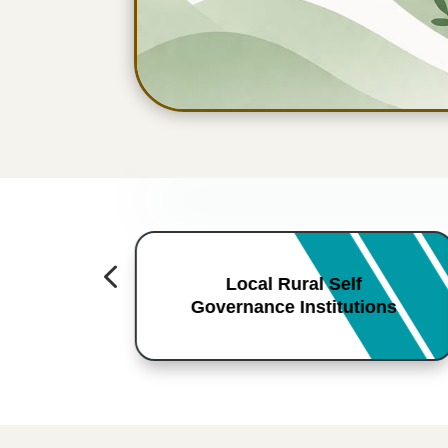
4
Local Rural Self
Governance Institutions