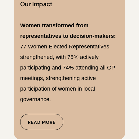
Our Impact
Women transformed from
representatives to decision-makers:
77 Women Elected Representatives
strengthened, with 75% actively
participating and 74% attending all GP
meetings, strengthening active
participation of women in local
governance.
READ MORE