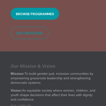
BROWSE PROGRAMMES
GET INVOLVED
Our Mission & Vision
Mission:
To build gender-just, inclusive communities by
empowering grassroots leadership and strengthening
democratic systems.
Vision:
An equitable society where women, children, and
youth shape decisions that affect their lives with dignity
and confidence.
FOLLOW US