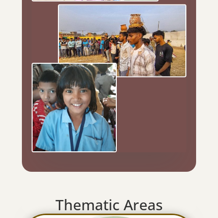
Thematic Areas