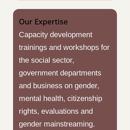
Our Expertise
Capacity development
trainings and workshops for
the social sector,
government departments
and business on gender,
mental health, citizenship
rights, evaluations and
gender mainstreaming.