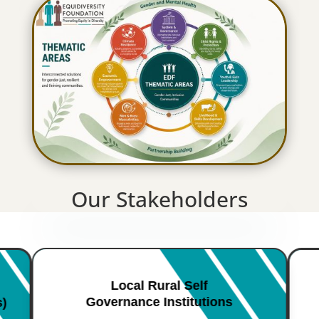
Our Stakeholders
Local Rural Self
Governance Institutions
s)