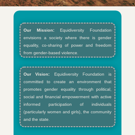
Our Mission:
Equidiversity Foundation
envisions a society where there is gender
equality, co-sharing of power and freedom
from gender-based violence.​
Our Vision:
Equidiversity Foundation is
committed to create an environment that
promotes gender equality through political,
social and financial empowerment with active
informed participation of individuals
(particularly women and girls), the community
and the state.