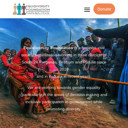
Donate
Equidiversity Foundation
is a feminist, civil
society organization working in three districts of
South 24 Parganas, Birbhum and Purulia since
2016
and in Kolkata in recent years.
We are working towards gender equality
(particularly in the areas of decision making and
inclusive participation in governance) while
promoting diversity.