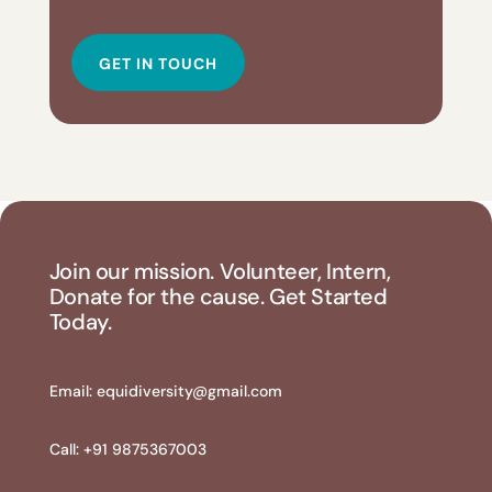
GET IN TOUCH
Join our mission. Volunteer, Intern,
Donate for the cause. Get Started
Today.
Email:
equidiversity@gmail.com
Call: +91 9875367003