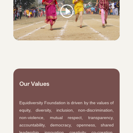
Our Values
Equidiversity Foundation is driven by the values of
equity, diversity, inclusion, non-discrimination,
non-violence, mutual respect, transparency,
accountability, democracy, openness, shared
leadership, innovation, creativity, co-creation,