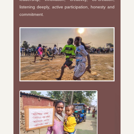
listening deeply, active participation, honesty and
commitment.