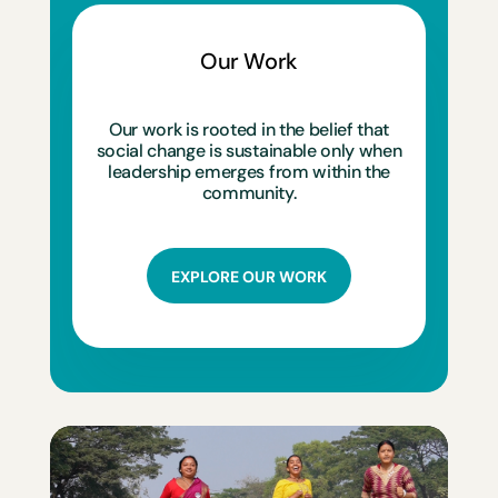
Our Work
Our work is rooted in the belief that
social change is sustainable only when
leadership emerges from within the
community.
EXPLORE OUR WORK