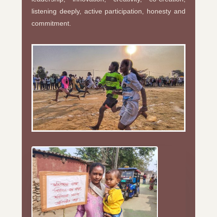
listening deeply, active participation, honesty and
commitment.