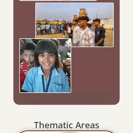
Thematic Areas