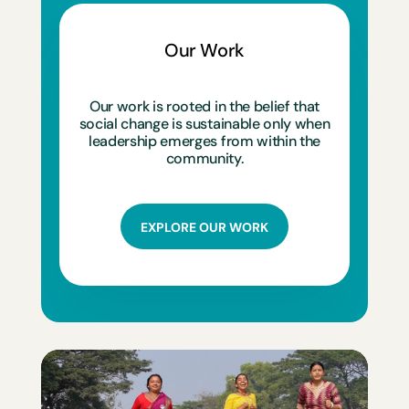
Our Work
Our work is rooted in the belief that
social change is sustainable only when
leadership emerges from within the
community.
EXPLORE OUR WORK