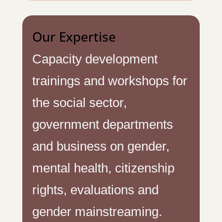
Our Expertise
Capacity development
trainings and workshops for
the social sector,
government departments
and business on gender,
mental health, citizenship
rights, evaluations and
gender mainstreaming.