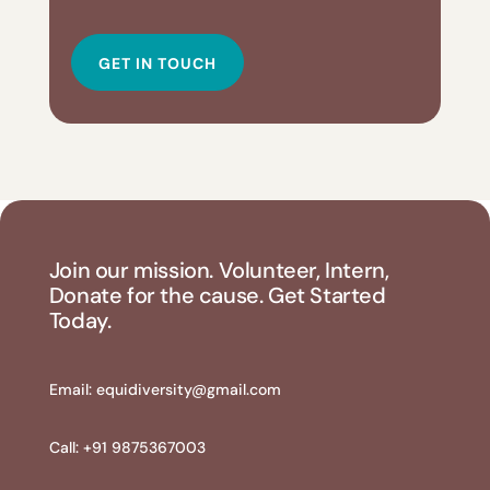
GET IN TOUCH
Join our mission. Volunteer, Intern,
Donate for the cause. Get Started
Today.
Email:
equidiversity@gmail.com
Call: +91 9875367003