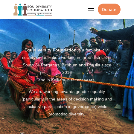
Donate
Equidiversity Foundation
is a feminist, civil
society organization working in three districts of
South 24 Parganas, Birbhum and Purulia since
2016
and in Kolkata in recent years.
We are working towards gender equality
(particularly in the areas of decision making and
inclusive participation in governance) while
promoting diversity.