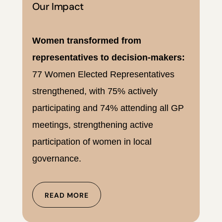
Our Impact
Women transformed from
representatives to decision-makers:
77 Women Elected Representatives
strengthened, with 75% actively
participating and 74% attending all GP
meetings, strengthening active
participation of women in local
governance.
READ MORE