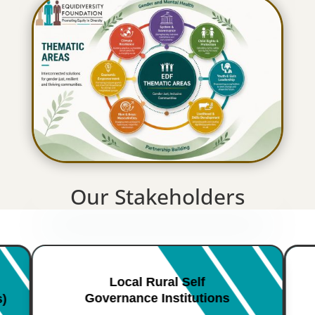
Our Stakeholders
Local Rural Self
Governance Institutions
s)