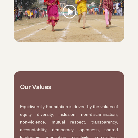
Our Values
Equidiversity Foundation is driven by the values of
equity, diversity, inclusion, non-discrimination,
non-violence, mutual respect, transparency,
accountability, democracy, openness, shared
leadership, innovation, creativity, co-creation,