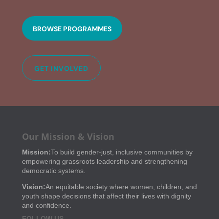
BROWSE PROGRAMMES
GET INVOLVED
Our Mission & Vision
Mission:
To build gender-just, inclusive communities by
empowering grassroots leadership and strengthening
democratic systems.
Vision:
An equitable society where women, children, and
youth shape decisions that affect their lives with dignity
and confidence.
FOLLOW US