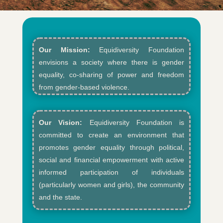
Our Mission:
Equidiversity Foundation
envisions a society where there is gender
equality, co-sharing of power and freedom
from gender-based violence.​
Our Vision:
Equidiversity Foundation is
committed to create an environment that
promotes gender equality through political,
social and financial empowerment with active
informed participation of individuals
(particularly women and girls), the community
and the state.