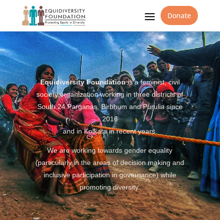
Donate
Equidiversity Foundation
is a feminist, civil
society organization working in three districts of
South 24 Parganas, Birbhum and Purulia since
2016
and in Kolkata in recent years.
We are working towards gender equality
(particularly in the areas of decision making and
inclusive participation in governance) while
promoting diversity.