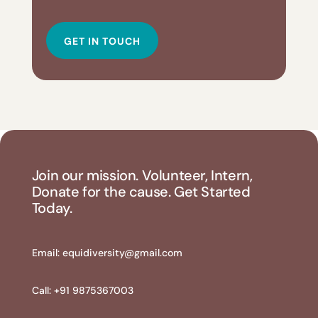
GET IN TOUCH
Join our mission. Volunteer, Intern,
Donate for the cause. Get Started
Today.
Email:
equidiversity@gmail.com
Call: +91 9875367003