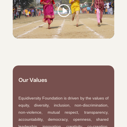
Our Values
Equidiversity Foundation is driven by the values of
equity, diversity, inclusion, non-discrimination,
non-violence, mutual respect, transparency,
accountability, democracy, openness, shared
leadership, innovation, creativity, co-creation,