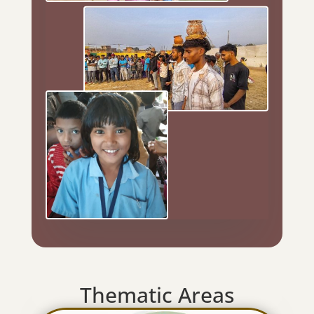
Thematic Areas