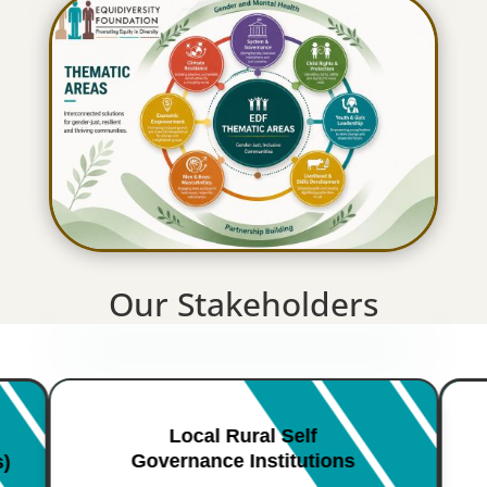
Our Stakeholders
Local Rural Self
Governance Institutions
s)