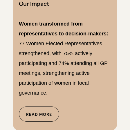
Our Impact
Women transformed from
representatives to decision-makers:
77 Women Elected Representatives
strengthened, with 75% actively
participating and 74% attending all GP
meetings, strengthening active
participation of women in local
governance.
READ MORE