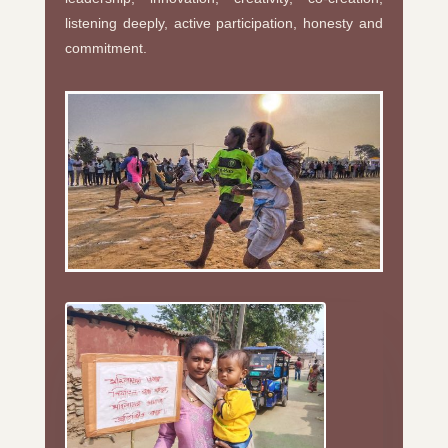
listening deeply, active participation, honesty and
commitment.