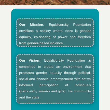
Our Mission:
Equidiversity Foundation
envisions a society where there is gender
equality, co-sharing of power and freedom
from gender-based violence.​
Our Vision:
Equidiversity Foundation is
committed to create an environment that
promotes gender equality through political,
social and financial empowerment with active
informed participation of individuals
(particularly women and girls), the community
and the state.