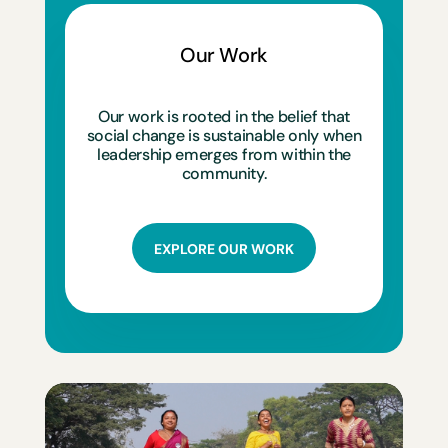
Our Work
Our work is rooted in the belief that
social change is sustainable only when
leadership emerges from within the
community.
EXPLORE OUR WORK