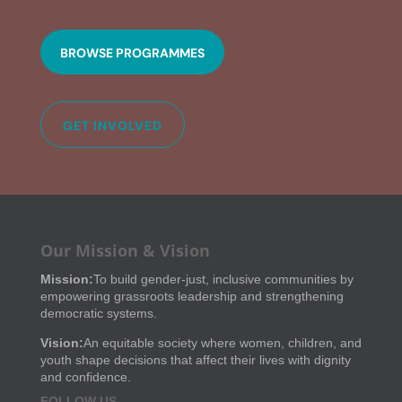
BROWSE PROGRAMMES
GET INVOLVED
Our Mission & Vision
Mission:
To build gender-just, inclusive communities by
empowering grassroots leadership and strengthening
democratic systems.
Vision:
An equitable society where women, children, and
youth shape decisions that affect their lives with dignity
and confidence.
FOLLOW US