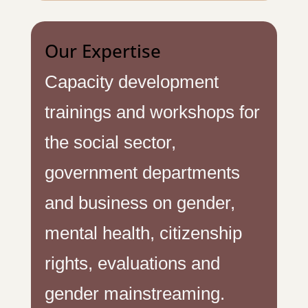
Our Expertise
Capacity development
trainings and workshops for
the social sector,
government departments
and business on gender,
mental health, citizenship
rights, evaluations and
gender mainstreaming.