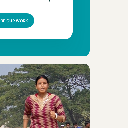
ORE OUR WORK