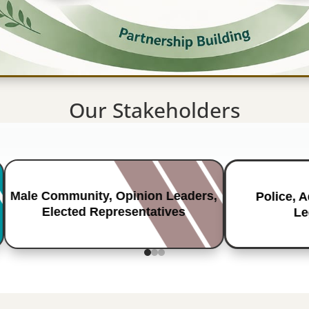
Our Stakeholders
Male Community, Opinion Leaders,
Police, 
Elected Representatives
Le