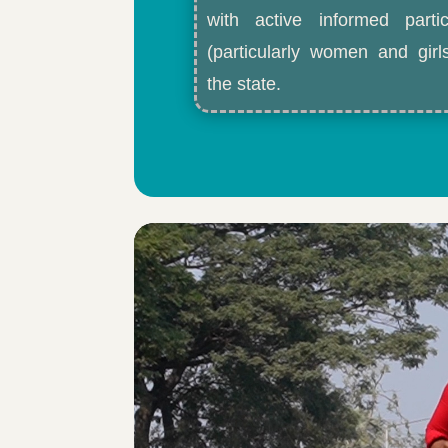
with active informed partic
(particularly women and gir
the state.