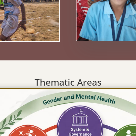
Thematic Areas