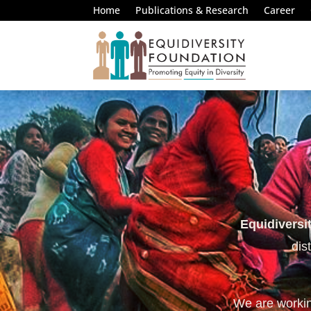
Home
Publications & Research
Career
Equidiversi
dis
We are working