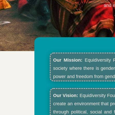
and i
Our Mission:
Equidiversity 
society where there is gender
power and freedom from gende
Our Vision:
Equidiversity Fou
create an environment that p
through political, social an