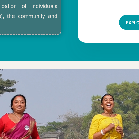
ipation of individuals
ls), the community and
EXPL