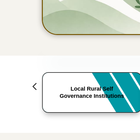
4
Local Rural Self
Governance Institutions