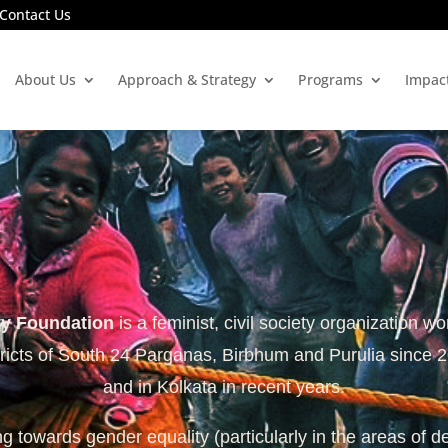
Contact Us
About Us
Approach & Strategy
Programs
Impac
ty Foundation
is a feminist, civil society organization wo
tricts of South 24 Parganas, Birbhum and Purulia since 
and in Kolkata in recent years.
 towards gender equality (particularly in the areas of d