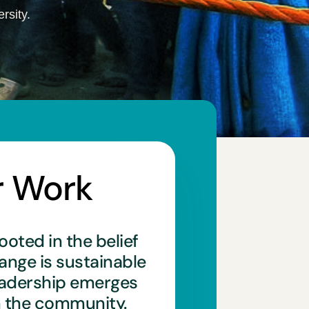
rsity.
r Work
ooted in the belief
hange is sustainable
eadership emerges
n the community.