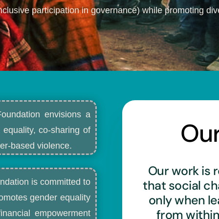
nclusive participation in governance) while promoting dive
Foundation envisions a
Ou
 equality, co-sharing of
r-based violence.​
Our work is r
ndation is committed to
that social c
only when l
romotes gender equality
from withi
d financial empowerment