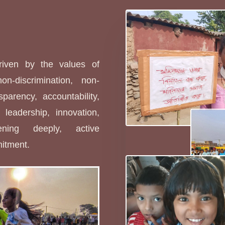
s
driven by the values of
non-discrimination, non-
sparency, accountability,
leadership, innovation,
stening deeply, active
mitment.