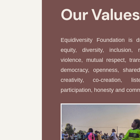
Our Value
Equidiversity Foundation is 
equity, diversity, inclusion, 
violence, mutual respect, tran
democracy, openness, shared 
creativity, co-creation, li
participation, honesty and com