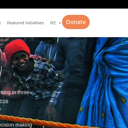
Donate
t
Featured Initiatives
IEC
rking in three
2016
ecision making