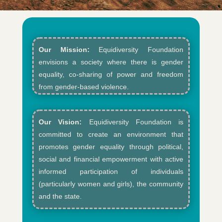
Our Mission:
Equidiversity Foundation
envisions a society where there is gender
equality, co-sharing of power and freedom
from gender-based violence.​
Our Vision:
Equidiversity Foundation is
committed to create an environment that
promotes gender equality through political,
social and financial empowerment with active
informed participation of individuals
(particularly women and girls), the community
and the state.