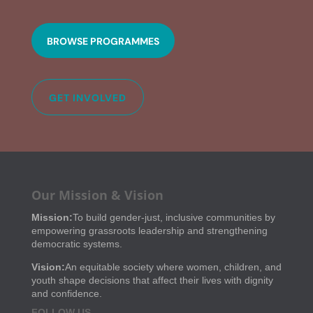
BROWSE PROGRAMMES
GET INVOLVED
Our Mission & Vision
Mission:
To build gender-just, inclusive communities by
empowering grassroots leadership and strengthening
democratic systems.
Vision:
An equitable society where women, children, and
youth shape decisions that affect their lives with dignity
and confidence.
FOLLOW US