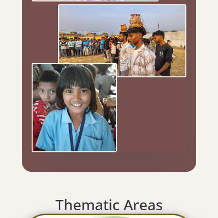
Thematic Areas