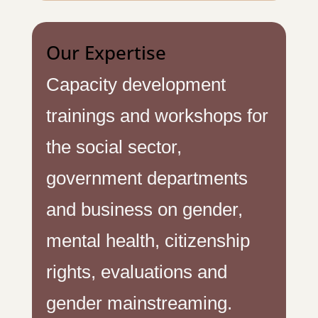
Our Expertise
Capacity development
trainings and workshops for
the social sector,
government departments
and business on gender,
mental health, citizenship
rights, evaluations and
gender mainstreaming.