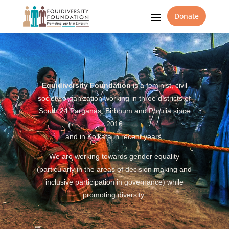
Donate
Equidiversity Foundation
is a feminist, civil
society organization working in three districts of
South 24 Parganas, Birbhum and Purulia since
2016
and in Kolkata in recent years.
We are working towards gender equality
(particularly in the areas of decision making and
inclusive participation in governance) while
promoting diversity.