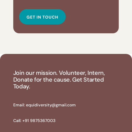
GET IN TOUCH
Join our mission. Volunteer, Intern,
Donate for the cause. Get Started
Today.
Email:
equidiversity@gmail.com
Call: +91 9875367003