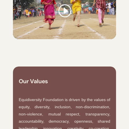
Our Values
Equidiversity Foundation is driven by the values of
equity, diversity, inclusion, non-discrimination,
non-violence, mutual respect, transparency,
accountability, democracy, openness, shared
leadership, innovation, creativity, co-creation,