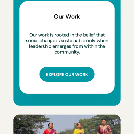
Our Work
Our work is rooted in the belief that
social change is sustainable only when
leadership emerges from within the
community.
EXPLORE OUR WORK