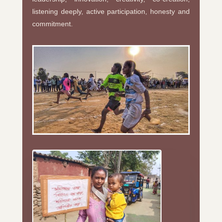
listening deeply, active participation, honesty and
commitment.