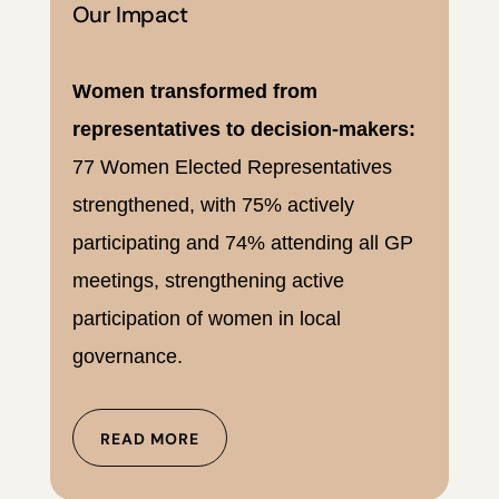
Our Impact
Women transformed from
representatives to decision-makers:
77 Women Elected Representatives
strengthened, with 75% actively
participating and 74% attending all GP
meetings, strengthening active
participation of women in local
governance.
READ MORE