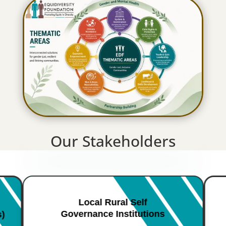
Our Stakeholders
Local Rural Self
Governance Institutions
s)