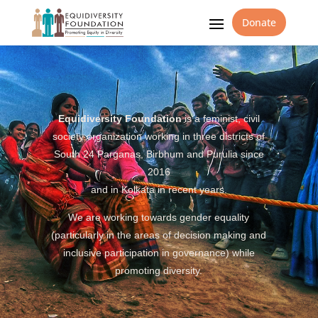
Donate
Equidiversity Foundation
is a feminist, civil
society organization working in three districts of
South 24 Parganas, Birbhum and Purulia since
2016
and in Kolkata in recent years.
We are working towards gender equality
(particularly in the areas of decision making and
inclusive participation in governance) while
promoting diversity.