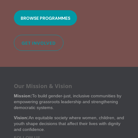
BROWSE PROGRAMMES
GET INVOLVED
Our Mission & Vision
Mission:
To build gender-just, inclusive communities by
empowering grassroots leadership and strengthening
democratic systems.
Vision:
An equitable society where women, children, and
youth shape decisions that affect their lives with dignity
and confidence.
FOLLOW US