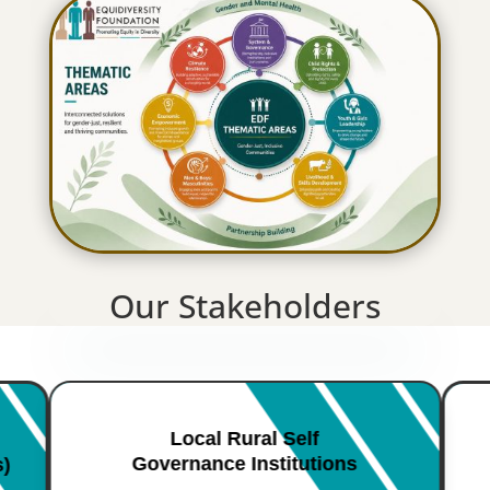
Our Stakeholders
Local Rural Self
Governance Institutions
s)