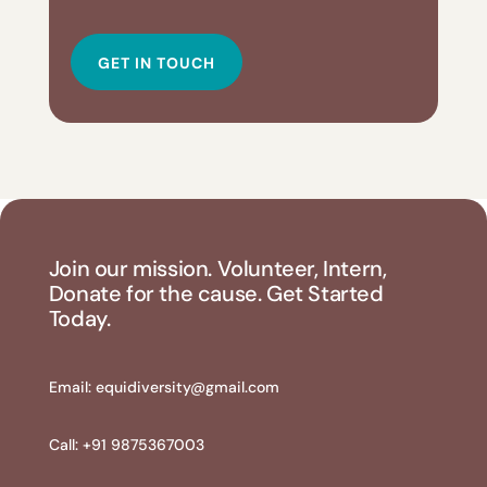
GET IN TOUCH
Join our mission. Volunteer, Intern,
Donate for the cause. Get Started
Today.
Email:
equidiversity@gmail.com
Call: +91 9875367003