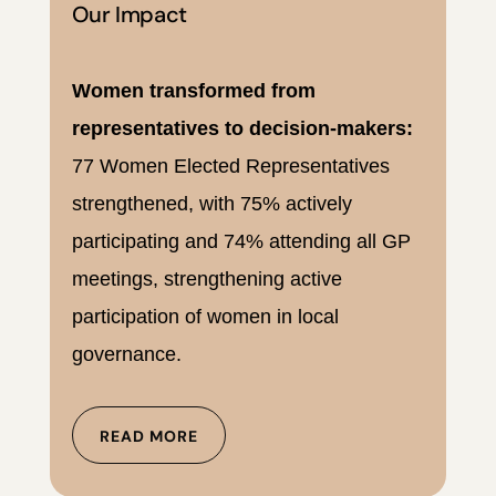
Our Impact
Women transformed from
representatives to decision-makers:
77 Women Elected Representatives
strengthened, with 75% actively
participating and 74% attending all GP
meetings, strengthening active
participation of women in local
governance.
READ MORE