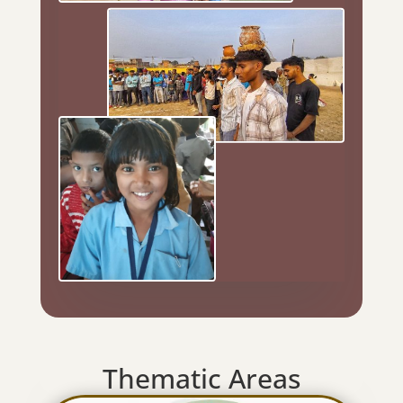
Thematic Areas