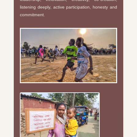
listening deeply, active participation, honesty and
commitment.