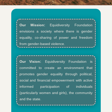
Our Mission:
Equidiversity Foundation
envisions a society where there is gender
equality, co-sharing of power and freedom
from gender-based violence.​
Our Vision:
Equidiversity Foundation is
committed to create an environment that
promotes gender equality through political,
social and financial empowerment with active
informed participation of individuals
(particularly women and girls), the community
and the state.