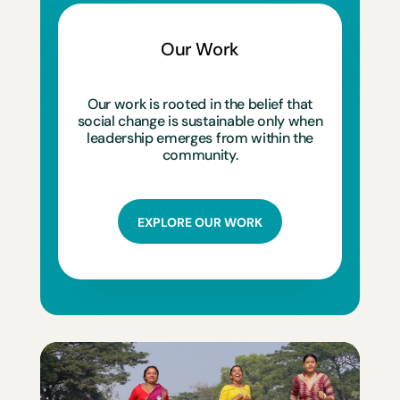
Our Work
Our work is rooted in the belief that
social change is sustainable only when
leadership emerges from within the
community.
EXPLORE OUR WORK