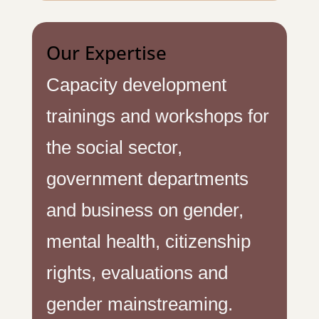
Our Expertise
Capacity development
trainings and workshops for
the social sector,
government departments
and business on gender,
mental health, citizenship
rights, evaluations and
gender mainstreaming.