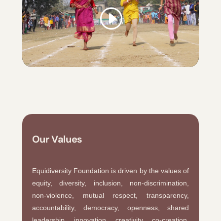
Our Values
Equidiversity Foundation is driven by the values of
equity, diversity, inclusion, non-discrimination,
non-violence, mutual respect, transparency,
accountability, democracy, openness, shared
leadership, innovation, creativity, co-creation,