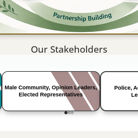
Our Stakeholders
Male Community, Opinion Leaders,
Police, 
Elected Representatives
Le