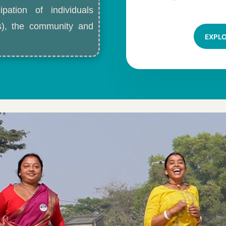
ipation of individuals
ls), the community and
EXPL