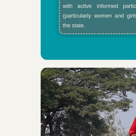
with active informed partic
(particularly women and gir
the state.