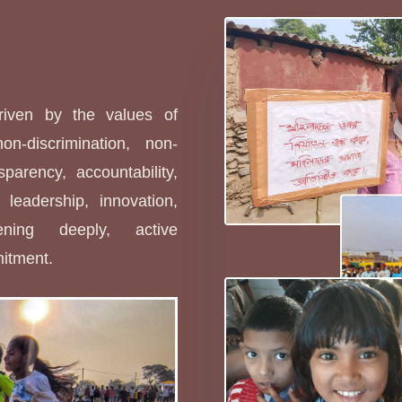
s
driven by the values of
non-discrimination, non-
sparency, accountability,
leadership, innovation,
stening deeply, active
mitment.