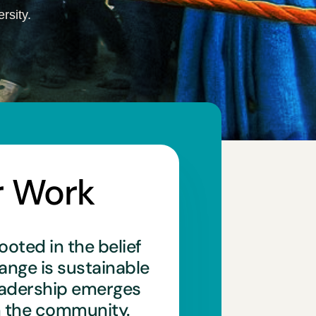
rsity.
r Work
ooted in the belief
hange is sustainable
eadership emerges
n the community.