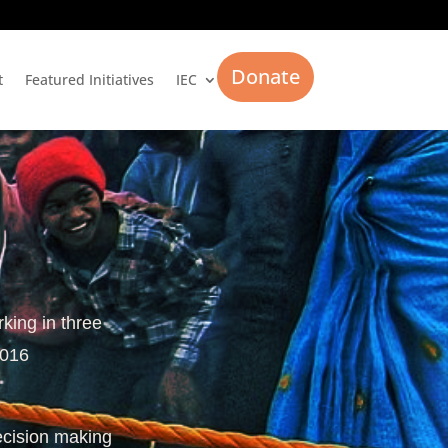
Donate
t
Featured Initiatives
IEC
rking in three
2016
ecision making