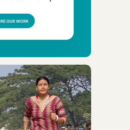
ORE OUR WORK