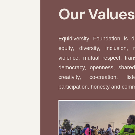
Our Value
Equidiversity Foundation is 
equity, diversity, inclusion, 
violence, mutual respect, tran
democracy, openness, shared 
creativity, co-creation, li
participation, honesty and com