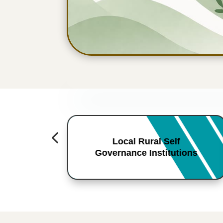
4
Local Rural Self
Governance Institutions