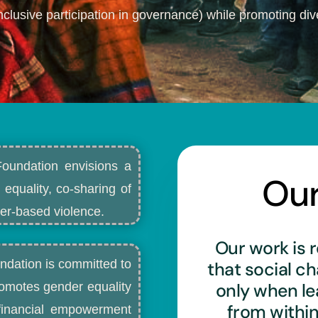
nclusive participation in governance) while promoting dive
Foundation envisions a
Ou
 equality, co-sharing of
r-based violence.​
Our work is r
ndation is committed to
that social c
only when l
romotes gender equality
from withi
d financial empowerment