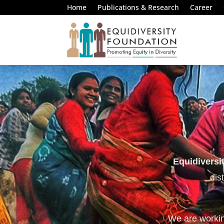
Home
Publications & Research
Career
Equidiversi
dis
We are working