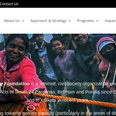
Contact Us
About Us
Approach & Strategy
Programs
Impac
ty Foundation
is a feminist, civil society organization wo
tricts of South 24 Parganas, Birbhum and Purulia since 
and in Kolkata in recent years.
 towards gender equality (particularly in the areas of d