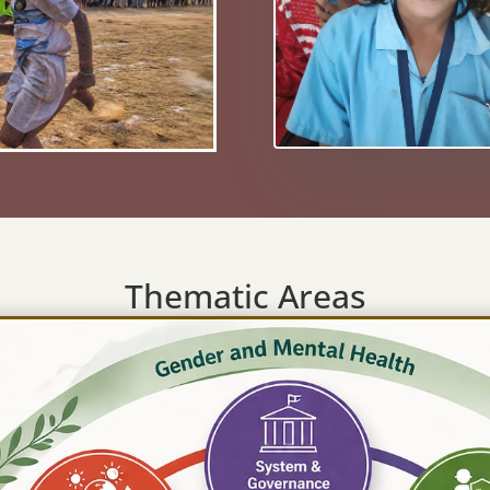
Thematic Areas