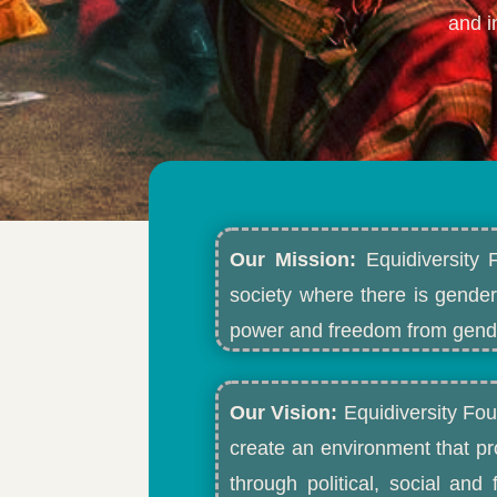
and i
Our Mission:
Equidiversity 
society where there is gender
power and freedom from gende
Our Vision:
Equidiversity Fou
create an environment that p
through political, social an