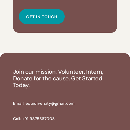
GET IN TOUCH
Join our mission. Volunteer, Intern,
Donate for the cause. Get Started
Today.
Email:
equidiversity@gmail.com
Call: +91 9875367003