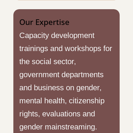
Our Expertise
Capacity development
trainings and workshops for
the social sector,
government departments
and business on gender,
mental health, citizenship
rights, evaluations and
gender mainstreaming.