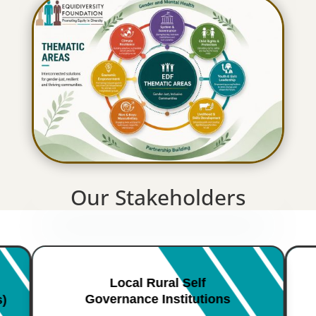
Our Stakeholders
Local Rural Self
Governance Institutions
s)