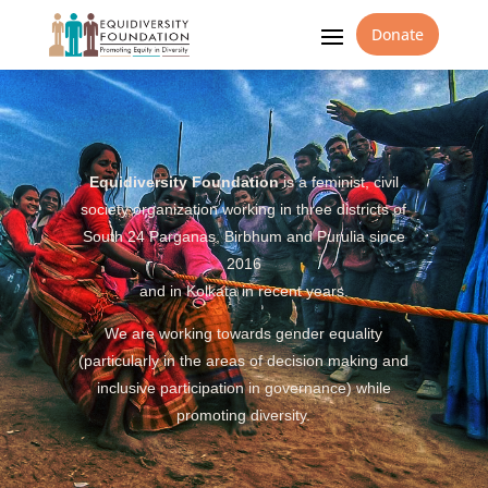
Donate
Equidiversity Foundation
is a feminist, civil
society organization working in three districts of
South 24 Parganas, Birbhum and Purulia since
2016
and in Kolkata in recent years.
We are working towards gender equality
(particularly in the areas of decision making and
inclusive participation in governance) while
promoting diversity.