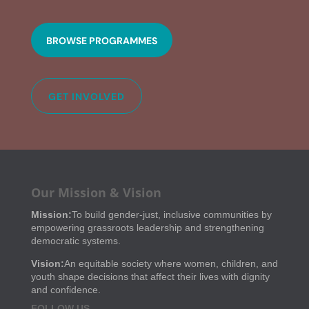
BROWSE PROGRAMMES
GET INVOLVED
Our Mission & Vision
Mission:
To build gender-just, inclusive communities by
empowering grassroots leadership and strengthening
democratic systems.
Vision:
An equitable society where women, children, and
youth shape decisions that affect their lives with dignity
and confidence.
FOLLOW US