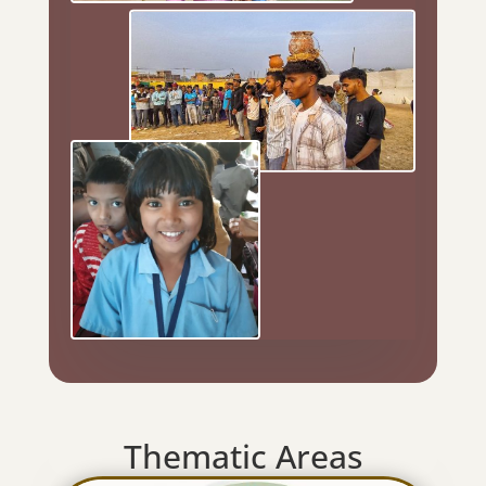
Thematic Areas