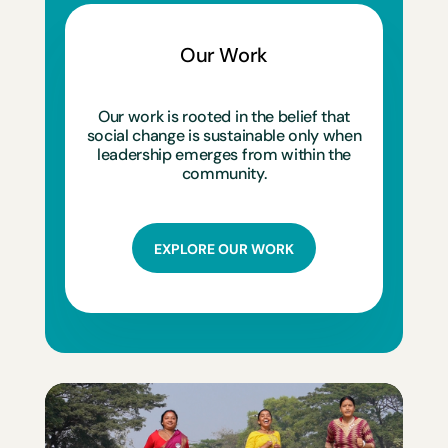
Our Work
Our work is rooted in the belief that
social change is sustainable only when
leadership emerges from within the
community.
EXPLORE OUR WORK