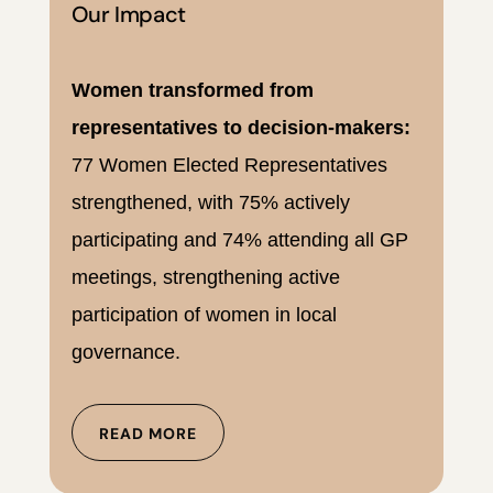
Our Impact
Women transformed from
representatives to decision-makers:
77 Women Elected Representatives
strengthened, with 75% actively
participating and 74% attending all GP
meetings, strengthening active
participation of women in local
governance.
READ MORE