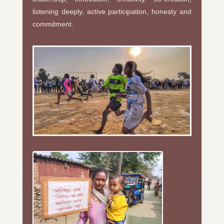
listening deeply, active participation, honesty and
commitment.