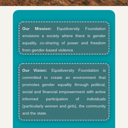
Our Mission:
Equidiversity Foundation
envisions a society where there is gender
equality, co-sharing of power and freedom
from gender-based violence.​
Our Vision:
Equidiversity Foundation is
committed to create an environment that
promotes gender equality through political,
social and financial empowerment with active
informed participation of individuals
(particularly women and girls), the community
and the state.