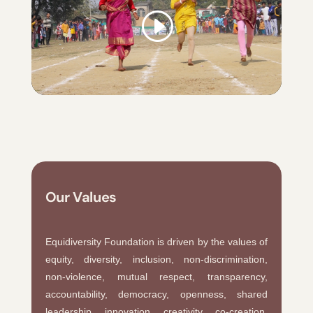
Our Values
Equidiversity Foundation is driven by the values of
equity, diversity, inclusion, non-discrimination,
non-violence, mutual respect, transparency,
accountability, democracy, openness, shared
leadership, innovation, creativity, co-creation,