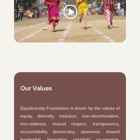
Our Values
Equidiversity Foundation is driven by the values of
equity, diversity, inclusion, non-discrimination,
non-violence, mutual respect, transparency,
accountability, democracy, openness, shared
leadership, innovation, creativity, co-creation,