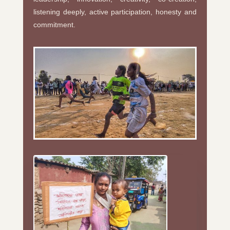
listening deeply, active participation, honesty and
commitment.