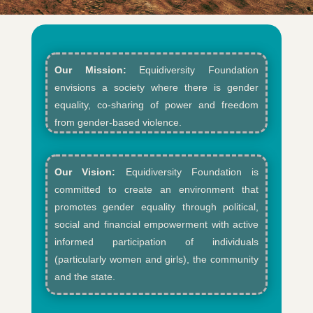
Our Mission:
Equidiversity Foundation
envisions a society where there is gender
equality, co-sharing of power and freedom
from gender-based violence.​
Our Vision:
Equidiversity Foundation is
committed to create an environment that
promotes gender equality through political,
social and financial empowerment with active
informed participation of individuals
(particularly women and girls), the community
and the state.