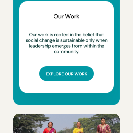
Our Work
Our work is rooted in the belief that
social change is sustainable only when
leadership emerges from within the
community.
EXPLORE OUR WORK