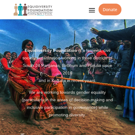
Donate
Equidiversity Foundation
is a feminist, civil
society organization working in three districts of
South 24 Parganas, Birbhum and Purulia since
2016
and in Kolkata in recent years.
We are working towards gender equality
(particularly in the areas of decision making and
inclusive participation in governance) while
promoting diversity.