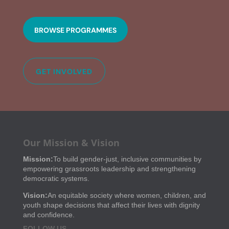
BROWSE PROGRAMMES
GET INVOLVED
Our Mission & Vision
Mission:
To build gender-just, inclusive communities by
empowering grassroots leadership and strengthening
democratic systems.
Vision:
An equitable society where women, children, and
youth shape decisions that affect their lives with dignity
and confidence.
FOLLOW US