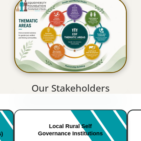
Our Stakeholders
Local Rural Self
Governance Institutions
s)