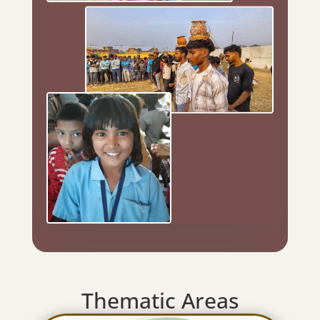
Thematic Areas