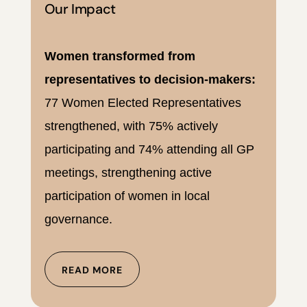
Our Impact
Women transformed from
representatives to decision-makers:
77 Women Elected Representatives
strengthened, with 75% actively
participating and 74% attending all GP
meetings, strengthening active
participation of women in local
governance.
READ MORE