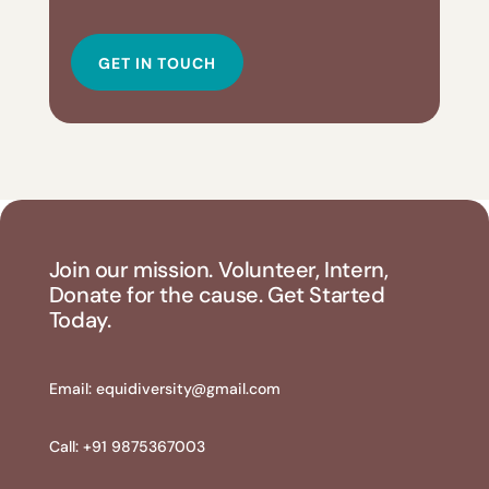
GET IN TOUCH
Join our mission. Volunteer, Intern,
Donate for the cause. Get Started
Today.
Email:
equidiversity@gmail.com
Call: +91 9875367003