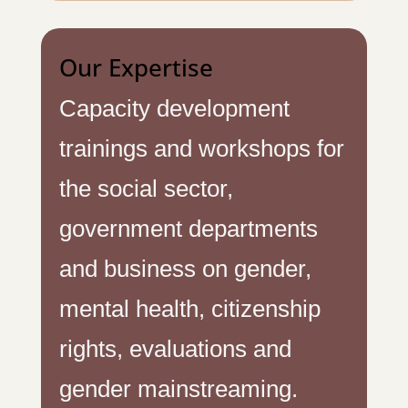
Our Expertise
Capacity development
trainings and workshops for
the social sector,
government departments
and business on gender,
mental health, citizenship
rights, evaluations and
gender mainstreaming.