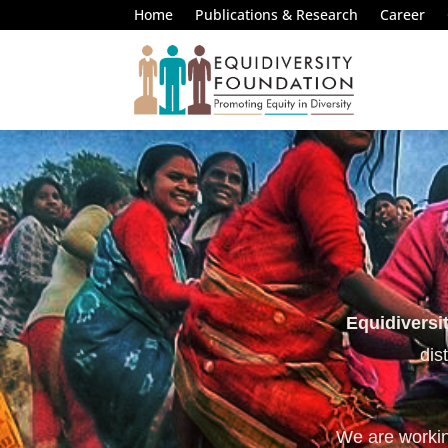
Home
Publications & Research
Career
Equidiversi
dis
We are working