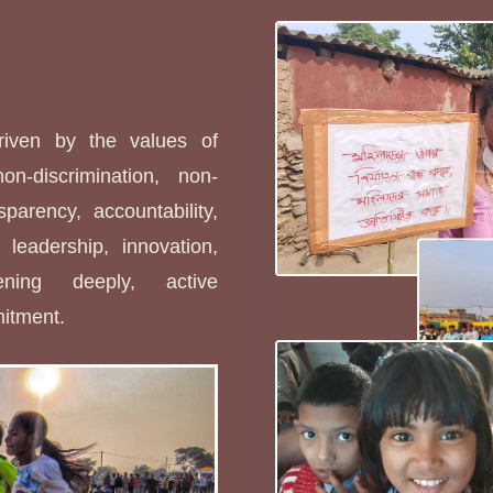
s
driven by the values of
non-discrimination, non-
sparency, accountability,
leadership, innovation,
stening deeply, active
mitment.