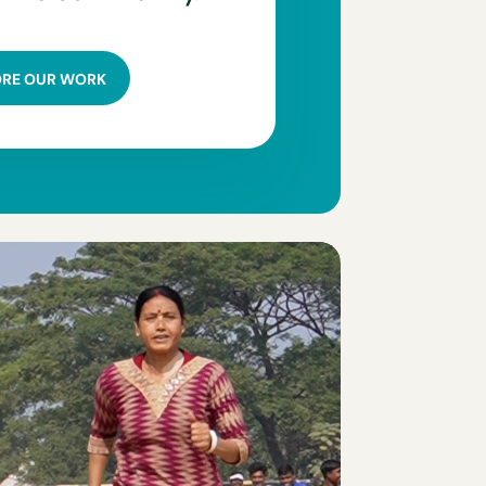
ORE OUR WORK