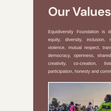
Our Value
Equidiversity Foundation is 
equity, diversity, inclusion, 
violence, mutual respect, tran
democracy, openness, shared 
creativity, co-creation, li
participation, honesty and com