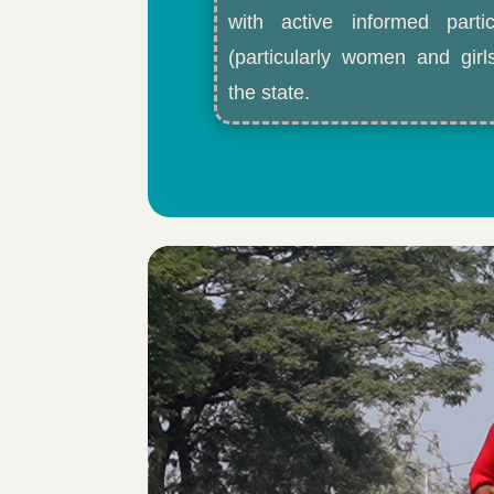
with active informed partic
(particularly women and gir
the state.