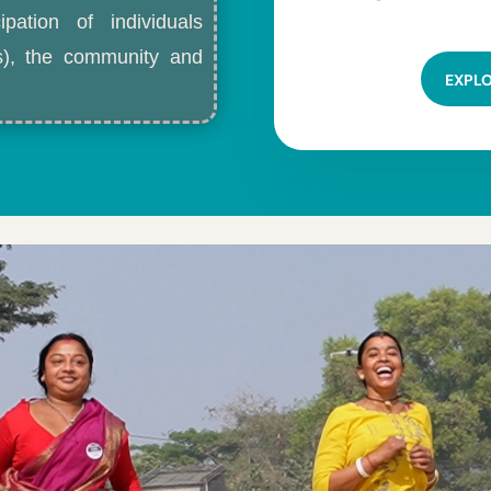
ipation of individuals
ls), the community and
EXPL