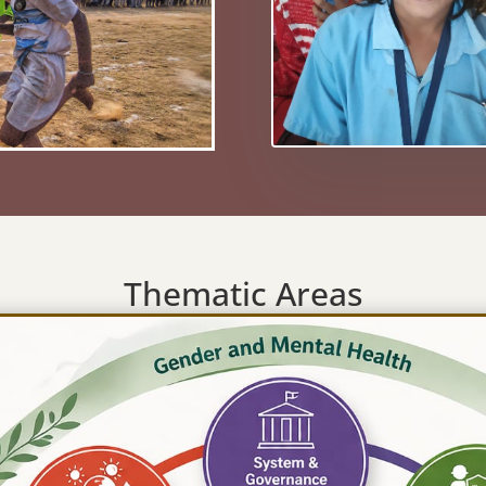
Thematic Areas