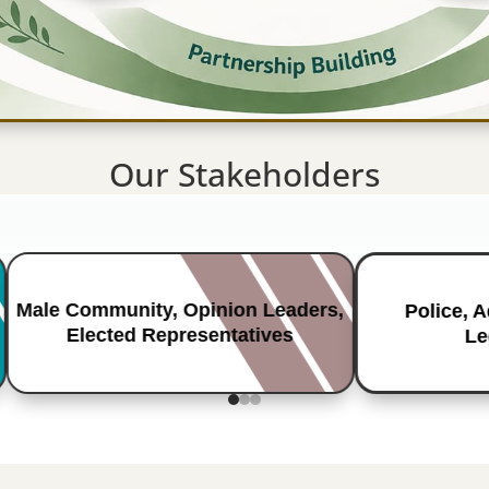
Our Stakeholders
Male Community, Opinion Leaders,
Police, 
Elected Representatives
Le