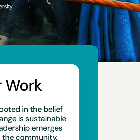
rsity.
r Work
ooted in the belief
hange is sustainable
eadership emerges
n the community.