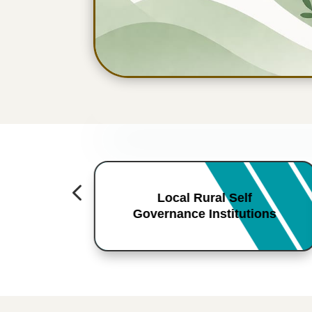
4
Local Rural Self
Governance Institutions