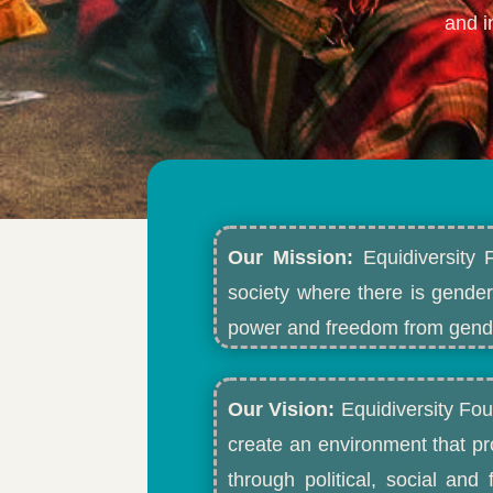
and i
Our Mission:
Equidiversity 
society where there is gender
power and freedom from gende
Our Vision:
Equidiversity Fou
create an environment that p
through political, social an