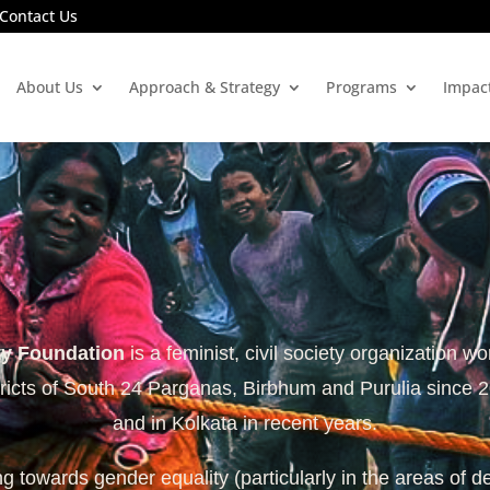
Contact Us
About Us
Approach & Strategy
Programs
Impac
ty Foundation
is a feminist, civil society organization wo
tricts of South 24 Parganas, Birbhum and Purulia since 
and in Kolkata in recent years.
 towards gender equality (particularly in the areas of d