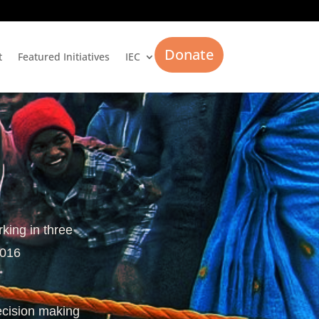
Donate
t
Featured Initiatives
IEC
rking in three
2016
ecision making