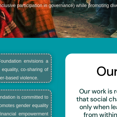
nclusive participation in governance) while promoting dive
Foundation envisions a
Ou
 equality, co-sharing of
r-based violence.​
Our work is r
ndation is committed to
that social c
only when l
romotes gender equality
from withi
d financial empowerment