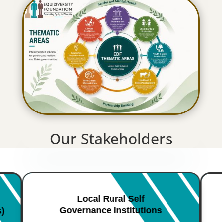
Our Stakeholders
Local Rural Self
Governance Institutions
s)