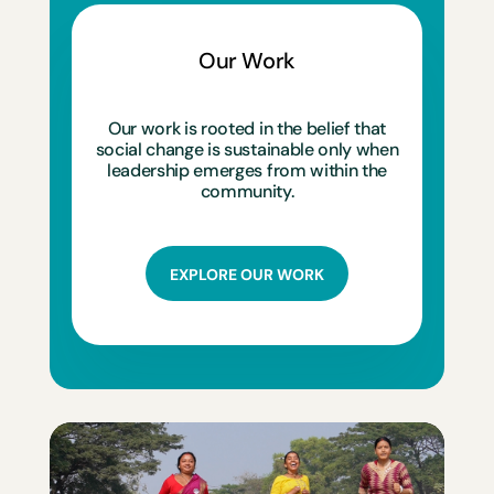
Our Work
Our work is rooted in the belief that
social change is sustainable only when
leadership emerges from within the
community.
EXPLORE OUR WORK