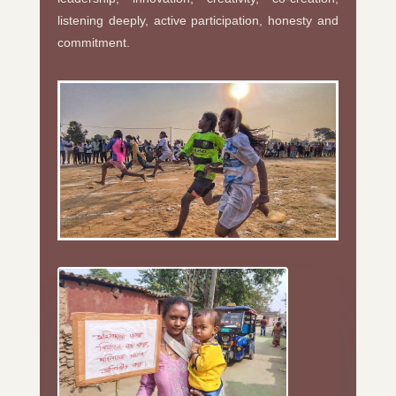
listening deeply, active participation, honesty and
commitment.