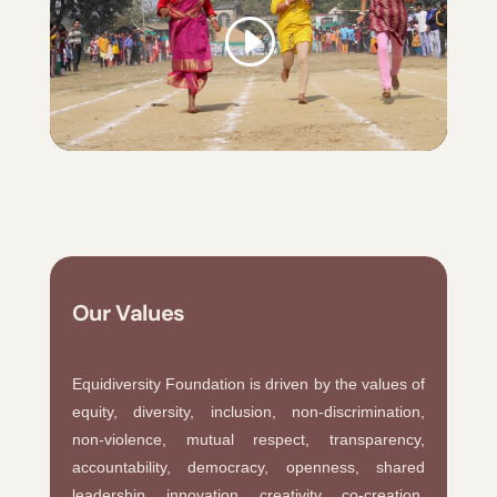
Our Values
Equidiversity Foundation is driven by the values of
equity, diversity, inclusion, non-discrimination,
non-violence, mutual respect, transparency,
accountability, democracy, openness, shared
leadership, innovation, creativity, co-creation,