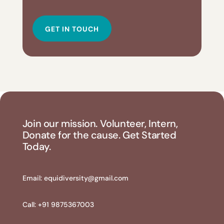
GET IN TOUCH
Join our mission. Volunteer, Intern,
Donate for the cause. Get Started
Today.
Email:
equidiversity@gmail.com
Call: +91 9875367003