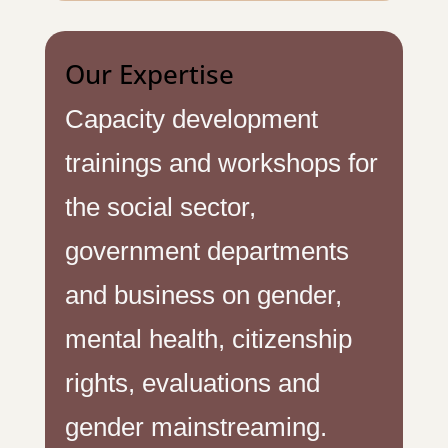
Our Expertise
Capacity development
trainings and workshops for
the social sector,
government departments
and business on gender,
mental health, citizenship
rights, evaluations and
gender mainstreaming.