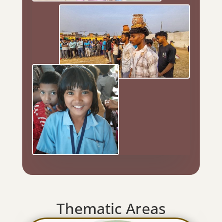
Thematic Areas