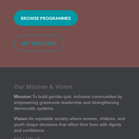
BROWSE PROGRAMMES
GET INVOLVED
Our Mission & Vision
Mission:
To build gender-just, inclusive communities by
empowering grassroots leadership and strengthening
democratic systems.
Vision:
An equitable society where women, children, and
youth shape decisions that affect their lives with dignity
and confidence.
FOLLOW US