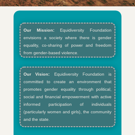
Our Mission:
Equidiversity Foundation
envisions a society where there is gender
equality, co-sharing of power and freedom
from gender-based violence.​
Our Vision:
Equidiversity Foundation is
committed to create an environment that
promotes gender equality through political,
social and financial empowerment with active
informed participation of individuals
(particularly women and girls), the community
and the state.