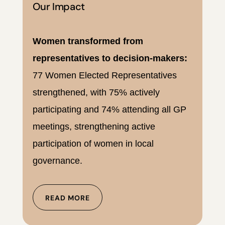
Our Impact
Women transformed from
representatives to decision-makers:
77 Women Elected Representatives
strengthened, with 75% actively
participating and 74% attending all GP
meetings, strengthening active
participation of women in local
governance.
READ MORE