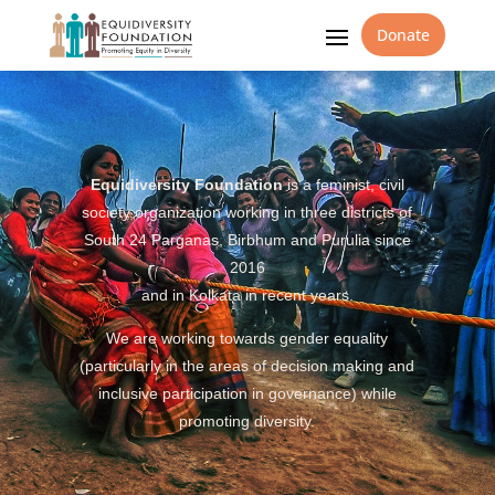
Donate
Equidiversity Foundation
is a feminist, civil
society organization working in three districts of
South 24 Parganas, Birbhum and Purulia since
2016
and in Kolkata in recent years.
We are working towards gender equality
(particularly in the areas of decision making and
inclusive participation in governance) while
promoting diversity.