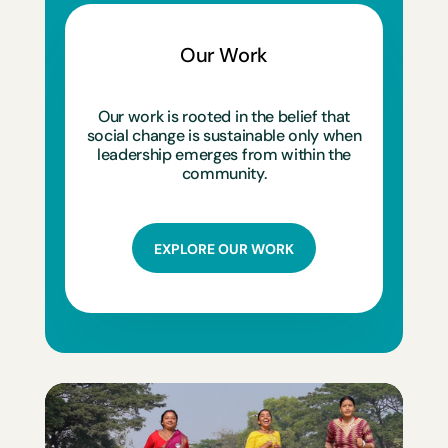
Our Work
Our work is rooted in the belief that
social change is sustainable only when
leadership emerges from within the
community.
EXPLORE OUR WORK