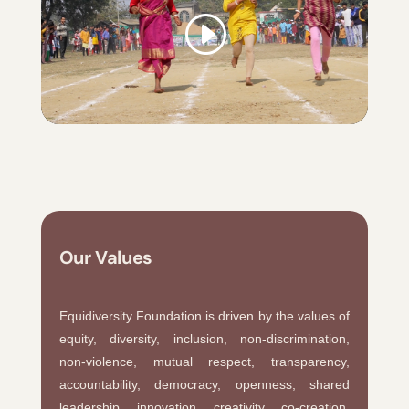
Our Values
Equidiversity Foundation is driven by the values of
equity, diversity, inclusion, non-discrimination,
non-violence, mutual respect, transparency,
accountability, democracy, openness, shared
leadership, innovation, creativity, co-creation,