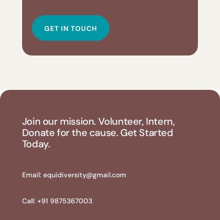
GET IN TOUCH
Join our mission. Volunteer, Intern,
Donate for the cause. Get Started
Today.
Email:
equidiversity@gmail.com
Call: +91 9875367003