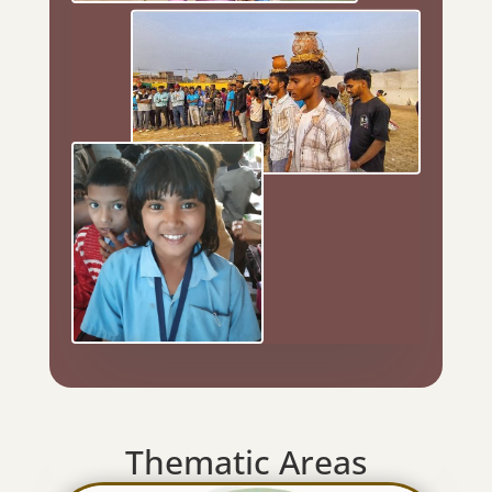
Thematic Areas