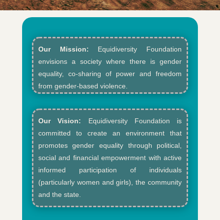
Our Mission:
Equidiversity Foundation
envisions a society where there is gender
equality, co-sharing of power and freedom
from gender-based violence.​
Our Vision:
Equidiversity Foundation is
committed to create an environment that
promotes gender equality through political,
social and financial empowerment with active
informed participation of individuals
(particularly women and girls), the community
and the state.