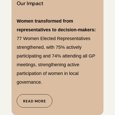
Our Impact
Women transformed from
representatives to decision-makers:
77 Women Elected Representatives
strengthened, with 75% actively
participating and 74% attending all GP
meetings, strengthening active
participation of women in local
governance.
READ MORE