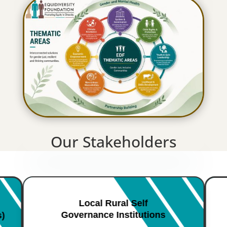
Our Stakeholders
Local Rural Self
Governance Institutions
s)