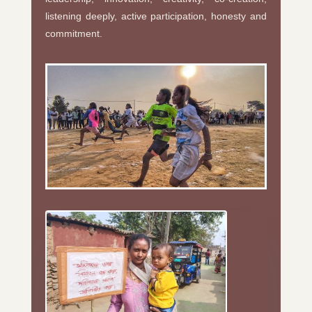
listening deeply, active participation, honesty and
commitment.