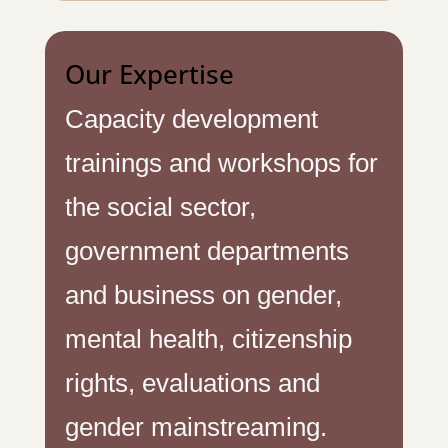
Our Expertise
Capacity development
trainings and workshops for
the social sector,
government departments
and business on gender,
mental health, citizenship
rights, evaluations and
gender mainstreaming.