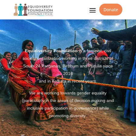
Donate
Equidiversity Foundation
is a feminist, civil
society organization working in three districts of
South 24 Parganas, Birbhum and Purulia since
2016
and in Kolkata in recent years.
We are working towards gender equality
(particularly in the areas of decision making and
inclusive participation in governance) while
promoting diversity.