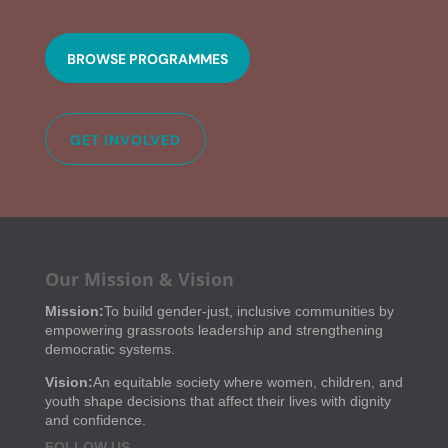
BROWSE PROGRAMMES
GET INVOLVED
Our Mission & Vision
Mission:
To build gender-just, inclusive communities by
empowering grassroots leadership and strengthening
democratic systems.
Vision:
An equitable society where women, children, and
youth shape decisions that affect their lives with dignity
and confidence.
FOLLOW US