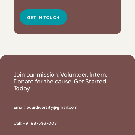
GET IN TOUCH
Join our mission. Volunteer, Intern,
Donate for the cause. Get Started
Today.
Email:
equidiversity@gmail.com
Call: +91 9875367003