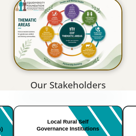
Our Stakeholders
Local Rural Self
Governance Institutions
s)