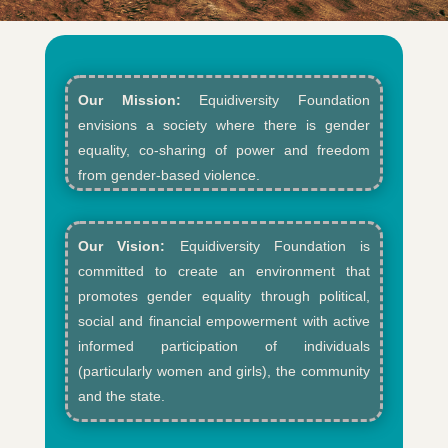
Our Mission:
Equidiversity Foundation
envisions a society where there is gender
equality, co-sharing of power and freedom
from gender-based violence.​
Our Vision:
Equidiversity Foundation is
committed to create an environment that
promotes gender equality through political,
social and financial empowerment with active
informed participation of individuals
(particularly women and girls), the community
and the state.