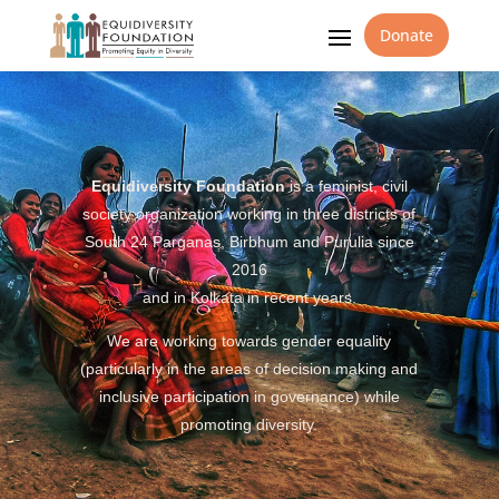
Donate
Equidiversity Foundation
is a feminist, civil
society organization working in three districts of
South 24 Parganas, Birbhum and Purulia since
2016
and in Kolkata in recent years.
We are working towards gender equality
(particularly in the areas of decision making and
inclusive participation in governance) while
promoting diversity.