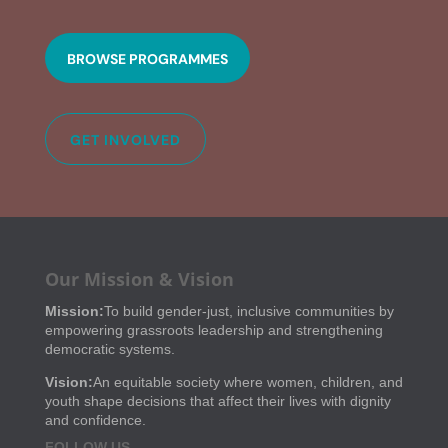
BROWSE PROGRAMMES
GET INVOLVED
Our Mission & Vision
Mission:
To build gender-just, inclusive communities by
empowering grassroots leadership and strengthening
democratic systems.
Vision:
An equitable society where women, children, and
youth shape decisions that affect their lives with dignity
and confidence.
FOLLOW US