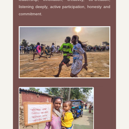
listening deeply, active participation, honesty and
commitment.