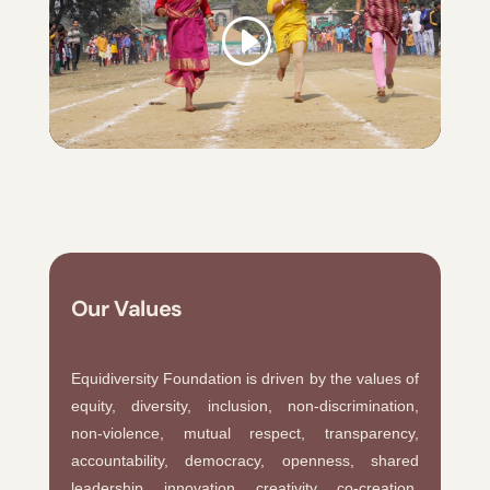
Our Values
Equidiversity Foundation is driven by the values of
equity, diversity, inclusion, non-discrimination,
non-violence, mutual respect, transparency,
accountability, democracy, openness, shared
leadership, innovation, creativity, co-creation,