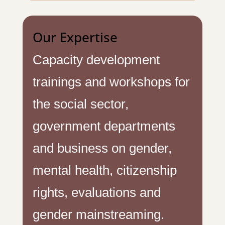
Our Expertise
Capacity development
trainings and workshops for
the social sector,
government departments
and business on gender,
mental health, citizenship
rights, evaluations and
gender mainstreaming.