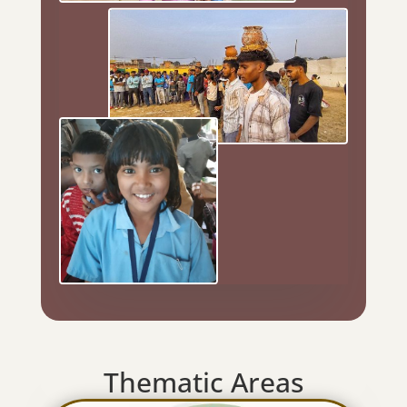
Thematic Areas