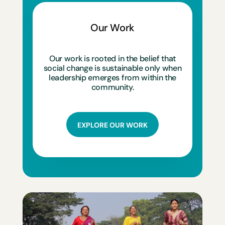
Our Work
Our work is rooted in the belief that
social change is sustainable only when
leadership emerges from within the
community.
EXPLORE OUR WORK