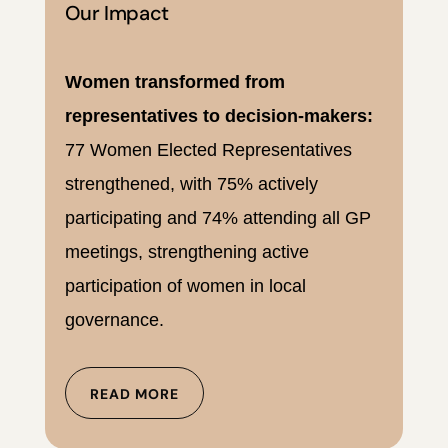
Our Impact
Women transformed from
representatives to decision-makers:
77 Women Elected Representatives
strengthened, with 75% actively
participating and 74% attending all GP
meetings, strengthening active
participation of women in local
governance.
READ MORE