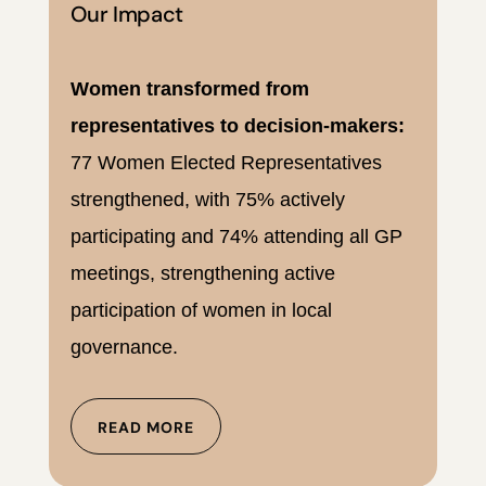
Our Impact
Women transformed from
representatives to decision-makers:
77 Women Elected Representatives
strengthened, with 75% actively
participating and 74% attending all GP
meetings, strengthening active
participation of women in local
governance.
READ MORE