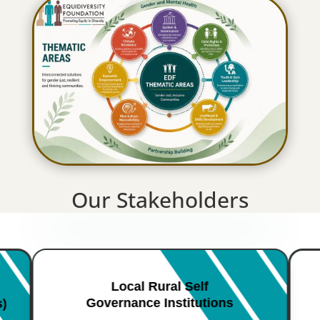
Our Stakeholders
Local Rural Self
Governance Institutions
s)