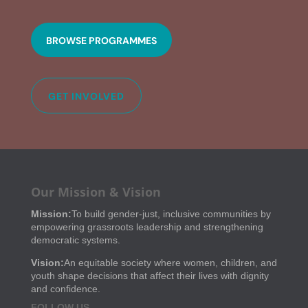
BROWSE PROGRAMMES
GET INVOLVED
Our Mission & Vision
Mission:
To build gender-just, inclusive communities by
empowering grassroots leadership and strengthening
democratic systems.
Vision:
An equitable society where women, children, and
youth shape decisions that affect their lives with dignity
and confidence.
FOLLOW US