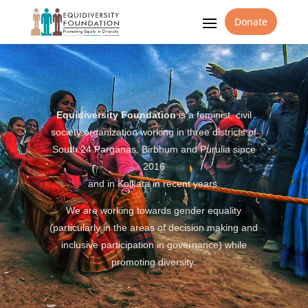
Donate
Equidiversity Foundation
is a feminist, civil
society organization working in three districts of
South 24 Parganas, Birbhum and Purulia since
2016
and in Kolkata in recent years.
We are working towards gender equality
(particularly in the areas of decision making and
inclusive participation in governance) while
promoting diversity.