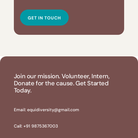
GET IN TOUCH
Join our mission. Volunteer, Intern,
Donate for the cause. Get Started
Today.
Email:
equidiversity@gmail.com
Call: +91 9875367003