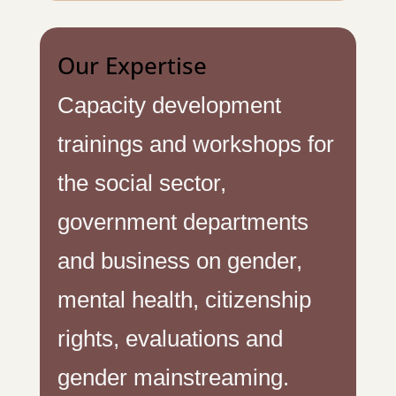
Our Expertise
Capacity development
trainings and workshops for
the social sector,
government departments
and business on gender,
mental health, citizenship
rights, evaluations and
gender mainstreaming.