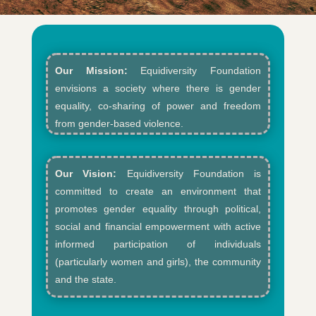
Our Mission:
Equidiversity Foundation
envisions a society where there is gender
equality, co-sharing of power and freedom
from gender-based violence.​
Our Vision:
Equidiversity Foundation is
committed to create an environment that
promotes gender equality through political,
social and financial empowerment with active
informed participation of individuals
(particularly women and girls), the community
and the state.