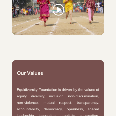
Our Values
Equidiversity Foundation is driven by the values of
equity, diversity, inclusion, non-discrimination,
non-violence, mutual respect, transparency,
accountability, democracy, openness, shared
leadership, innovation, creativity, co-creation,