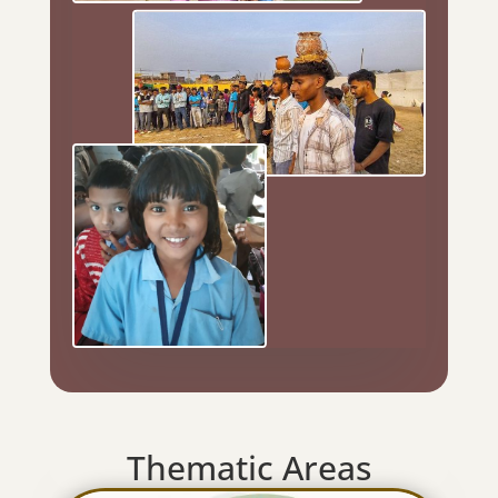
Thematic Areas