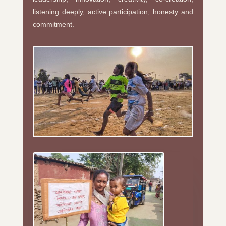
listening deeply, active participation, honesty and
commitment.