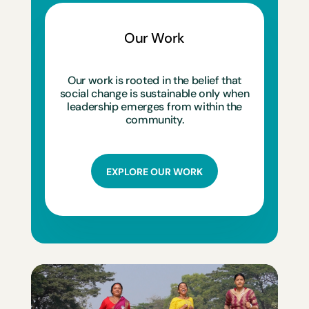
Our Work
Our work is rooted in the belief that
social change is sustainable only when
leadership emerges from within the
community.
EXPLORE OUR WORK